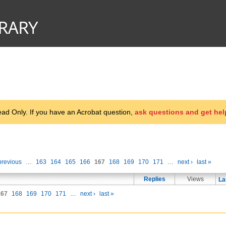
d Only. If you have an Acrobat question,
ask questions and get hel
previous
…
163
164
165
166
167
168
169
170
171
…
next ›
last »
Replies
Views
La
167
168
169
170
171
…
next ›
last »