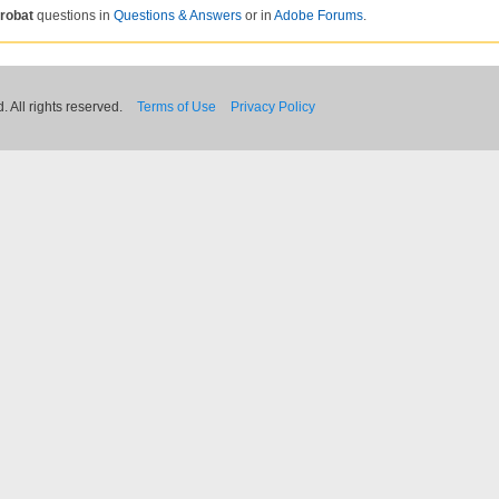
robat
questions in
Questions & Answers
or in
Adobe Forums
.
 All rights reserved.
Terms of Use
Privacy Policy