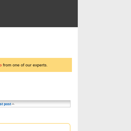
p
from one of our experts.
st post