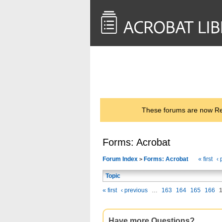
<< Back to
AcrobatUsers.com
These forums are now Rea
Forms: Acrobat
Forum Index
Forms: Acrobat
« first
‹ 
>
Topic
« first
‹ previous
…
163
164
165
166
Have more Questions?