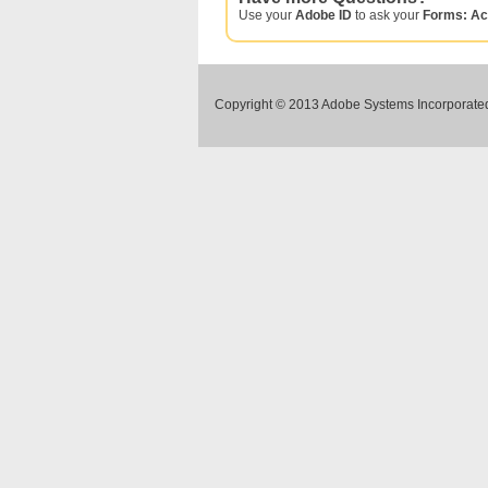
Use your
Adobe ID
to ask your
Forms: Ac
Copyright © 2013 Adobe Systems Incorporated.