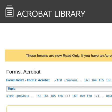
<< Back to
AcrobatUsers.com
These forums are now Read Only. If you have an Acro
Forms: Acrobat
Forum Index
Forms: Acrobat
« first
‹ previous
…
163
164
165
166
>
Topic
« first
‹ previous
…
163
164
165
166
167
168
169
170
171
…
next