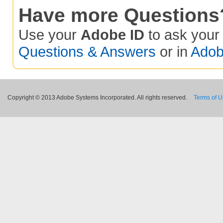
Have more Questions
Use your
Adobe ID
to ask you
Questions & Answers
or in
Adob
Copyright © 2013 Adobe Systems Incorporated. All rights reserved.
Terms of 