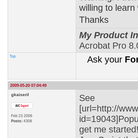
willing to learn
Thanks
My Product In
Acrobat Pro 8
Top
Ask your
Fo
2009-05-20 07:04:49
gkaiseril
See
[url=http://ww
Feb 23 2006
id=19043]Popu
Posts:
4308
get me started!