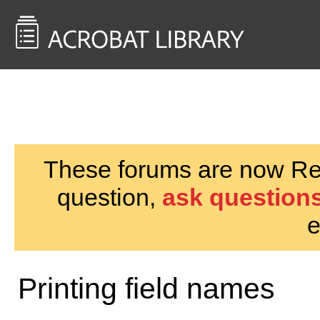
<< Back to
AcrobatUsers.com
These forums are now Rea
question,
ask questions
e
Printing field names