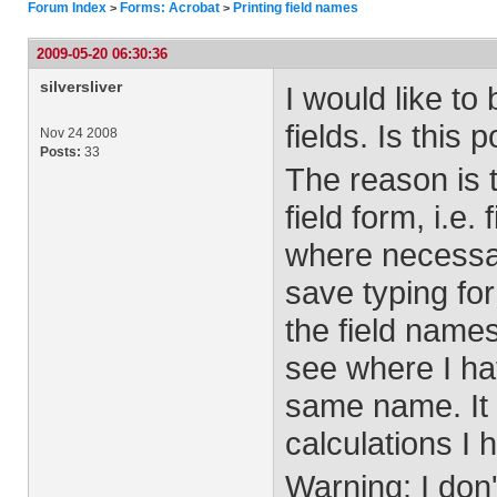
Forum Index
Forms: Acrobat
Printing field names
>
>
2009-05-20 06:30:36
silversliver
I would like to
fields. Is this 
Nov 24 2008
Posts:
33
The reason is 
field form, i.e. 
where necessar
save typing for 
the field names
see where I hav
same name. It 
calculations I 
Warning: I don