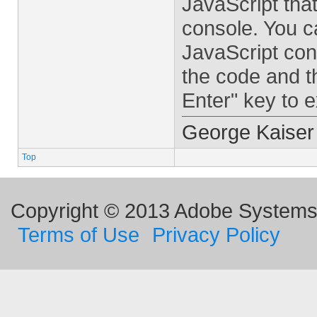
JavaScript tha
console. You c
JavaScript cons
the code and t
Enter" key to 
George Kaiser
Top
Copyright © 2013 Adobe Systems I
Terms of Use
Privacy Policy