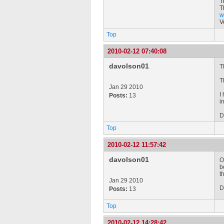
T
T
w
V
Top
2010-02-12 07:40:08
davolson01
T
T
Jan 29 2010
I
Posts:
13
i
D
Top
2010-02-12 11:57:42
davolson01
O
b
t
Jan 29 2010
D
Posts:
13
Top
2010-02-12 14:28:42