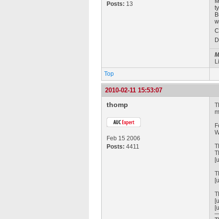
M
Posts:
13
t
B
w
C
D
M
L
Top
2010-02-11 15:53:07
thomp
T
m
F
W
Feb 15 2006
T
Posts:
4411
T
[
T
[
T
[
[