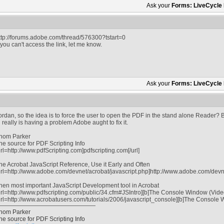
Ask your
Forms: LiveCycle
ttp://forums.adobe.com/thread/576300?tstart=0
f you can't access the link, let me know.
Ask your
Forms: LiveCycle
ordan, so the idea is to force the user to open the PDF in the stand alone Reader? B
n really is having a problem Adobe aught to fix it.
hom Parker
he source for PDF Scripting Info
url=http://www.pdfScripting.com]pdfscripting.com[/url]
he Acrobat JavaScript Reference, Use it Early and Often
url=http://www.adobe.com/devnet/acrobat/javascript.php]http://www.adobe.com/devnet
hen most important JavaScript Development tool in Acrobat
url=http://www.pdfscripting.com/public/34.cfm#JSIntro][b]The Console Window (Video tu
url=http://www.acrobatusers.com/tutorials/2006/javascript_console][b]The Console Win
hom Parker
he source for PDF Scripting Info