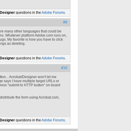
 Designer
questions in the
Adobe Forums
.
#9
e are many other languages that could be
tions. Whatever platform Adobe.com runs on,
bugs. My favorite is how you have to click
ings as deleting.
 Designer
questions in the
Adobe Forums
.
#10
ton... Acrobat/Designer won't let me
age says I have multiple target URLs or
dress "submit to HTTP button" on board
distribute the form using Acrobat.com,
 Designer
questions in the
Adobe Forums
.