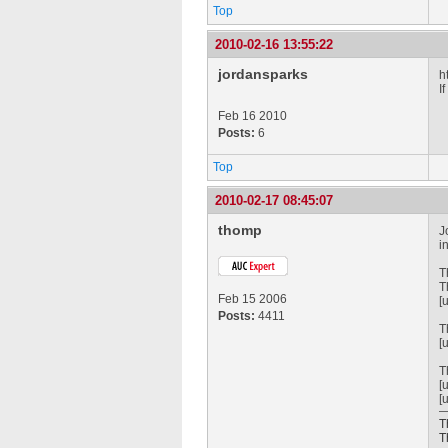
Top
2010-02-16 13:55:22
jordansparks
h
I
Feb 16 2010
Posts:
6
Top
2010-02-17 08:45:07
thomp
J
i
T
T
Feb 15 2006
[
Posts:
4411
T
[
T
[
[
T
T