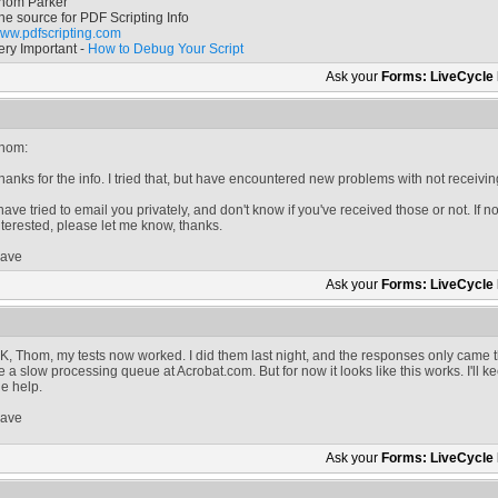
hom Parker
he source for PDF Scripting Info
ww.pdfscripting.com
ery Important -
How to Debug Your Script
Ask your
Forms: LiveCycle
hom:
hanks for the info. I tried that, but have encountered new problems with not receivin
 have tried to email you privately, and don't know if you've received those or not. If n
nterested, please let me know, thanks.
ave
Ask your
Forms: LiveCycle
K, Thom, my tests now worked. I did them last night, and the responses only came t
e a slow processing queue at Acrobat.com. But for now it looks like this works. I'll 
he help.
ave
Ask your
Forms: LiveCycle