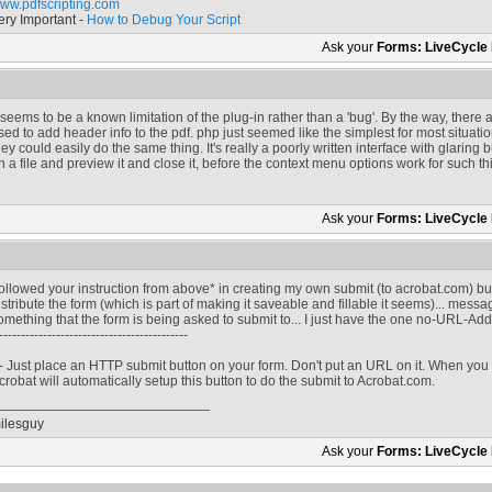
ww.pdfscripting.com
ery Important -
How to Debug Your Script
Ask your
Forms: LiveCycle
t seems to be a known limitation of the plug-in rather than a 'bug'. By the way, ther
sed to add header info to the pdf. php just seemed like the simplest for most situa
hey could easily do the same thing. It's really a poorly written interface with glaring 
n a file and preview it and close it, before the context menu options work for such th
Ask your
Forms: LiveCycle
ollowed your instruction from above* in creating my own submit (to acrobat.com) but
istribute the form (which is part of making it saveable and fillable it seems)... mess
omething that the form is being asked to submit to... I just have the one no-URL-Ad
-------------------------------------------
 - Just place an HTTP submit button on your form. Don't put an URL on it. When you 
crobat will automatically setup this button to do the submit to Acrobat.com.
ilesguy
Ask your
Forms: LiveCycle