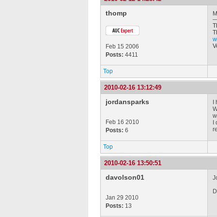
thomp
M
T
T
w
V
Feb 15 2006
Posts:
4411
Top
2010-02-16 13:12:49
jordansparks
I
W
w
Feb 16 2010
I
r
Posts:
6
Top
2010-02-16 13:50:51
davolson01
J
D
Jan 29 2010
Posts:
13