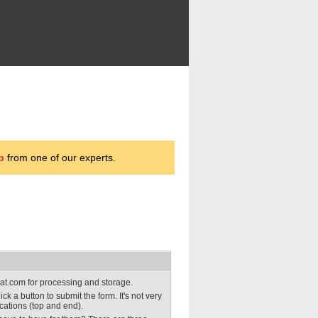
p
from one of our experts.
obat.com for processing and storage.
lick a button to submit the form. It's not very
ocations (top and end).