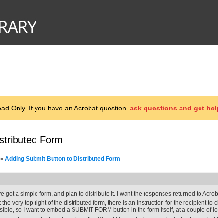
d Only. If you have an Acrobat question,
ask questions and get hel
stributed Form
Adding Submit Button to Distributed Form
>
've got a simple form, and plan to distribute it. I want the responses returned to Acr
t the very top right of the distributed form, there is an instruction for the recipient to c
isible, so I want to embed a SUBMIT FORM button in the form itself, at a couple of l