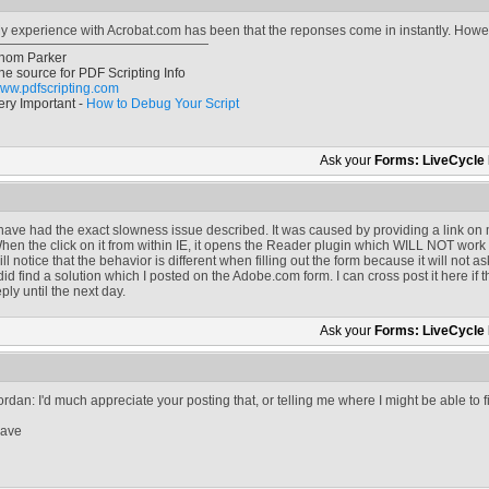
y experience with Acrobat.com has been that the reponses come in instantly. However
hom Parker
he source for PDF Scripting Info
ww.pdfscripting.com
ery Important -
How to Debug Your Script
Ask your
Forms: LiveCycle
 have had the exact slowness issue described. It was caused by providing a link on 
hen the click on it from within IE, it opens the Reader plugin which WILL NOT work
ill notice that the behavior is different when filling out the form because it will no
 did find a solution which I posted on the Adobe.com form. I can cross post it here if 
eply until the next day.
Ask your
Forms: LiveCycle
ordan: I'd much appreciate your posting that, or telling me where I might be able to f
ave