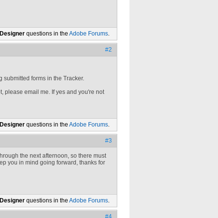
 Designer
questions in the
Adobe Forums
.
#2
g submitted forms in the Tracker.
ot, please email me. If yes and you're not
 Designer
questions in the
Adobe Forums
.
#3
hrough the next afternoon, so there must
keep you in mind going forward, thanks for
 Designer
questions in the
Adobe Forums
.
#4