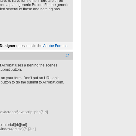
I have to have for them? There are three
hen a plain generic Button. For the generic
tried several of these and nothing has
 Designer
questions in the
Adobe Forums
.
#1
hat Acrobat uses a behind the scenes
submit button.
 on your form. Don't put an URL onit.
 button to do the submit to Acrobat.com.
/acrobat/javascript.php[/url]
torial)[/b][/url]
dow(article)[/b][/url]