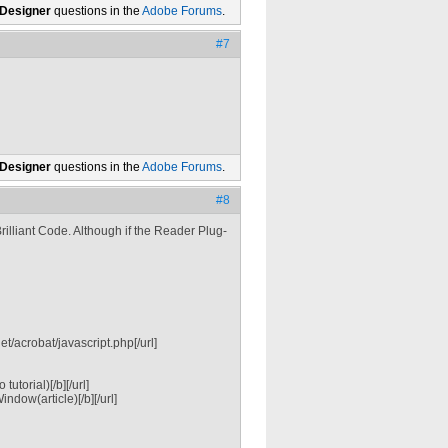
 Designer
questions in the
Adobe Forums
.
#7
 Designer
questions in the
Adobe Forums
.
#8
rilliant Code. Although if the Reader Plug-
/acrobat/javascript.php[/url]
torial)[/b][/url]
dow(article)[/b][/url]