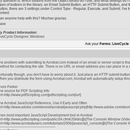
y question is: which buttons from the Object library do I use, and what settings do 
ypes of buttons in the library: an Email Submit Button, an HTTP Submit Button, and t
utton, there are 3 settings under Control Type - Regular, Execute, and Submit. I've 
orked.
an anyone help with this? Muchas gracias.
ave
y Product Information:
iveCycle Designer, Windows
Ask your
Forms: LiveCycle
he problem with submitting to Acrobat.com instead of an email or server script is t
ethod for contacting the site. There is no URL or email address you can place in a 
ortunatly though, you don't have to worry about it. Just place an HTTP submit button
hen you distribute the form using Acrobat.com, Acrobat will automatically setup this
hom Parker
he source for PDF Scripting Info
url=http://www.pdfScripting.com]pdfscripting.com[/url]
he Acrobat JavaScript Reference, Use it Early and Often
url=http://www.adobe.com/devnet/acrobat/javascript.php]http://www.adobe.com/devnet
hen most important JavaScript Development tool in Acrobat
url=http://www.pdfscripting.com/public/34.cfm#JSIntro][b]The Console Window (Video tu
url=http://www.acrobatusers.com/tutorials/2006/javascript_console][b]The Console Win