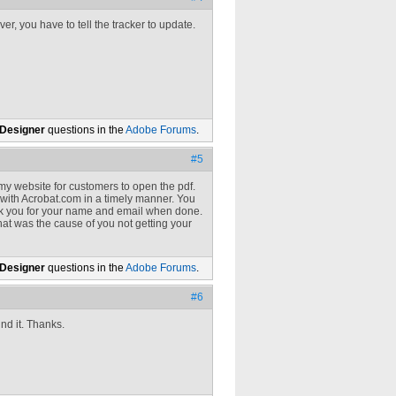
, you have to tell the tracker to update.
 Designer
questions in the
Adobe Forums
.
#5
my website for customers to open the pdf.
 with Acrobat.com in a timely manner. You
t ask you for your name and email when done.
that was the cause of you not getting your
 Designer
questions in the
Adobe Forums
.
#6
ind it. Thanks.