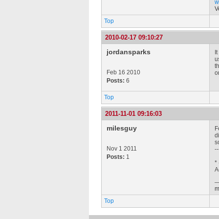
w
V
Top
2010-02-17 09:10:27
jordansparks
I
u
t
Feb 16 2010
o
Posts:
6
Top
2011-11-01 09:16:03
milesguy
F
d
s
Nov 1 2011
--
Posts:
1
*
A
m
Top