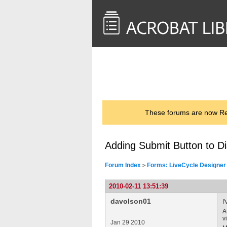
<< Back to
AcrobatUsers.com
These forums are now Rea
Adding Submit Button to Di
Forum Index
Forms: LiveCycle Designer
>
2010-02-11 13:51:39
davolson01
I
A
v
Jan 29 2010