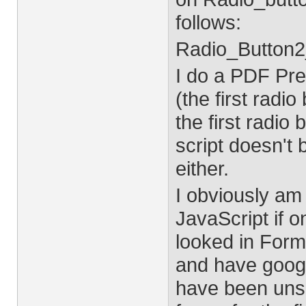
follows:
Radio_Button2
I do a PDF Pr
(the first radi
the first radi
script doesn't 
either.
I obviously am
JavaScript if o
looked in For
and have google
have been unsu