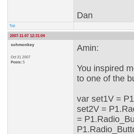
Dan
Top
2007-11-07 12:31:04
schmonkey
Amin:
Oct 31 2007
Posts:
5
You inspired m
to one of the b
var set1V = P
set2V = P1.Ra
= P1.Radio_Bu
P1.Radio_Butt