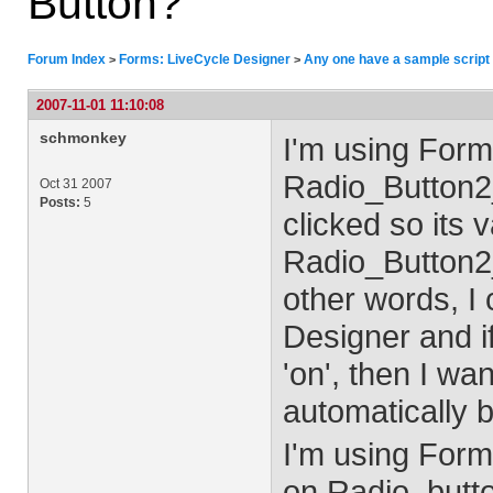
Button?
Forum Index
Forms: LiveCycle Designer
Any one have a sample script 
>
>
2007-11-01 11:10:08
schmonkey
I'm using Form
Radio_Button2_
Oct 31 2007
Posts:
5
clicked so its 
Radio_Button2_
other words, I 
Designer and if
'on', then I wa
automatically b
I'm using Formc
on Radio_butto