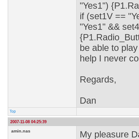
"Yes1") {P1.Ra
if (set1V == "
"Yes1" && set4
{P1.Radio_Butt
be able to play
help I never co
Regards,
Dan
Top
2007-11-08 04:25:39
amin.nas
My pleasure D