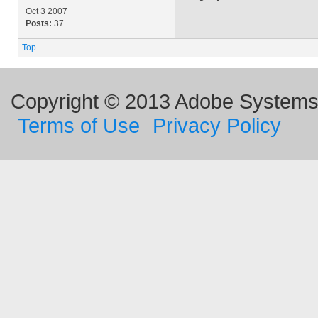
Oct 3 2007
Posts:
37
Top
Copyright © 2013 Adobe Systems I
Terms of Use
Privacy Policy