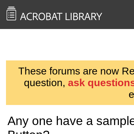
<< Back to
AcrobatUsers.com
These forums are now Rea
question,
ask questions
e
Any one have a sample 