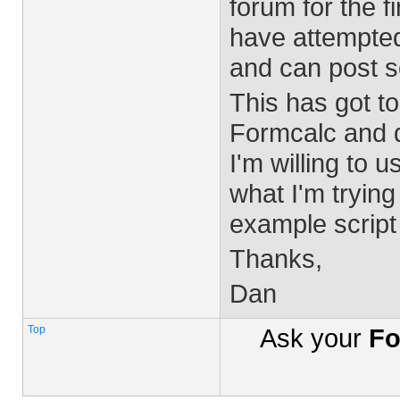
forum for the f
have attempted 
and can post s
This has got to
Formcalc and do
I'm willing to 
what I'm tryin
example script 
Thanks,
Dan
Top
Ask your
Fo