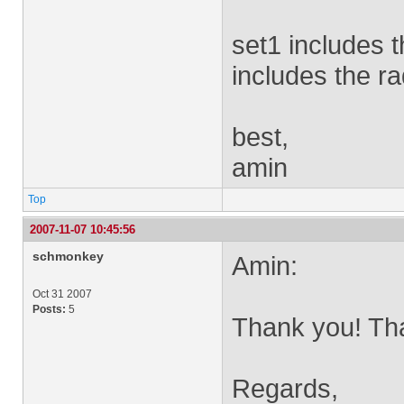
set1 includes 
includes the r
best,
amin
Top
2007-11-07 10:45:56
schmonkey
Amin:
Oct 31 2007
Posts:
5
Thank you! Tha
Regards,