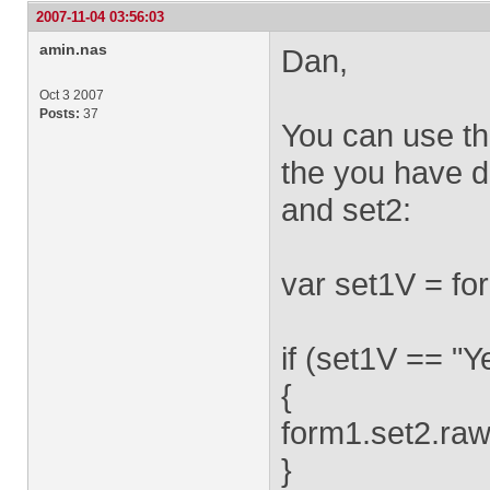
2007-11-04 03:56:03
amin.nas
Dan,
Oct 3 2007
Posts:
37
You can use th
the you have d
and set2:
var set1V = fo
if (set1V == "Y
{
form1.set2.raw
}