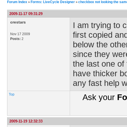
Forum Index
Forms: LiveCycle Designer
checkbox not looking the sam
>
>
2009-11-17 09:31:29
crestars
I am trying to
first copied an
Nov 17 2009
Posts:
2
below the other
since they were
the last one of
have thicker b
any fast help 
Top
Ask your
Fo
2009-11-19 12:32:33