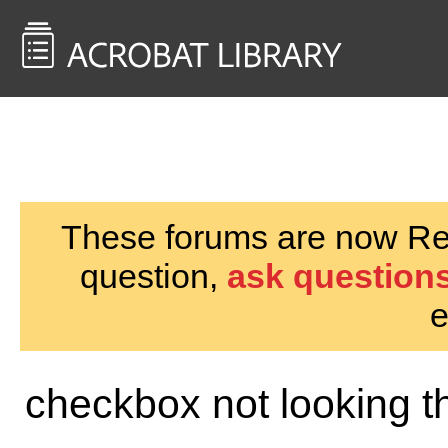
<< Back to
AcrobatUsers.com
These forums are now Rea
question,
ask questions
e
checkbox not looking 