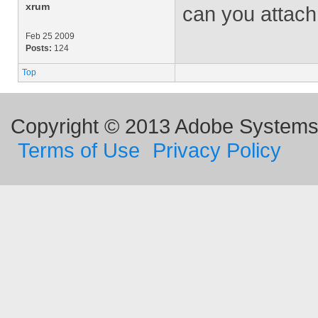
xrum
can you attach
Feb 25 2009
Posts:
124
Top
Copyright © 2013 Adobe Systems I
Terms of Use
Privacy Policy