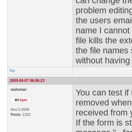
can change th
problem editin
the users emai
name I cannot 
file kills the 
the file names
without having 
Top
2009-04-07 06:06:23
radzmar
You can test i
removed when 
Nov 3 2008
received from 
Posts:
1202
If the form is 