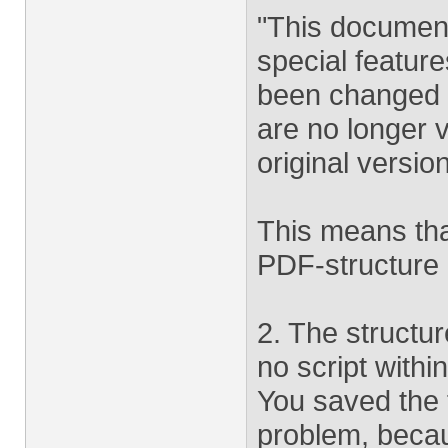
"This document
special featur
been changed s
are no longer v
original versio
This means tha
PDF-structure b
2. The structur
no script withi
You saved the 
problem, becau