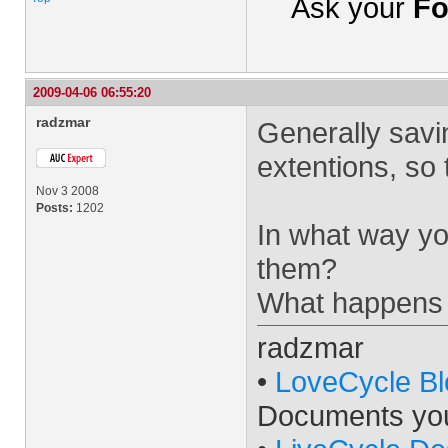
Ask your
Fo
2009-04-06 06:55:20
radzmar
Generally savi
extentions, so 
Nov 3 2008
Posts:
1202
In what way you
them?
What happens 
radzmar
•
LoveCycle Bl
Documents yo