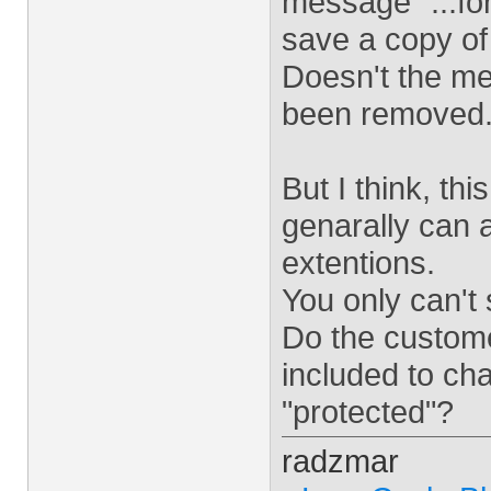
message "...fo
save a copy of
Doesn't the me
been removed
But I think, th
genarally can a
extentions.
You only can't 
Do the customer
included to cha
"protected"?
radzmar