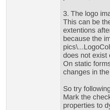
3. The logo im
This can be th
extentions afte
because the im
pics\...LogoCol
does not exist
On static for
changes in the 
So try followin
Mark the check
properties to 