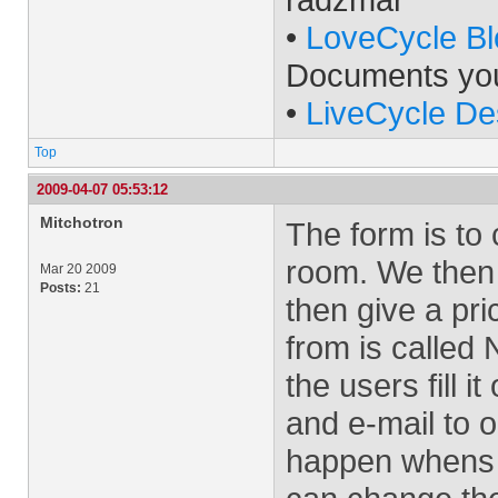
•
LoveCycle Bl
Documents yo
•
LiveCycle De
Top
2009-04-07 05:53:12
Mitchotron
The form is to
room. We then 
Mar 20 2009
Posts:
21
then give a pr
from is calle
the users fill i
and e-mail to 
happen whens 