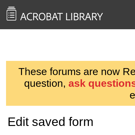
<< Back to
AcrobatUsers.com
These forums are now Rea
question,
ask questions
e
Edit saved form