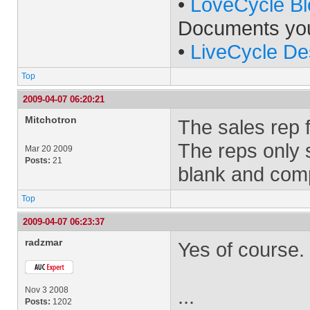
•
LoveCycle Bl
Documents yo
•
LiveCycle De
Top
2009-04-07 06:20:21
Mitchotron
The sales rep f
The reps only 
Mar 20 2009
Posts:
21
blank and com
Top
2009-04-07 06:23:37
radzmar
Yes of course.
Nov 3 2008
...
Posts:
1202