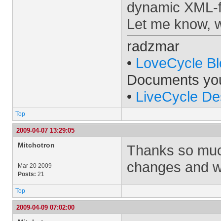
dynamic XML-
Let me know, w
radzmar
•
LoveCycle Bl
Documents yo
•
LiveCycle De
Top
2009-04-07 13:29:05
Mitchotron
Thanks so much
changes and wil
Mar 20 2009
Posts:
21
Top
2009-04-09 07:02:00