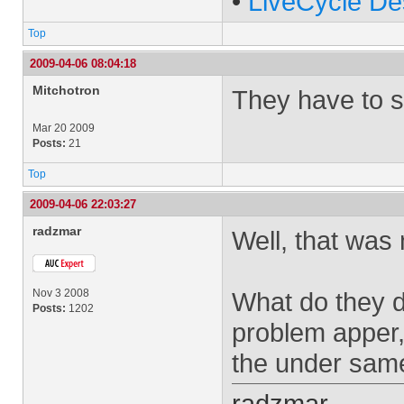
•
LiveCycle De
Top
2009-04-06 08:04:18
Mitchotron
They have to s
Mar 20 2009
Posts:
21
Top
2009-04-06 22:03:27
radzmar
Well, that was 
Nov 3 2008
What do they d
Posts:
1202
problem apper,
the under sa
radzmar