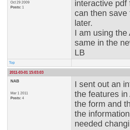
interactive pdf
Oct 29 2009
Posts:
1
can then save t
later.
I am using the 
same in the ne
LB
Top
2011-03-01 15:03:03
NAB
I sent out an i
the features in
Mar 1 2011
Posts:
4
the form and t
the information
needed changi