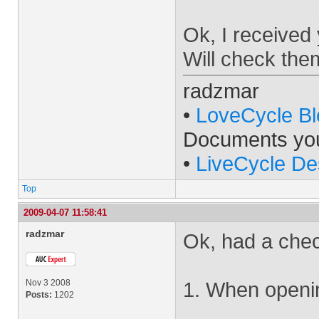
Ok, I received
Will check the
radzmar
•
LoveCycle Bl
Documents yo
•
LiveCycle De
Top
2009-04-07 11:58:41
radzmar
Ok, had a chec
Nov 3 2008
1. When openin
Posts:
1202