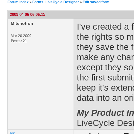
Forum Index
Forms: LiveCycle Designer
Edit saved form
>
>
2009-04-06 06:06:15
Mitchotron
I've created a
the rights so m
Mar 20 2009
Posts:
21
they save the 
make any chang
except they so
the first submi
keep it's exten
data into an or
My Product In
LiveCycle Des
Top