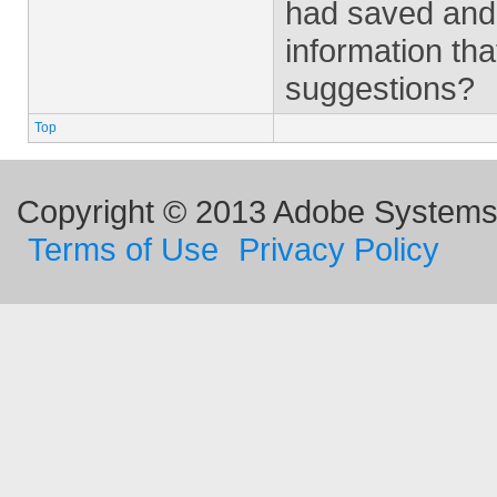
had saved and 
information tha
suggestions?
Top
Copyright © 2013 Adobe Systems I
Terms of Use
Privacy Policy