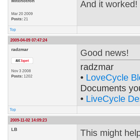
Mitchotron
And it worked!
Mar 20 2009
Posts:
21
Top
2009-04-09 07:47:24
radzmar
Good news!
radzmar
Nov 3 2008
•
LoveCycle Bl
Posts:
1202
Documents yo
•
LiveCycle De
Top
2009-11-02 14:09:23
LB
This might help