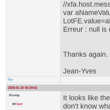
//xfa.host.mes
var aNameValue
LotFE.value=a
Erreur : null is
Thanks again.
Jean-Yves
Top
2008-01-30 00:29:02
thomp
It looks like t
don't know what