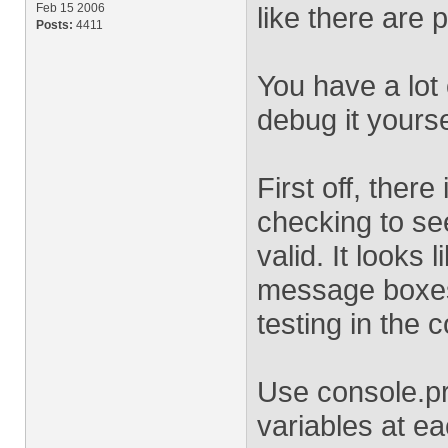
Feb 15 2006
like there are
Posts:
4411
You have a lot
debug it yourse
First off, there
checking to see
valid. It looks
message boxes,
testing in the 
Use console.pri
variables at e