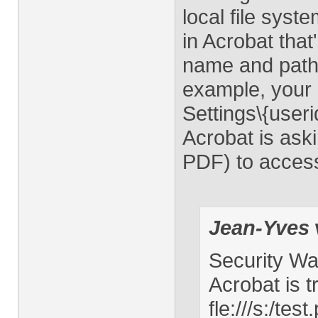
local file sys
in Acrobat that
name and path 
example, your 
Settings\{use
Acrobat is aski
PDF) to access
Jean-Yves
Security Wa
Acrobat is t
fle:///s:/te