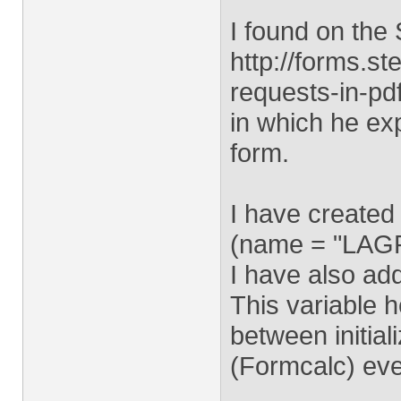
I found on the 
http://forms.s
requests-in-pd
in which he ex
form.
I have created
(name = "LAG
I have also ad
This variable 
between initial
(Formcalc) eve