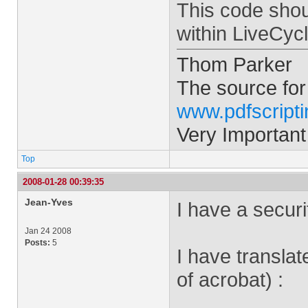
This code shou
within LiveCyc
Thom Parker
The source for
www.pdfscript
Very Important
Top
2008-01-28 00:39:35
Jean-Yves
I have a securit
Jan 24 2008
Posts:
5
I have translate
of acrobat) :