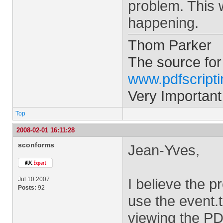
problem. This w
happening.
Thom Parker
The source for
www.pdfscript
Very Important
Top
2008-02-01 16:11:28
sconforms
Jean-Yves,
Jul 10 2007
I believe the p
Posts:
92
use the event.
viewing the PD