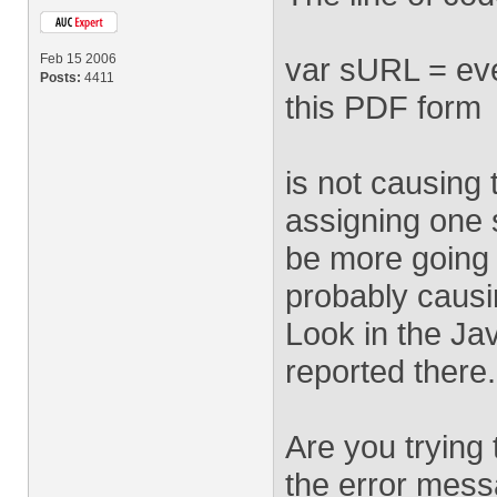
Feb 15 2006
var sURL = eve
Posts:
4411
this PDF form
is not causing 
assigning one s
be more going 
probably causi
Look in the Ja
reported there.
Are you trying
the error messa