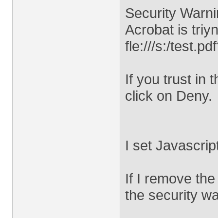
Security Warni
Acrobat is triy
fle:///s:/test
If you trust in 
click on Deny.
I set Javascrip
If I remove the
the security w