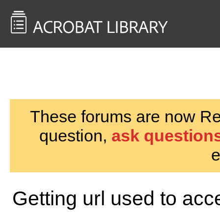
<< Back to
AcrobatUsers.com
These forums are now Rea
question,
ask questions
e
Getting url used to acc