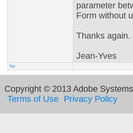
parameter betw
Form without u
Thanks again.
Jean-Yves
Top
Copyright © 2013 Adobe Systems I
Terms of Use
Privacy Policy