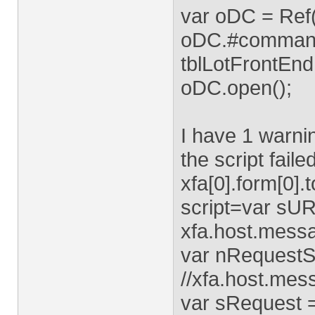
var oDC = Ref
oDC.#command.
tblLotFrontEnd
oDC.open();
I have 1 warnin
the script faile
xfa[0].form[0]
script=var sUR
xfa.host.mess
var nRequestSt
//xfa.host.mes
var sRequest 