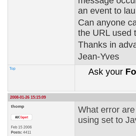
message occurs 
an event to la
Can anyone can
the URL used 
Thanks in adv
Jean-Yves
Top
Ask your
Fo
2008-01-26 15:15:09
thomp
What error are
using set to J
Feb 15 2006
Posts:
4411