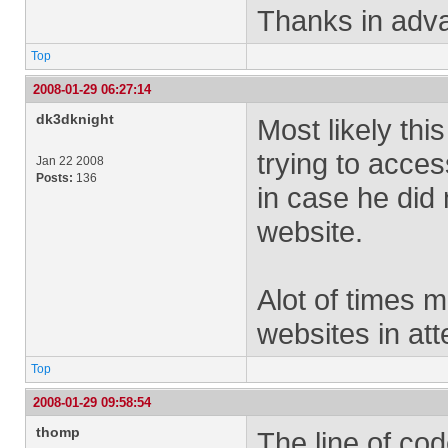
Thanks in adv
Top
2008-01-29 06:27:14
dk3dknight
Most likely this
trying to acces
Jan 22 2008
Posts:
136
in case he did 
website.
Alot of times m
websites in att
Top
2008-01-29 09:58:54
thomp
The line of cod