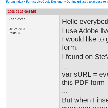
Forum Index
Forms: LiveCycle Designer
Getting url used to access to 
>
>
2008-01-25 00:14:57
Jean-Yves
Hello everybod
I use Adobe li
Jan 24 2008
Posts:
5
I would like to
form.
I found on Stef
...
var sURL = eve
this PDF form
...
But when I inse