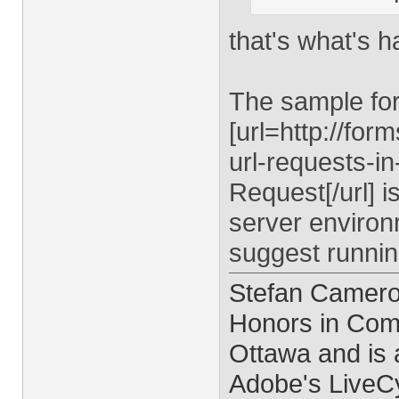
that's what's 
The sample fo
[url=http://fo
url-requests-i
Request[/url] i
server environm
suggest runnin
Stefan Cameron
Honors in Comp
Ottawa and is 
Adobe's LiveCy