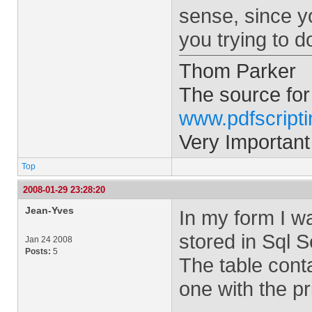
sense, since yo
you trying to d
Thom Parker
The source for
www.pdfscript
Very Important
Top
2008-01-29 23:28:20
Jean-Yves
In my form I wa
stored in Sql 
Jan 24 2008
Posts:
5
The table cont
one with the p