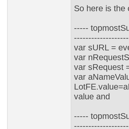
So here is the 
----- topmostSub
-------------------
var sURL = eve
var nRequestSt
var sRequest 
var aNameValue
LotFE.value=aN
value and
----- topmostS
-------------------