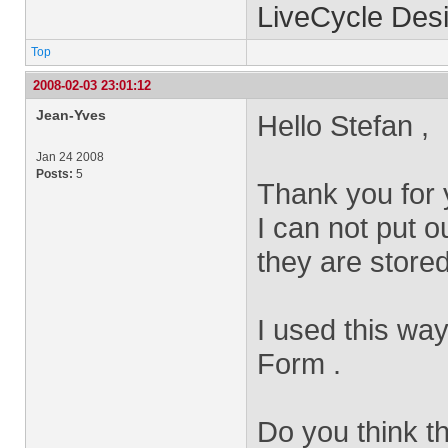
LiveCycle Desi
Top
2008-02-03 23:01:12
Jean-Yves
Hello Stefan ,
Jan 24 2008
Posts:
5
Thank you for 
I can not put o
they are store
I used this wa
Form .
Do you think t