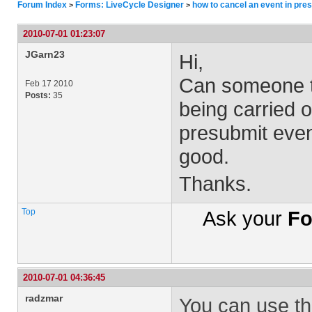
Forum Index
Forms: LiveCycle Designer
how to cancel an event in pre
>
>
2010-07-01 01:23:07
JGarn23
Hi,
Can someone te
Feb 17 2010
Posts:
35
being carried o
presubmit event
good.
Thanks.
Top
Ask your
Fo
2010-07-01 04:36:45
radzmar
You can use th