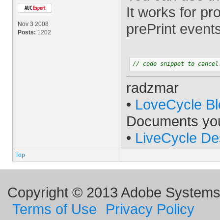
It works for p
Nov 3 2008
prePrint events
Posts:
1202
// code snippet to cancel
radzmar
•
LoveCycle Bl
Documents yo
•
LiveCycle De
Top
Copyright © 2013 Adobe Systems I
Terms of Use
Privacy Policy