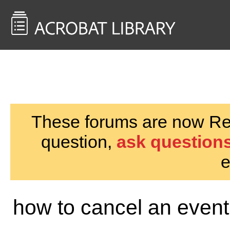
<< Back to
AcrobatUsers.com
These forums are now Rea
question,
ask questions
e
how to cancel an event