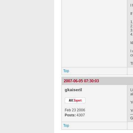
I
I
1
2
3
4
I
I
c
T
Top
2007-06-05 07:30:03
gkaiseril
L
a
Y
Feb 23 2006
Y
Posts:
4307
G
Top