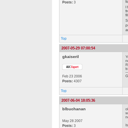
f
Posts:
3
I
f
f
S
P
a
Top
2007-05-29 07:00:54
gkaiseril
Y
n
R
t
G
Feb 23 2006
Posts:
4307
Top
2007-06-04 18:05:36
blbuchanan
o
w
n
May 28 2007
I
Posts:
3