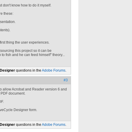
st don't know how to do it myself.
re these:
esentation.
tents).
first thing the user experiences.
sourcing this project so it can be
 to fish and he can feed himself" theory...
 Designer
questions in the
Adobe Forums
.
#3
o allow Acrobat and Reader version 6 and
 a PDF document.
DF.
iveCycle Designer form.
 Designer
questions in the
Adobe Forums
.