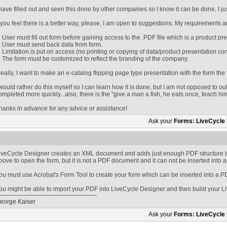
 have filled out and seen this done by other companies so I know it can be done, I ju
f you feel there is a better way, please, I am open to suggestions. My requirements a
. User must fill out form before gaining access to the .PDF file which is a product pr
. User must send back data from form.
. Limitation is put on access (no printing or copying of data/product presentation con
. The form must be customized to reflect the branding of the company.
deally, I want to make an e-catalog flipping page type presentation with the form the 
 would rather do this myself so I can learn how it is done, but I am not opposed to out
ompleted more quickly...also, there is the "give a man a fish, he eats once, teach him
hanks in advance for any advice or assistance!
Ask your
Forms: LiveCycle
iveCycle Designer creates an XML document and adds just enough PDF structure t
bove to open the form, but it is not a PDF document and it can not be inserted into
ou must use Acrobat's Form Tool to create your form which can be inserted into a P
ou might be able to import your PDF into LiveCycle Designer and then build your L
eorge Kaiser
Ask your
Forms: LiveCycle