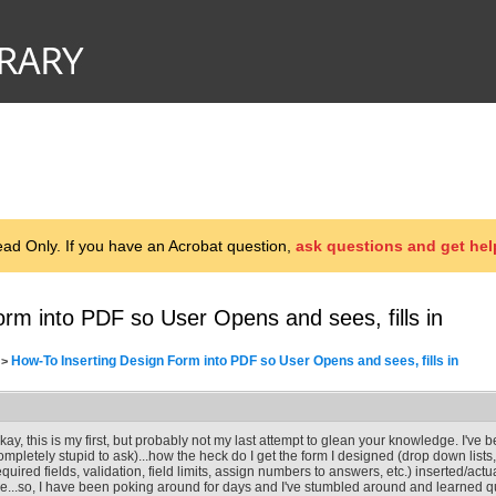
d Only. If you have an Acrobat question,
ask questions and get hel
rm into PDF so User Opens and sees, fills in
How-To Inserting Design Form into PDF so User Opens and sees, fills in
>
kay, this is my first, but probably not my last attempt to glean your knowledge. I've
ompletely stupid to ask)...how the heck do I get the form I designed (drop down list
equired fields, validation, field limits, assign numbers to answers, etc.) inserted/act
ile...so, I have been poking around for days and I've stumbled around and learned quit