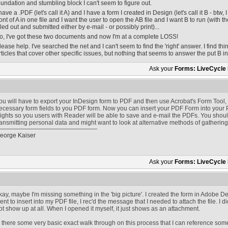
oundation and stumbling block I can't seem to figure out.
 have a .PDF (let's call it A) and I have a form I created in Design (let's call it B - btw,
ront of A in one file and I want the user to open the AB file and I want B to run (with th
illed out and submitted either by e-mail - or possibly print)...
o, I've got these two documents and now I'm at a complete LOSS!
lease help. I've searched the net and I can't seem to find the 'right' answer. I find th
rticles that cover other specific issues, but nothing that seems to answer the put B 
Ask your
Forms: LiveCycle
ou will have to export your InDesign form to PDF and then use Acrobat's Form Tool,
ecessary form fields to you PDF form. Now you can insert your PDF Form into your 
ights so you users with Reader will be able to save and e-mail the PDFs. You should 
ransmitting personal data and might want to look at alternative methods of gatherin
eorge Kaiser
Ask your
Forms: LiveCycle
kay, maybe I'm missing something in the 'big picture'. I created the form in Adobe D
ent to insert into my PDF file, I rec'd the message that I needed to attach the file. I d
ot show up at all. When I opened it myself, it just shows as an attachment.
s there some very basic exact walk through on this process that I can reference s