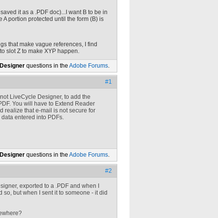
 I saved it as a .PDF doc)...I want B to be in
e A portion protected until the form (B) is
ings that make vague references, I find
into slot Z to make XYP happen.
 Designer
questions in the
Adobe Forums
.
#1
 not LiveCycle Designer, to add the
PDF. You will have to Extend Reader
realize that e-mail is not secure for
g data entered into PDFs.
 Designer
questions in the
Adobe Forums
.
#2
esigner, exported to a .PDF and when I
id so, but when I sent it to someone - it did
omewhere?