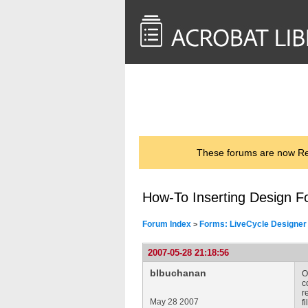
<< Back to
AcrobatUsers.com
These forums are now Rea
How-To Inserting Design Fo
Forum Index
Forms: LiveCycle Designer
>
2007-05-28 21:18:56
blbuchanan
O
c
r
May 28 2007
f