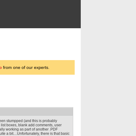
p
from one of our experts.
 been stumpped (and this is probably
s, list boxes, blank add comments, user
ually working as part of another .PDF
e a bit....Unfortunately, there is that basic