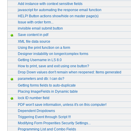
Add instance with context sensitive fields
javascript for automating the response email function
HELP! Button actions show/hide on master page(s)
Issue with order form...
invisible email submit button
Save content in pdf
XML file data source
Using the print function on a form
Designer instability on longer/complex forms
Getting Username in LS 8.0
How to print, save and exit using one button?
Drop Down values don't remain when reopened: Items generated
parameters and db: I can do?
Getting forms fields to auto-duplicate
Placing ImageFields in Dynamic table
lock ID number field
PDF won't save information, unless it's on this computer!
Dependent Dropdowns
Triggering Event through Script !!!
Modifying Form Properities Security Settings...
Programming List and Combo Fields