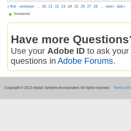
« first
‹ previous
…
20
21
22
23
24
25
26
27
28
…
next ›
last »
Answered
Have more Questions
Use your
Adobe ID
to ask you
questions in
Adobe Forums
.
Copyright © 2013 Adobe Systems Incorporated. All rights reserved.
Terms of 