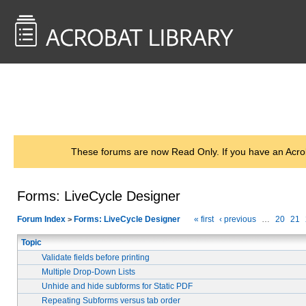
<< Back to
AcrobatUsers.com
These forums are now Read Only. If you have an Acro
Forms: LiveCycle Designer
Forum Index
Forms: LiveCycle Designer
« first
‹ previous
…
20
21
>
Topic
Validate fields before printing
Multiple Drop-Down Lists
Unhide and hide subforms for Static PDF
Repeating Subforms versus tab order