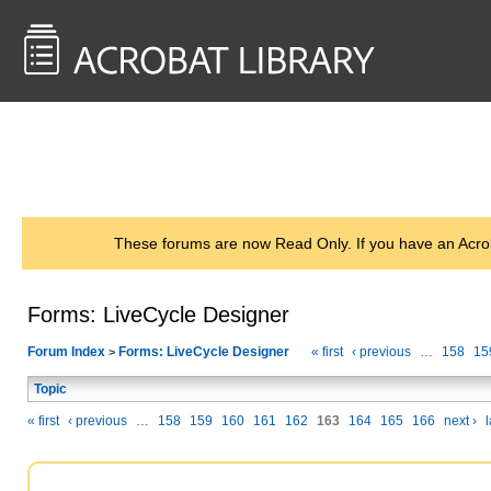
<< Back to
AcrobatUsers.com
These forums are now Read Only. If you have an Acro
Forms: LiveCycle Designer
Forum Index
Forms: LiveCycle Designer
« first
‹ previous
…
158
15
>
Topic
« first
‹ previous
…
158
159
160
161
162
163
164
165
166
next ›
l