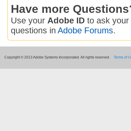
Have more Questions
Use your
Adobe ID
to ask you
questions in
Adobe Forums
.
Copyright © 2013 Adobe Systems Incorporated. All rights reserved.
Terms of 