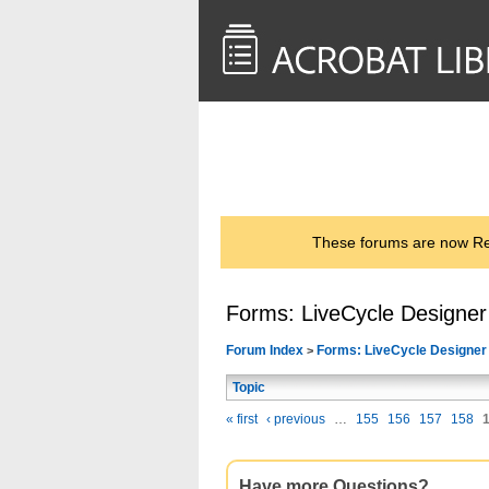
<< Back to
AcrobatUsers.com
These forums are now Rea
Forms: LiveCycle Designer
Forum Index
Forms: LiveCycle Designer
>
Topic
« first
‹ previous
…
155
156
157
158
Have more Questions?