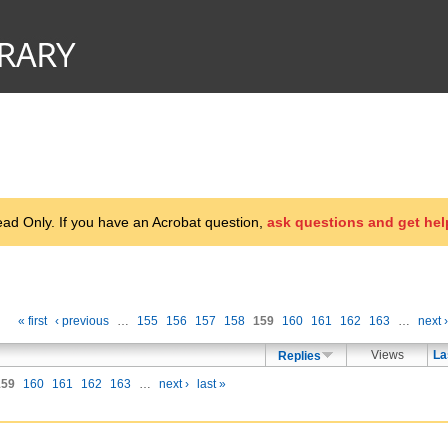
d Only. If you have an Acrobat question,
ask questions and get hel
« first
‹ previous
…
155
156
157
158
159
160
161
162
163
…
next ›
Views
La
Replies
159
160
161
162
163
…
next ›
last »