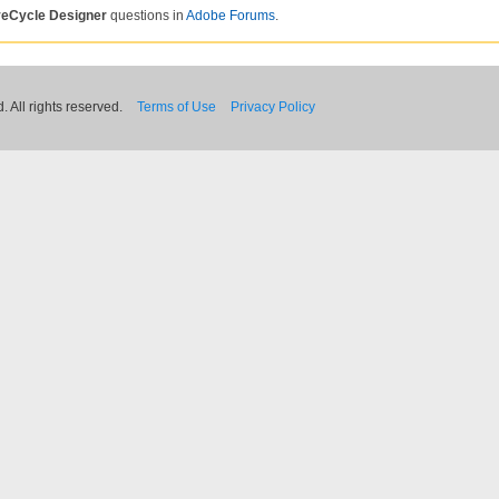
veCycle Designer
questions in
Adobe Forums
.
 All rights reserved.
Terms of Use
Privacy Policy