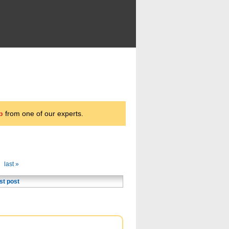
p
from one of our experts.
last »
st post