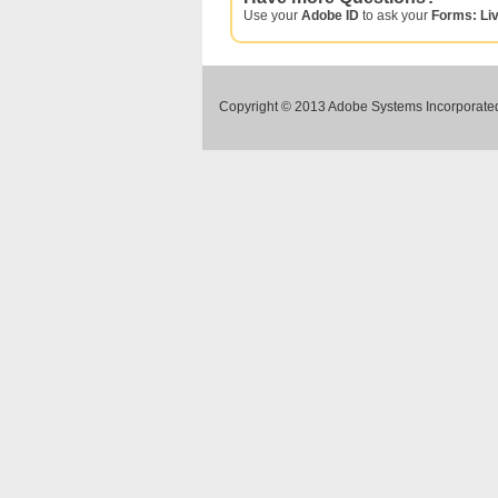
Use your
Adobe ID
to ask your
Forms: Li
Copyright © 2013 Adobe Systems Incorporated.