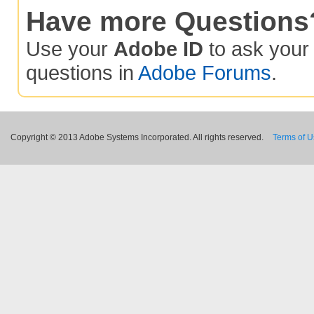
Have more Questions
Use your
Adobe ID
to ask you
questions in
Adobe Forums
.
Copyright © 2013 Adobe Systems Incorporated. All rights reserved.
Terms of 