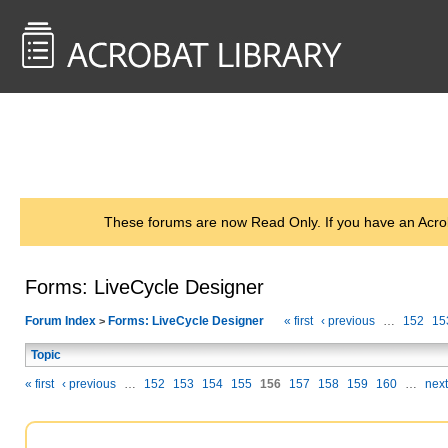
<< Back to
AcrobatUsers.com
These forums are now Read Only. If you have an Acro
Forms: LiveCycle Designer
Forum Index
Forms: LiveCycle Designer
« first
‹ previous
…
152
15
>
Topic
« first
‹ previous
…
152
153
154
155
156
157
158
159
160
…
next