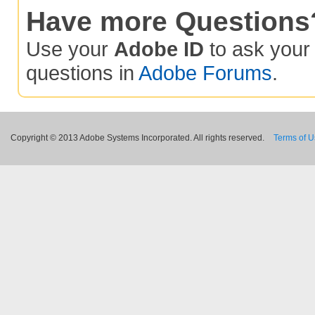
Have more Questions
Use your
Adobe ID
to ask you
questions in
Adobe Forums
.
Copyright © 2013 Adobe Systems Incorporated. All rights reserved.
Terms of 