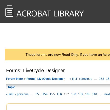
<< Back to
AcrobatUsers.com
These forums are now Read Only. If you have an Acro
Forms: LiveCycle Designer
Forum Index
Forms: LiveCycle Designer
« first
‹ previous
…
153
15
>
Topic
« first
‹ previous
…
153
154
155
156
157
158
159
160
161
…
next