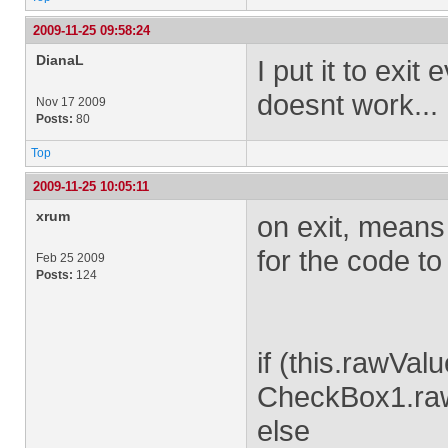
2009-11-25 09:58:24
DianaL
I put it to exit
doesnt work...
Nov 17 2009
Posts:
80
Top
2009-11-25 10:05:11
xrum
on exit, means 
for the code to
Feb 25 2009
Posts:
124
if (this.rawVal
CheckBox1.ra
else