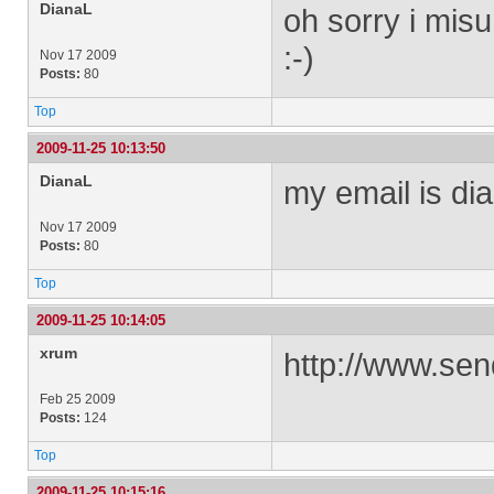
DianaL
oh sorry i mis
:-)
Nov 17 2009
Posts:
80
Top
2009-11-25 10:13:50
DianaL
my email is
dia
Nov 17 2009
Posts:
80
Top
2009-11-25 10:14:05
xrum
http://www.sen
Feb 25 2009
Posts:
124
Top
2009-11-25 10:15:16