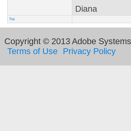
Diana
Top
Copyright © 2013 Adobe Systems I
Terms of Use
Privacy Policy