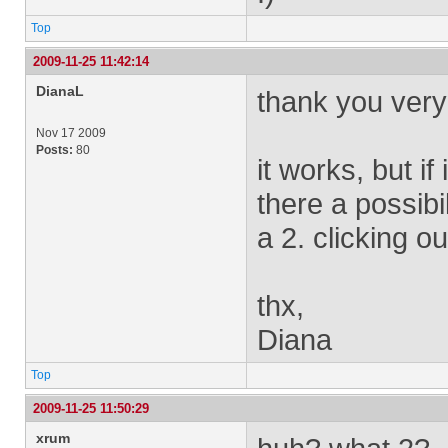
Top
2009-11-25 11:42:14
DianaL
thank you very mu
Nov 17 2009
Posts:
80
it works, but if
there a possibi
a 2. clicking ou
thx,
Diana
Top
2009-11-25 11:50:29
xrum