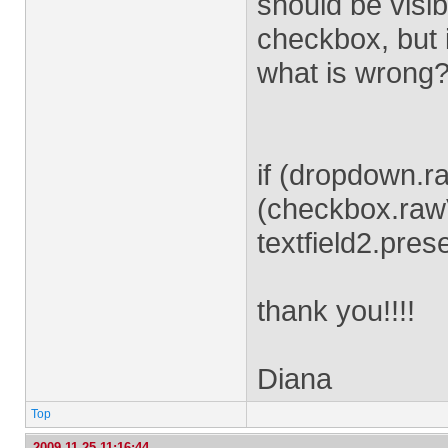
should be visib
checkbox, but 
what is wrong
if (dropdown.r
(checkbox.raw
textfield2.pres
thank you!!!!
Diana
Top
2009-11-25 11:16:44