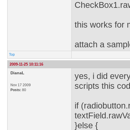
CheckBox1.ra
this works for 
attach a sampl
Top
2009-11-25 10:11:16
DianaL
yes, i did every
scripts this co
Nov 17 2009
Posts:
80
if (radiobutton
textField.rawVa
}else {