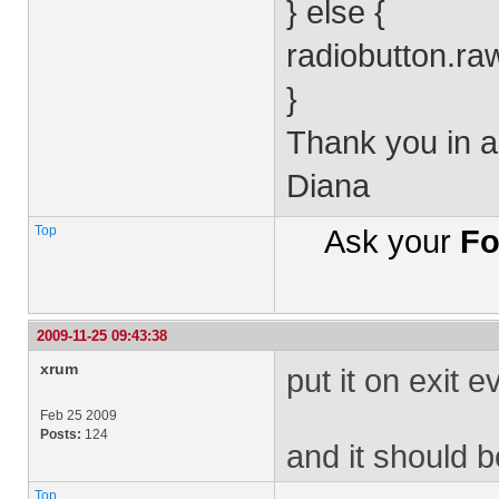
} else {
radiobutton.ra
}
Thank you in a
Diana
Top
Ask your
Fo
2009-11-25 09:43:38
xrum
put it on exit e
Feb 25 2009
Posts:
124
and it should 
Top