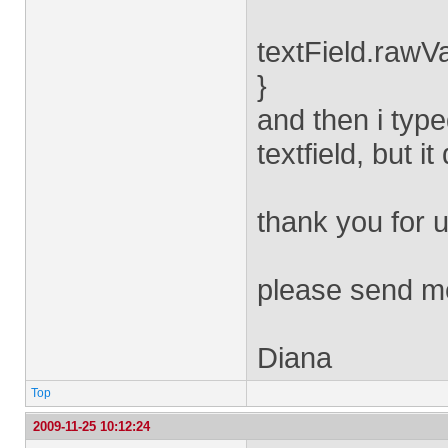
textField.rawVa
}
and then i type
textfield, but i
thank you for u
please send m
Diana
Top
2009-11-25 10:12:24