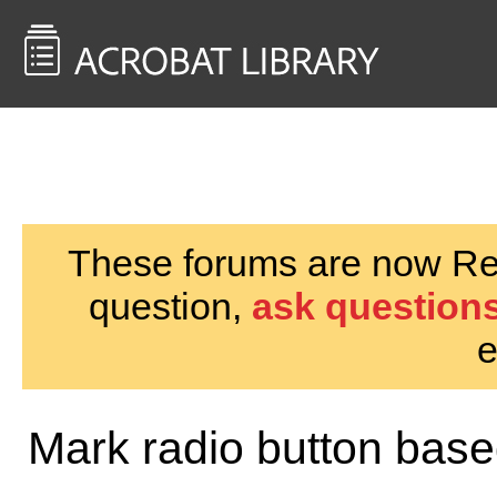
<< Back to
AcrobatUsers.com
These forums are now Rea
question,
ask questions
e
Mark radio button based