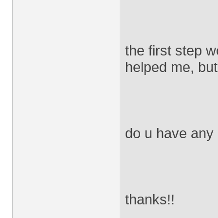
the first step 
helped me, but
do u have any
thanks!!