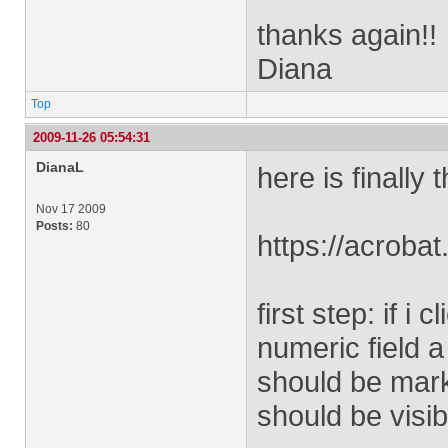
thanks again!!
Diana
Top
2009-11-26 05:54:31
DianaL
here is finally
Nov 17 2009
Posts:
80
https://acro
first step: if i
numeric field 
should be mark
should be visib