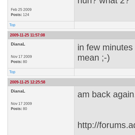
huh? what 2?
Feb 25 2009
Posts:
124
Top
2009-11-25 11:57:08
DianaL
in few minutes
mean ;-)
Nov 17 2009
Posts:
80
Top
2009-11-25 12:25:58
DianaL
am back again..
Nov 17 2009
Posts:
80
http://forums