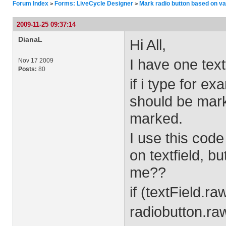
Forum Index
Forms: LiveCycle Designer
Mark radio button based on val
>
>
2009-11-25 09:37:14
DianaL
Hi All,
I have one text
Nov 17 2009
Posts:
80
if i type for ex
should be marke
marked.
I use this code
on textfield, b
me??
if (textField.r
radiobutton.ra