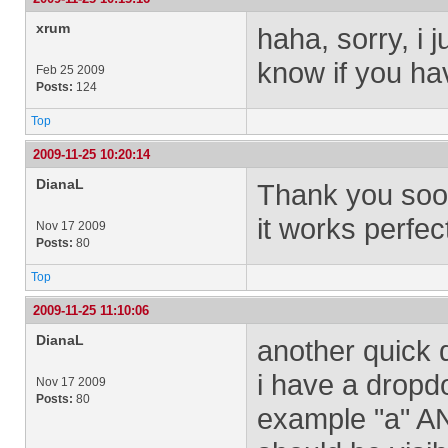
xrum
haha, sorry, i 
know if you hav
Feb 25 2009
Posts:
124
Top
2009-11-25 10:20:14
DianaL
Thank you sooo
it works perfect
Nov 17 2009
Posts:
80
Top
2009-11-25 11:10:06
DianaL
another quick 
i have a dropdo
Nov 17 2009
Posts:
80
example "a" AN