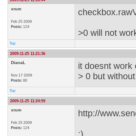
xrum
checkbox.rawV
Feb 25 2009
Posts:
124
>0 will not wor
Top
2009-11-25 11:21:36
DianaL
it doesnt work
> 0 but witho
Nov 17 2009
Posts:
80
Top
2009-11-25 11:24:59
xrum
http://www.sen
Feb 25 2009
Posts:
124
:)