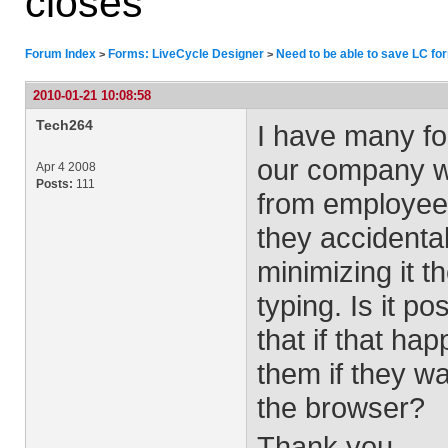
closes
Forum Index
Forms: LiveCycle Designer
Need to be able to save LC for
>
>
2010-01-21 10:08:58
Tech264
I have many fo
our company we
Apr 4 2008
Posts:
111
from employees
they accidental
minimizing it t
typing. Is it p
that if that ha
them if they w
the browser?
Thank you