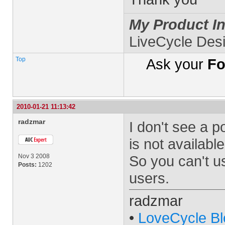
My Product In
LiveCycle Des
Top
Ask your
Fo
2010-01-21 11:13:42
radzmar
I don't see a p
is not availabl
Nov 3 2008
So you can't us
Posts:
1202
users.
radzmar
•
LoveCycle Bl