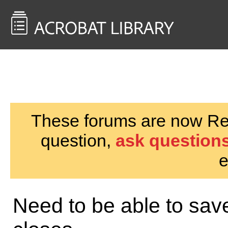
<< Back to
AcrobatUsers.com
These forums are now Rea
question,
ask questions
e
Need to be able to sav