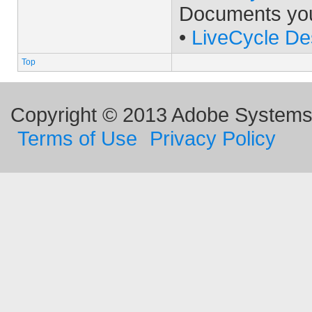
Documents yo
•
LiveCycle De
Top
Copyright © 2013 Adobe Systems I
Terms of Use
Privacy Policy