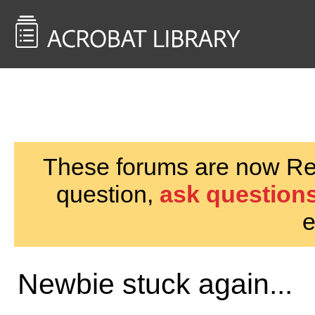
<< Back to
AcrobatUsers.com
These forums are now Rea
question,
ask questions
e
Newbie stuck again...