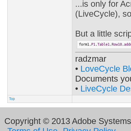
...is only for
(LiveCycle), so
But a little scr
form1.
P1
.
Table1
.
Row10
.
add
radzmar
•
LoveCycle Bl
Documents yo
•
LiveCycle De
Top
Copyright © 2013 Adobe Systems I
Terms of Use
Privacy Policy