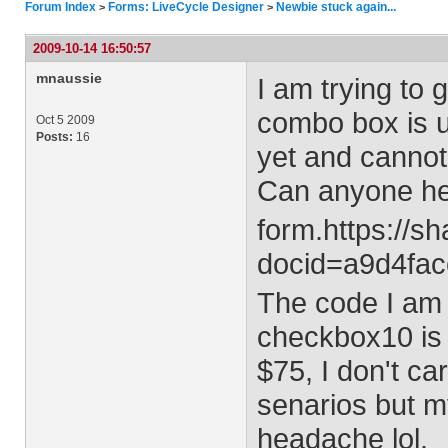
Forum Index
Forms: LiveCycle Designer
Newbie stuck again...
>
>
2009-10-14 16:50:57
mnaussie
I am trying to 
combo box is u
Oct 5 2009
Posts:
16
yet and cannot 
Can anyone he
form.https://s
docid=a9d4fac
The code I am t
checkbox10 is 
$75, I don't ca
senarios but m
headache lol.