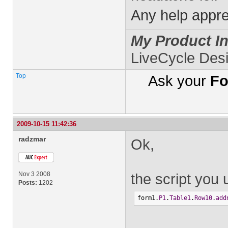
Any help appre
My Product In
LiveCycle Des
Top
Ask your
Fo
2009-10-15 11:42:36
radzmar
Ok,
Nov 3 2008
the script you 
Posts:
1202
form1.
P1
.
Table1
.
Row10
.
add