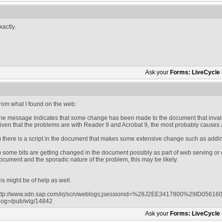
xactly.
Ask your
Forms: LiveCycle
rom what I found on the web:
he message indicates that some change has been made to the document that invali
iven that the problems are with Reader 9 and Acrobat 9, the most probably causes 
) there is a script in the document that makes some extensive change such as addin
) some bits are getting changed in the document possibly as part of web serving or 
ocument and the sporadic nature of the problem, this may be likely.
his might be of help as well.
ttp://www.sdn.sap.com/irj/scn/weblogs;jsessionid=%28J2EE3417800%29ID05
log=/pub/wlg/14842
Ask your
Forms: LiveCycle