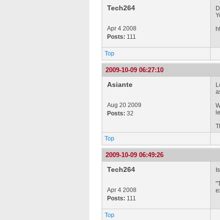
Tech264
D
Y
Apr 4 2008
h
Posts:
111
Top
2009-10-09 06:27:10
Asiante
L
a
Aug 20 2009
W
l
Posts:
32
T
Top
2009-10-09 06:49:26
Tech264
I
"
Apr 4 2008
e
Posts:
111
Top