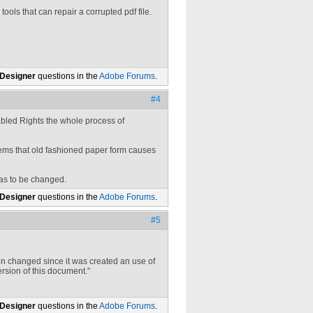
ools that can repair a corrupted pdf file.
 Designer
questions in the
Adobe Forums
.
#4
abled Rights the whole process of
eems that old fashioned paper form causes
has to be changed.
 Designer
questions in the
Adobe Forums
.
#5
 changed since it was created an use of
ersion of this document."
 Designer
questions in the
Adobe Forums
.