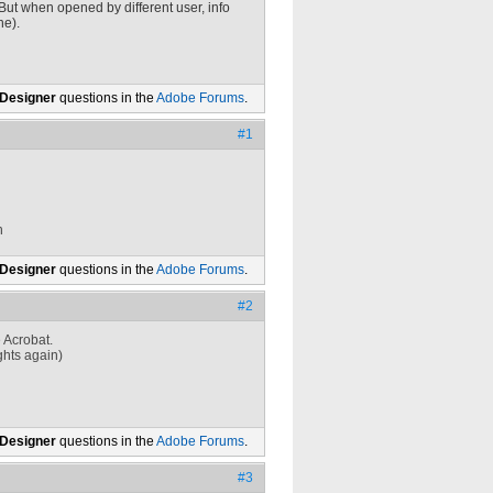
But when opened by different user, info
ne).
 Designer
questions in the
Adobe Forums
.
#1
n
 Designer
questions in the
Adobe Forums
.
#2
 Acrobat.
ights again)
 Designer
questions in the
Adobe Forums
.
#3