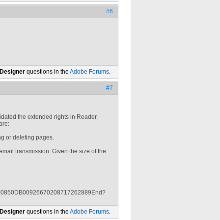
#6
 Designer
questions in the
Adobe Forums
.
#7
dated the extended rights in Reader.
are:
g or deleting pages.
email transmission. Given the size of the
61600850DB00926670208717262889End?
 Designer
questions in the
Adobe Forums
.