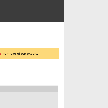
p
from one of our experts.