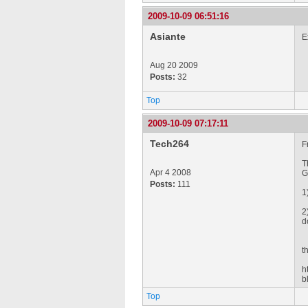
2009-10-09 06:51:16
Asiante
E
Aug 20 2009
Posts:
32
Top
2009-10-09 07:17:11
Tech264
F
T
Apr 4 2008
G
Posts:
111
1
2
d
t
h
b
Top