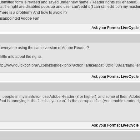
ubmitted form is revised and saved under new name. (Reader rights still enabled). 
hat the right are disabled pops up and user can't edit it (I can still edit it on my machi
here is a problem? And how to avoid it?
isappointed Adobe Fan,
Ask your
Forms: LiveCycle
s everyone using the same version of Adobe Reader?
 little info about the rights.
ttp://www.quickpdflibrary.com/kb/index.php?action=artikel&cat=3&id=38&artlang=e
Ask your
Forms: LiveCycle
ll people in my institution use Adobe Reader (8 or higher), and some of them Adobe
hat is annoying is the fact that you can't fix the corrupted file. (And enable reader r
Ask your
Forms: LiveCycle