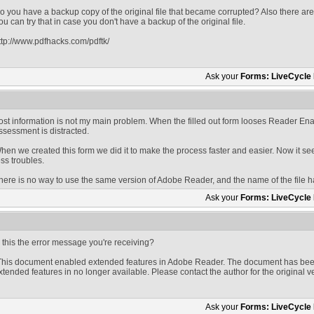
o you have a backup copy of the original file that became corrupted? Also there are t
ou can try that in case you don't have a backup of the original file.
ttp://www.pdfhacks.com/pdftk/
Ask your
Forms: LiveCycle
ost information is not my main problem. When the filled out form looses Reader En
ssessment is distracted.
hen we created this form we did it to make the process faster and easier. Now it s
ess troubles.
here is no way to use the same version of Adobe Reader, and the name of the file 
Ask your
Forms: LiveCycle
s this the error message you're receiving?
This document enabled extended features in Adobe Reader. The document has been
xtended features in no longer available. Please contact the author for the original v
Ask your
Forms: LiveCycle