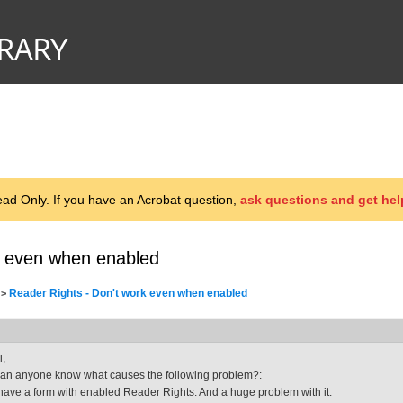
d Only. If you have an Acrobat question,
ask questions and get hel
k even when enabled
Reader Rights - Don't work even when enabled
>
i,
an anyone know what causes the following problem?:
 have a form with enabled Reader Rights. And a huge problem with it.