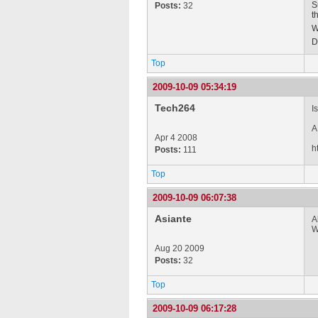
S
Posts:
32
t
W
D
Top
2009-10-09 05:34:19
Tech264
I
A
Apr 4 2008
h
Posts:
111
Top
2009-10-09 06:07:38
Asiante
A
W
Aug 20 2009
Posts:
32
Top
2009-10-09 06:17:28