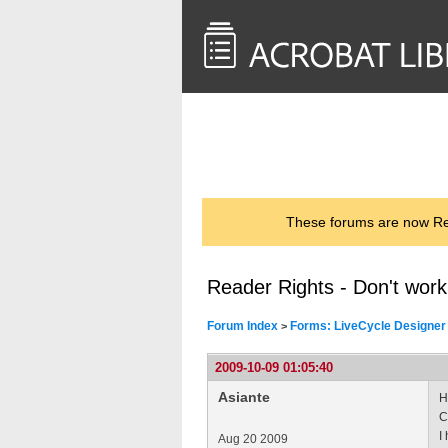
<< Back to
AcrobatUsers.com
These forums are now Rea
Reader Rights - Don't wor
Forum Index
Forms: LiveCycle Designer
>
2009-10-09 01:05:40
Asiante
H
C
I
Aug 20 2009