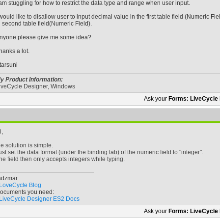
 am stuggling for how to restrict the data type and range when user input.
 would like to disallow user to input decimal value in the first table field (Numeric Fie
n second table field(Numeric Field).
nyone please give me some idea?
hanks a lot.
tarsuni
y Product Information:
iveCycle Designer, Windows
Ask your
Forms: LiveCycle
i,
he solution is simple.
ust set the data format (under the binding tab) of the numeric field to "integer".
he field then only accepts integers while typing.
adzmar
LoveCycle Blog
ocuments you need:
LiveCycle Designer ES2 Docs
Ask your
Forms: LiveCycle