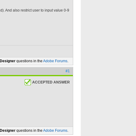
ld). And also restrict user to input value 0-9
 Designer
questions in the
Adobe Forums
.
#1
ACCEPTED ANSWER
 Designer
questions in the
Adobe Forums
.