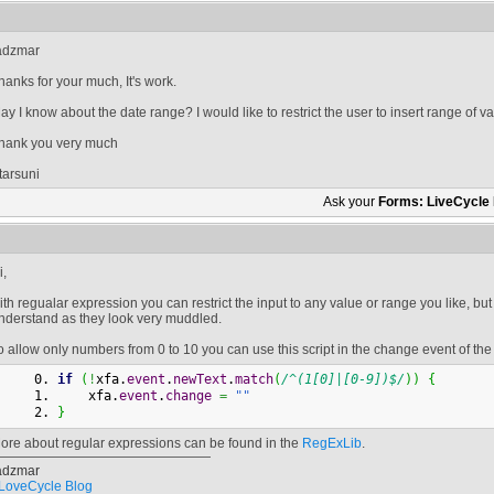
adzmar
hanks for your much, It's work.
ay I know about the date range? I would like to restrict the user to insert range of va
hank you very much
tarsuni
Ask your
Forms: LiveCycle
i,
ith regualar expression you can restrict the input to any value or range you like, but 
nderstand as they look very muddled.
o allow only numbers from 0 to 10 you can use this script in the change event of the 
if
(
!
xfa.
event
.
newText
.
match
(
/^(1[0]|[0-9])$/
)
)
{
    xfa.
event
.
change
=
""
}
ore about regular expressions can be found in the
RegExLib
.
adzmar
LoveCycle Blog