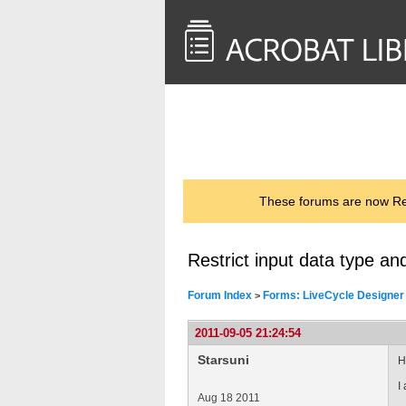
<< Back to
AcrobatUsers.com
These forums are now Rea
Restrict input data type an
Forum Index
Forms: LiveCycle Designer
>
2011-09-05 21:24:54
Starsuni
Hi
I
Aug 18 2011