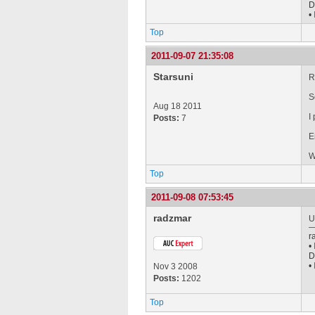
D
•
Top
2011-09-07 21:35:08
Starsuni
R
S
Aug 18 2011
I
Posts:
7
E
W
Top
2011-09-08 07:53:45
radzmar
U
r
•
D
•
Nov 3 2008
Posts:
1202
Top