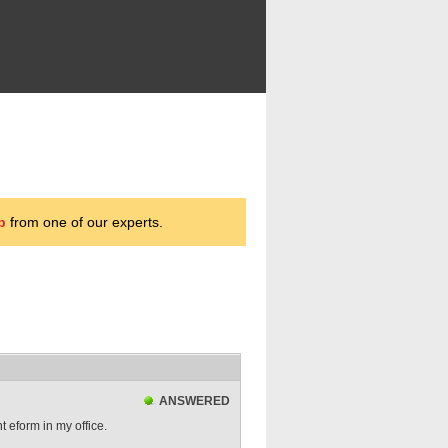
p
from one of our experts.
ANSWERED
 eform in my office.