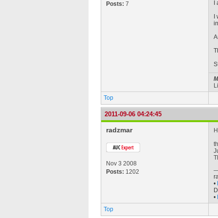
I
Posts:
7
I
i
A
T
S
M
L
Top
2011-09-06 04:24:45
radzmar
H
t
J
T
Nov 3 2008
Posts:
1202
r
•
D
•
Top