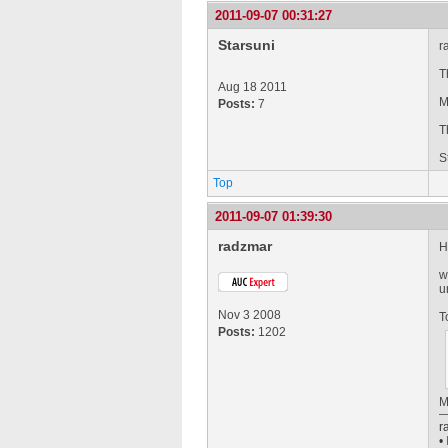
2011-09-07 00:31:27
Starsuni
r
T
Aug 18 2011
M
Posts:
7
T
S
Top
2011-09-07 01:39:30
radzmar
H
w
u
Nov 3 2008
T
Posts:
1202
M
r
•