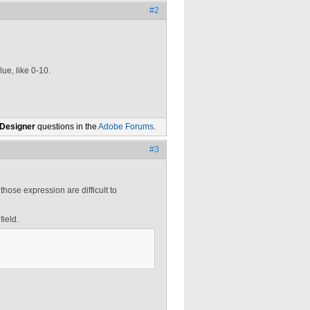
#2
lue, like 0-10.
 Designer
questions in the
Adobe Forums
.
#3
those expression are difficult to
field.