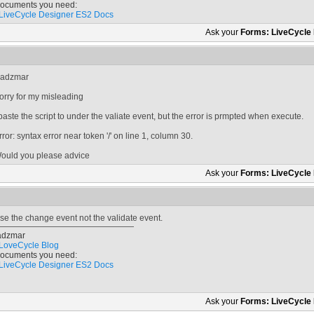
ocuments you need:
LiveCycle Designer ES2 Docs
Ask your
Forms: LiveCycle
adzmar
orry for my misleading
 paste the script to under the valiate event, but the error is prmpted when execute.
rror: syntax error near token '/' on line 1, column 30.
ould you please advice
Ask your
Forms: LiveCycle
se the change event not the validate event.
adzmar
LoveCycle Blog
ocuments you need:
LiveCycle Designer ES2 Docs
Ask your
Forms: LiveCycle