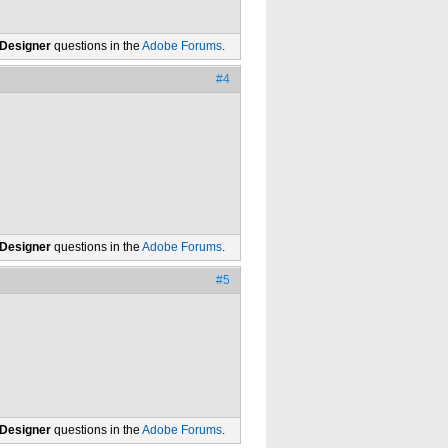
 Designer
questions in the
Adobe Forums
.
#4
 Designer
questions in the
Adobe Forums
.
#5
 Designer
questions in the
Adobe Forums
.