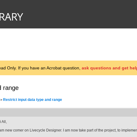
d Only. If you have an Acrobat question,
ask questions and get hel
d range
Restrict input data type and range
>
 All,
 am new comer on Livecycle Designer. I am now take part of the project, to implement