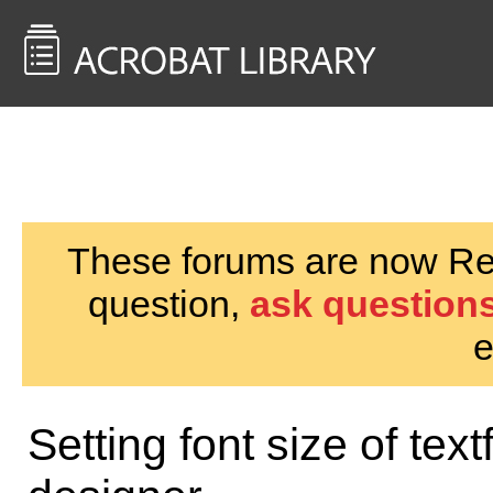
<< Back to
AcrobatUsers.com
These forums are now Rea
question,
ask questions
e
Setting font size of text