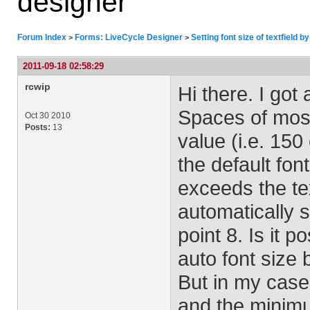
designer
Forum Index
Forms: LiveCycle Designer
Setting font size of textfield b
>
>
2011-09-18 02:58:29
rcwip
Hi there. I got 
Spaces of most 
Oct 30 2010
Posts:
13
value (i.e. 150
the default font
exceeds the tex
automatically s
point 8. Is it p
auto font size b
But in my case,
and the minimu