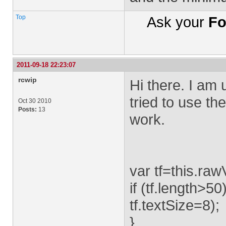
Top
Ask your
Fo
2011-09-18 22:23:07
rcwip
Hi there. I am
tried to use th
Oct 30 2010
Posts:
13
work.
var tf=this.raw
if (tf.length>50)
tf.textSize=8);
}