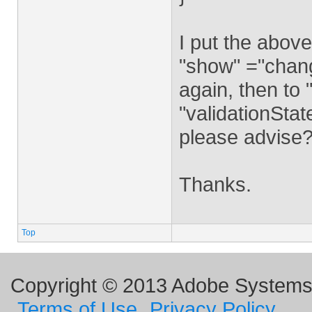
I put the above
"show" ="change"
again, then to 
"validationStat
please advise
Thanks.
Top
Copyright © 2013 Adobe Systems I
Terms of Use
Privacy Policy