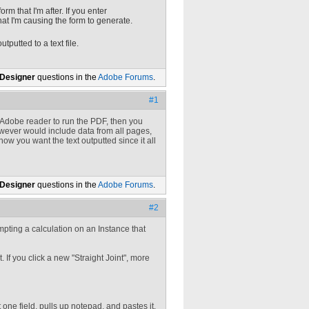
orm that I'm after. If you enter
hat I'm causing the form to generate.
utputted to a text file.
 Designer
questions in the
Adobe Forums
.
#1
ng Adobe reader to run the PDF, then you
however would include data from all pages,
w you want the text outputted since it all
 Designer
questions in the
Adobe Forums
.
#2
tempting a calculation on an Instance that
. If you click a new "Straight Joint", more
 one field, pulls up notepad, and pastes it.