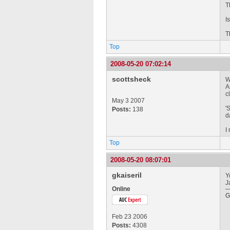
T
I
T
Top
2008-05-20 07:02:14
scottsheck
W
A
c
May 3 2007
'
Posts:
138
d
I
Top
2008-05-20 08:07:01
gkaiseril
Y
J
Online
G
Feb 23 2006
Posts:
4308