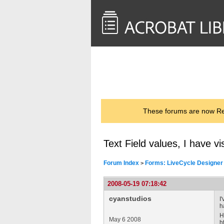
<< Back to
AcrobatUsers.com
These forums are now Rea
Text Field values, I have vi
Forum Index
Forms: LiveCycle Designer
>
2008-05-19 07:18:42
cyanstudios
I
h
H
May 6 2008
h