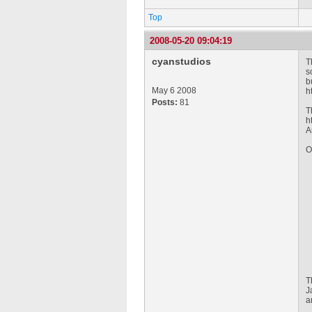
Top
2008-05-20 09:04:19
cyanstudios
T
s
b
May 6 2008
h
Posts:
81
T
h
A
O
T
J
a