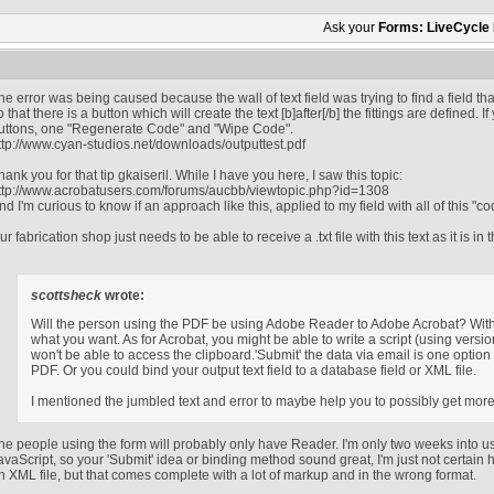
Ask your
Forms: LiveCycle
he error was being caused because the wall of text field was trying to find a field th
o that there is a button which will create the text [b]after[/b] the fittings are defined.
uttons, one "Regenerate Code" and "Wipe Code".
ttp://www.cyan-studios.net/downloads/outputtest.pdf
hank you for that tip gkaiseril. While I have you here, I saw this topic:
ttp://www.acrobatusers.com/forums/aucbb/viewtopic.php?id=1308
nd I'm curious to know if an approach like this, applied to my field with all of this "co
ur fabrication shop just needs to be able to receive a .txt file with this text as it is in t
scottsheck
wrote:
Will the person using the PDF be using Adobe Reader to Adobe Acrobat? With
what you want. As for Acrobat, you might be able to write a script (using versio
won't be able to access the clipboard.'Submit' the data via email is one option 
PDF. Or you could bind your output text field to a database field or XML file.
I mentioned the jumbled text and error to maybe help you to possibly get mor
he people using the form will probably only have Reader. I'm only two weeks into u
avaScript, so your 'Submit' idea or binding method sound great, I'm just not certain 
n XML file, but that comes complete with a lot of markup and in the wrong format.