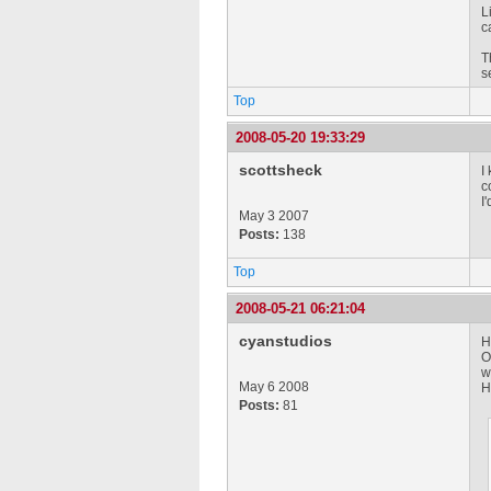
L
c
T
s
Top
2008-05-20 19:33:29
scottsheck
I
c
I
May 3 2007
Posts:
138
Top
2008-05-21 06:21:04
cyanstudios
H
O
w
May 6 2008
H
Posts:
81