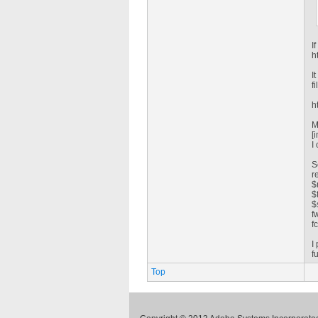
I
h
I
fi
h
M
[
I
S
r
$
$
$
f
f
I
f
Top