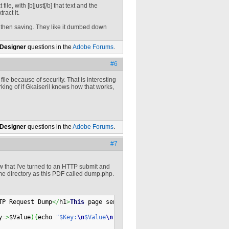
 file, with [b]just[/b] that text and the
ract it.
, then saving. They like it dumbed down
 Designer
questions in the
Adobe Forums
.
#6
file because of security. That is interesting
rking of if Gkaiseril knows how that works,
 Designer
questions in the
Adobe Forums
.
#7
w that I've turned to an HTTP submit and
 same directory as this PDF called dump.php.
TP Request Dump
</
h1
>
This
 page sends 
back
 to you what your browse
y
=>
$Value
)
{
echo 
"$Key:
\n
$Value
\n
"
;
}
 # End of foreach 
(
$GLOBALS 
a