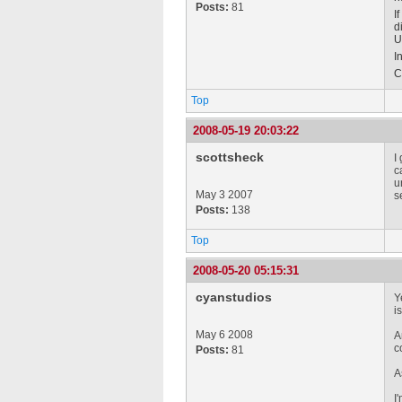
Posts:
81
I
d
U
I
C
Top
2008-05-19 20:03:22
scottsheck
I
c
u
May 3 2007
s
Posts:
138
Top
2008-05-20 05:15:31
cyanstudios
Y
i
May 6 2008
A
c
Posts:
81
A
I