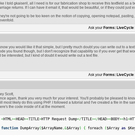
ike I told gkaiseril, all I need is for our fabrication shop to receive this textfield as a txt
arriage returns. If I can have it email it, that would be beautiful, or if they could just ext
hey're not going to be too keen on the notion of copying, opening notepad, pasting
evenfold.
Ask your
Forms: LiveCycle
 know you would like it that simple, but I pretty much doubt you can write out to a text 
ode you found though, but I don't recognize that capability so if you ever get that wo
'd be interested, but I kind of doubt it would write out a text file.
Ask your
Forms: LiveCycle
ey Scott,
nce again, thank you very much for your interest. You'll probably be pleased to kno
ill most likely do this using PHP. I followed a tutorial and I've created a file in the
ere's the code inside of it at the moment.
<
HTML
>
<
HEAD
>
<
TITLE
>
HTTP Request Dump
</
TITLE
>
</
HEAD
>
<
BODY
>
<
h1
>
HT
function
 DumpArray
(
$ArrayName
,&
$Array
)
{
 foreach 
(
$Array 
as
 $Ke