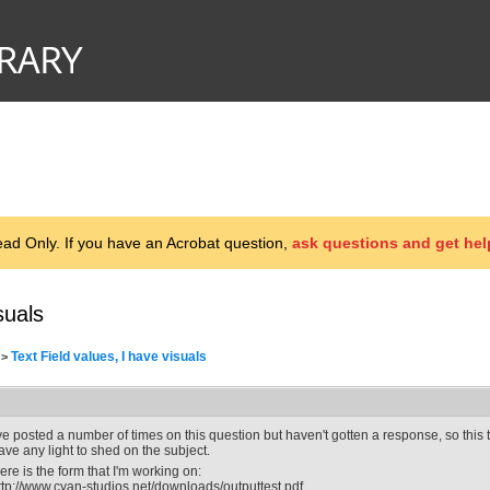
d Only. If you have an Acrobat question,
ask questions and get hel
suals
Text Field values, I have visuals
>
've posted a number of times on this question but haven't gotten a response, so this 
ave any light to shed on the subject.
ere is the form that I'm working on:
ttp://www.cyan-studios.net/downloads/outputtest.pdf