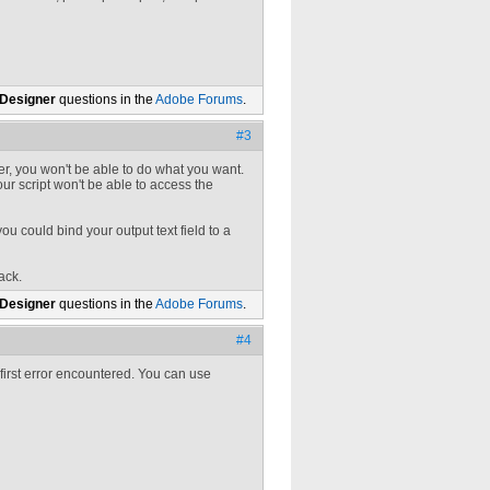
 Designer
questions in the
Adobe Forums
.
#3
, you won't be able to do what you want.
our script won't be able to access the
you could bind your output text field to a
ack.
 Designer
questions in the
Adobe Forums
.
#4
 first error encountered. You can use