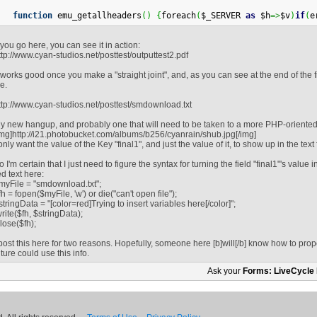
function
 emu_getallheaders
(
)
{
foreach
(
$_SERVER 
as
 $h
=>
$v
)
if
(
e
f you go here, you can see it in action:
ttp://www.cyan-studios.net/posttest/outputtest2.pdf
t works good once you make a "straight joint", and, as you can see at the end of the file
le.
ttp://www.cyan-studios.net/posttest/smdownload.txt
y new hangup, and probably one that will need to be taken to a more PHP-oriented 
img]http://i21.photobucket.com/albums/b256/cyanrain/shub.jpg[/img]
 only want the value of the Key "final1", and just the value of it, to show up in the text f
o I'm certain that I just need to figure the syntax for turning the field "final1"'s value i
ed text here:
myFile = "smdownload.txt";
fh = fopen($myFile, 'w') or die("can't open file");
stringData = "[color=red]Trying to insert variables here[/color]";
write($fh, $stringData);
close($fh);
 post this here for two reasons. Hopefully, someone here [b]will[/b] know how to prop
uture could use this info.
Ask your
Forms: LiveCycle