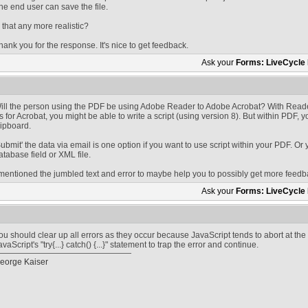
he end user can save the file.
s that any more realistic?
hank you for the response. It's nice to get feedback.
Ask your
Forms: LiveCycle
ill the person using the PDF be using Adobe Reader to Adobe Acrobat? With Reader
s for Acrobat, you might be able to write a script (using version 8). But within PDF, y
lipboard.
Submit' the data via email is one option if you want to use script within your PDF. Or 
atabase field or XML file.
 mentioned the jumbled text and error to maybe help you to possibly get more feedb
Ask your
Forms: LiveCycle
ou should clear up all errors as they occur because JavaScript tends to abort at the
avaScript's "try{...} catch() {...}" statement to trap the error and continue.
eorge Kaiser