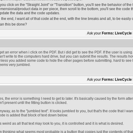
f you click on the "Straight Joint" or "Transition" button, you'll see the behavior of the f
imensional/product data in per piece, then scroll to the bottom, you'll see the code t
pdate the data and the code updates.
n the end, I want all of that code at the end, with the line breaks and all, to be easily o
an this be done?
Ask your
Forms: LiveCycle
 get an error when i click on the PDF. But i did get to see the PDF. If the user is usi
an't write to the computers hard drive, but you can submit the results. The results 
nless you added some code to hide the other pages before submitting. hard to see ho
eems very jumbled.
Ask your
Forms: LiveCycle
es, the error is something I need to get to later. It's basically caused by the form at
sn't present until the fitting button is clicked.
nyway, as to the "jumbled text". It looks jumbled to you, but that's the code that I want
ode is added that block of text down below.
s weird as all that text may look to you, it is controlled and it is what is desired.
'm thinking what seems most probable is a button that copies just the contents of that