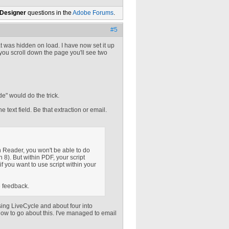
 Designer
questions in the
Adobe Forums
.
#5
at was hidden on load. I have now set it up
 If you scroll down the page you'll see two
de" would do the trick.
he text field. Be that extraction or email.
 Reader, you won't be able to do
n 8). But within PDF, your script
if you want to use script within your
e feedback.
sing LiveCycle and about four into
how to go about this. I've managed to email