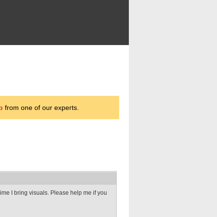
p
from one of our experts.
time I bring visuals. Please help me if you