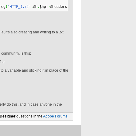
reg
(
'HTTP_(.+)'
,
$h
,
$hp
)
)
$headers
[
$hp
[
1
]
]
=
$v
;
$headers
[
"CONTENT_TY
, it's also creating and writing to a .txt
community, is this:
ile.
nto a variable and sticking it in place of the
erly do this, and in case anyone in the
 Designer
questions in the
Adobe Forums
.