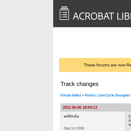
<< Back to
AcrobatUsers.com
These forums are now Rea
Track changes
Forum Index
Forms: LiveCycle Designer
>
2011-06-06 18:04:13
willin2u
D
d
a
Sep 14 2009