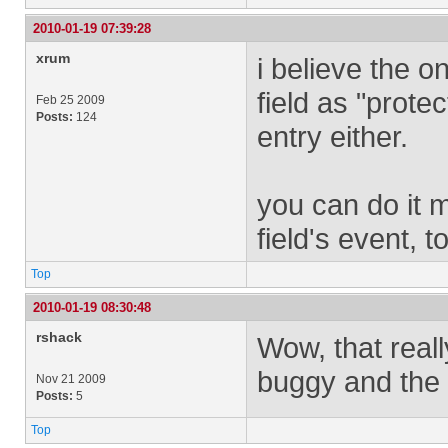
2010-01-19 07:39:28
xrum
i believe the o
field as "protec
Feb 25 2009
Posts:
124
entry either.
you can do it m
field's event, t
Top
2010-01-19 08:30:48
rshack
Wow, that reall
buggy and the f
Nov 21 2009
Posts:
5
Top