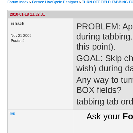
Forum Index
Forms: LiveCycle Designer
TURN OFF FIELD TABBING T
>
>
2010-01-18 13:32:31
rshack
PROBLEM: Appea
during tabbing
Nov 21 2009
Posts:
5
this point).
GOAL: Skip che
wish) during da
Any way to tur
BOX fields?
tabbing tab or
Top
Ask your
Fo