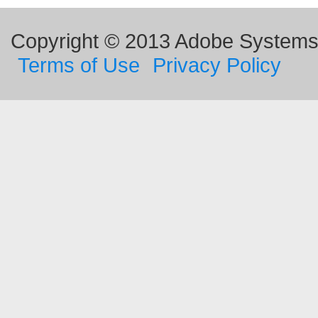
Copyright © 2013 Adobe Systems I
Terms of Use
Privacy Policy