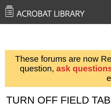
<< Back to
AcrobatUsers.com
These forums are now Rea
question,
ask questions
e
TURN OFF FIELD TA