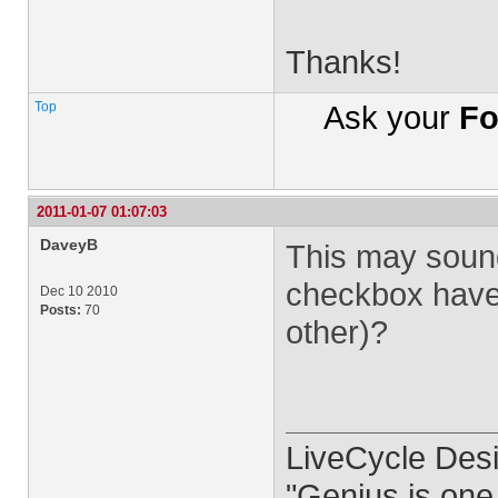
Thanks!
Top
Ask your
Fo
2011-01-07 01:07:03
DaveyB
This may sound 
checkbox have 
Dec 10 2010
Posts:
70
other)?
LiveCycle Desi
"Genius is one 