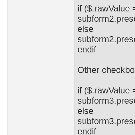
if ($.rawValue 
subform2.prese
else
subform2.pres
endif
Other checkbox
if ($.rawValue 
subform3.prese
else
subform3.pres
endif