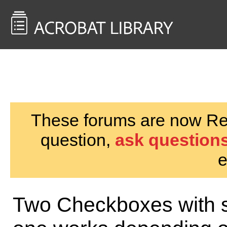
<< Back to
AcrobatUsers.com
These forums are now Rea
question,
ask questions
e
Two Checkboxes with s