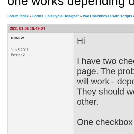
one works depending on 
Forum Index
Forms: LiveCycle Designer
Two Checkboxes with scripts o
>
>
2011-01-06 19:49:04
nessw
Hi
Jan 6 2011
Posts:
2
I have two che
page. The prob
will work - dep
They should wo
other.
One checkbox 