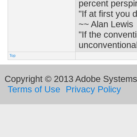
percent perspi
"If at first yo
~~ Alan Lewis
"If the convent
unconventiona
Top
Copyright © 2013 Adobe Systems I
Terms of Use
Privacy Policy