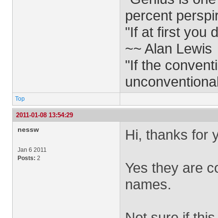
percent perspi
"If at first yo
~~ Alan Lewis
"If the convent
unconventiona
Top
2011-01-08 13:54:29
nessw
Hi, thanks for
Jan 6 2011
Posts:
2
Yes they are co
names.
Not sure if this