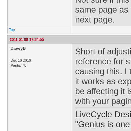
same page as 
next page.
Top
2011-01-08 17:34:55
DaveyB
Short of adjust
reference for 
Dec 10 2010
Posts:
70
causing this. I
it works as exp
be affecting it
with your pagi
LiveCycle Desi
"Genius is one 