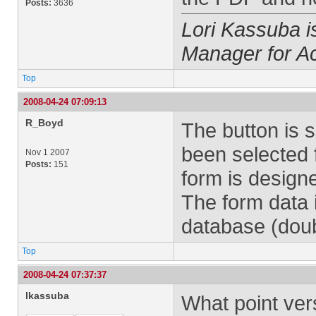
Posts:
3636
Lori Kassuba 
Manager for A
Top
2008-04-24 07:09:13
R_Boyd
The button is 
been selected f
Nov 1 2007
Posts:
151
form is designe
The form data 
database (doub
Top
2008-04-24 07:37:37
lkassuba
What point ver