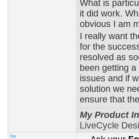
What is particu
it did work. W
obvious I am m
I really want t
for the success
resolved as s
been getting a
issues and if 
solution we ne
ensure that th
My Product In
LiveCycle Des
Top