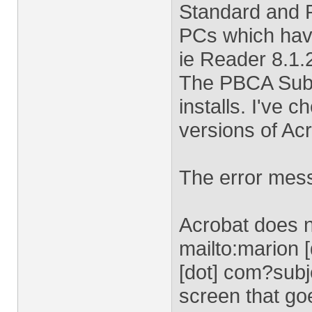
Standard and P
PCs which have
ie Reader 8.1.
The PBCA Submi
installs. I've 
versions of Ac
The error mess
Acrobat does n
mailto:
marion 
[dot] com
?subj
screen that go