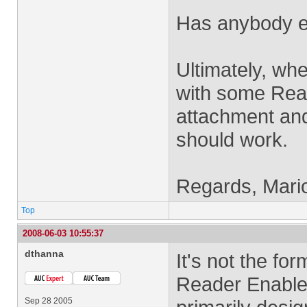
Has anybody el
Ultimately, when
with some Reade
attachment and 
should work.
Regards, Mari
Top
2008-06-03 10:55:37
dthanna
It's not the for
Reader Enableme
Sep 28 2005