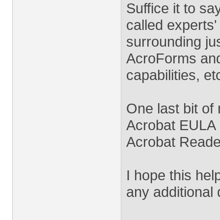
Suffice it to s
called experts
surrounding jus
AcroForms and
capabilities, et
One last bit of
Acrobat EULA 
Acrobat Reade
I hope this hel
any additional 