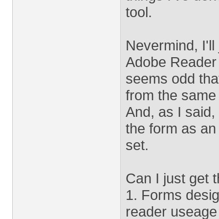
tool.
Nevermind, I'll
Adobe Reader h
seems odd that
from the same 
And, as I said, 
the form as an 
set.
Can I just get t
1. Forms desig
reader useage 