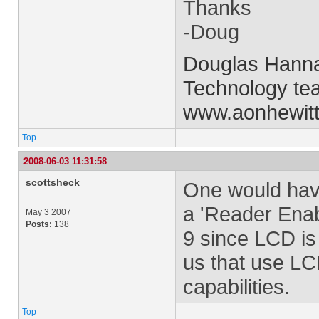
Thanks
-Doug
Douglas Hanna 
Technology te
www.aonhewit
Top
2008-06-03 11:31:58
scottsheck
One would hav
a 'Reader Enab
May 3 2007
Posts:
138
9 since LCD is 
us that use LC
capabilities.
Top