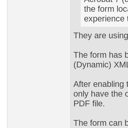
the form loc
experience 
They are using
The form has b
(Dynamic) XML 
After enabling 
only have the 
PDF file.
The form can be