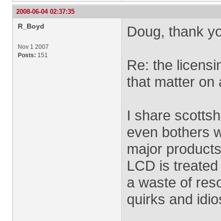
2008-06-04 02:37:35
R_Boyd
Doug, thank yo
Nov 1 2007
Posts:
151
Re: the licensi
that matter on 
I share scotts
even bothers wi
major products
LCD is treated 
a waste of reso
quirks and idi