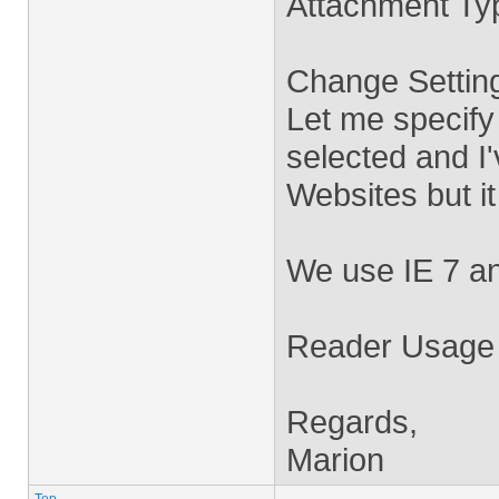
Attachment Typ
Change Settin
Let me specify
selected and I'v
Websites but i
We use IE 7 a
Reader Usage R
Regards,
Marion