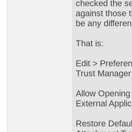
checked the se
against those 
be any differen
That is:
Edit > Prefere
Trust Manager
Allow Opening
External Applic
Restore Default