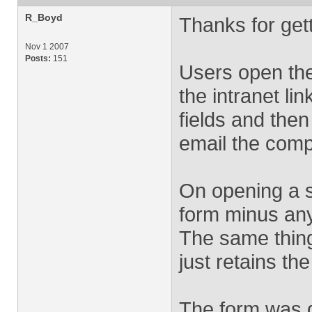
R_Boyd
Thanks for get
Nov 1 2007
Posts:
151
Users open the
the intranet li
fields and then
email the comp
On opening a s
form minus any 
The same thing
just retains th
The form was d