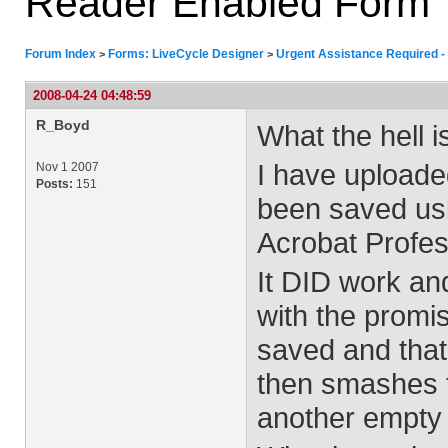
Reader Enabled Form
Forum Index
Forms: LiveCycle Designer
Urgent Assistance Required -
>
>
2008-04-24 04:48:59
R_Boyd
What the hell 
I have uploade
Nov 1 2007
Posts:
151
been saved usi
Acrobat Profes
It DID work an
with the promis
saved and that
then smashes t
another empty 