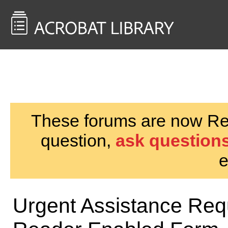
<< Back to
AcrobatUsers.com
These forums are now Rea
question,
ask questions
e
Urgent Assistance Requ