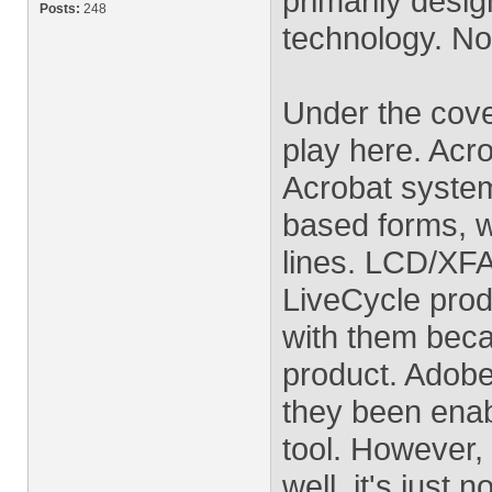
primarily desi
Posts:
248
technology. No
Under the cove
play here. Acr
Acrobat system
based forms, w
lines. LCD/XFA
LiveCycle produ
with them beca
product. Adobe
they been ena
tool. However,
well, it's just n