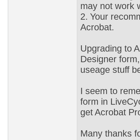
may not work w
2. Your recomm
Acrobat.
Upgrading to A
Designer form, 
useage stuff b
I seem to reme
form in LiveCy
get Acrobat Pr
Many thanks fo