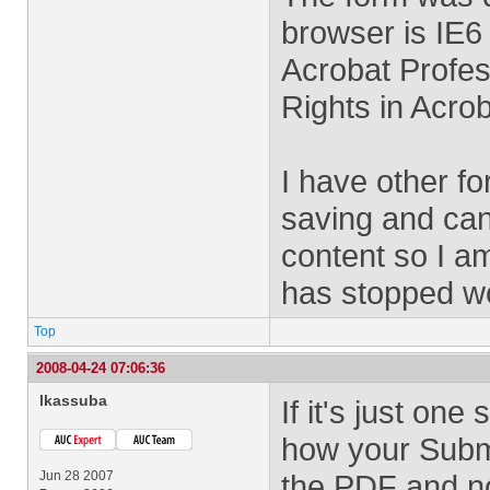
browser is IE6
Acrobat Profes
Rights in Acrob
I have other f
saving and can
content so I am
has stopped wo
Top
2008-04-24 07:06:36
lkassuba
If it's just on
how your Submit
Jun 28 2007
the PDF and no