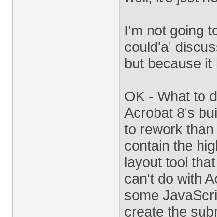
I'm not going t
could'a' discus
but because it 
OK - What to d
Acrobat 8's buil
to rework than
contain the hig
layout tool tha
can't do with 
some JavaScrip
create the sub