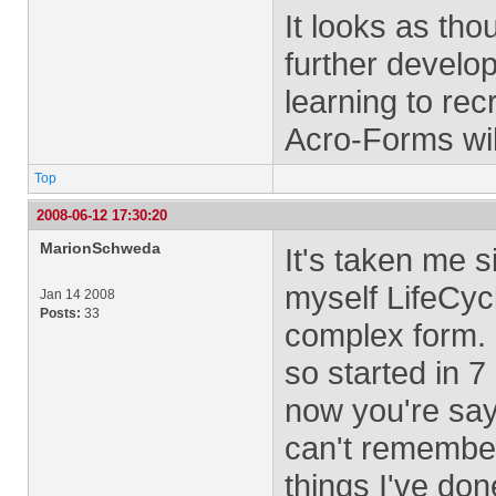
It looks as thou
further devel
learning to re
Acro-Forms wil
Top
2008-06-12 17:30:20
MarionSchweda
It's taken me 
myself LifeCyc
Jan 14 2008
Posts:
33
complex form. I
so started in 7
now you're sayi
can't remember
things I've don