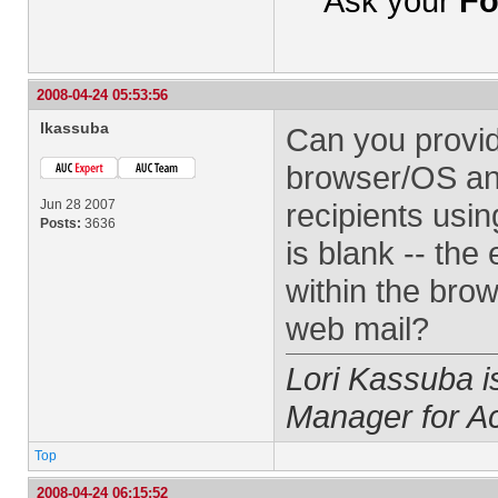
Ask your
Fo
2008-04-24 05:53:56
lkassuba
Can you provi
browser/OS and
Jun 28 2007
recipients usi
Posts:
3636
is blank -- th
within the brow
web mail?
Lori Kassuba 
Manager for A
Top
2008-04-24 06:15:52