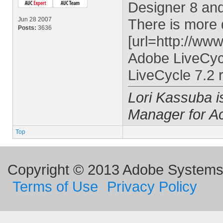
Designer 8 an
Jun 28 2007
There is more de
Posts:
3636
[url=http://ww
Adobe LiveCyc
LiveCycle 7.2 r
Lori Kassuba 
Manager for A
Top
Copyright © 2013 Adobe Systems I
Terms of Use
Privacy Policy