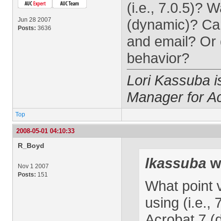
(i.e., 7.0.5)?
Jun 28 2007
(dynamic)? Can
Posts:
3636
and email? Or 
behavior?
Lori Kassuba 
Manager for A
Top
2008-05-01 04:10:33
R_Boyd
lkassuba
w
Nov 1 2007
Posts:
151
What point 
using (i.e.,
Acrobat 7 (