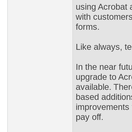
using Acrobat 
with customers 
forms.
Like always, te
In the near fu
upgrade to Acr
available. The
based addition
improvements t
pay off.