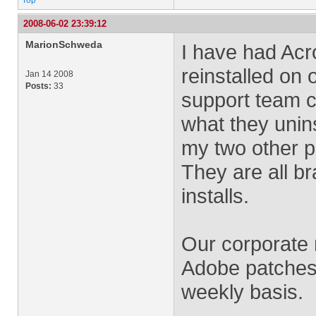
Top
2008-06-02 23:39:12
MarionSchweda
I have had Acr
reinstalled o
Jan 14 2008
Posts:
33
support team c
what they unins
my two other p
They are all b
installs.
Our corporate
Adobe patches
weekly basis.