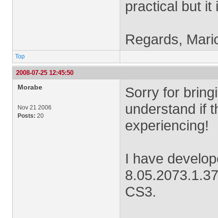
practical but it 
Regards, Mari
Top
2008-07-25 12:45:50
Morabe
Sorry for bringi
understand if t
Nov 21 2006
Posts:
20
experiencing!
I have develo
8.05.2073.1.37
CS3.