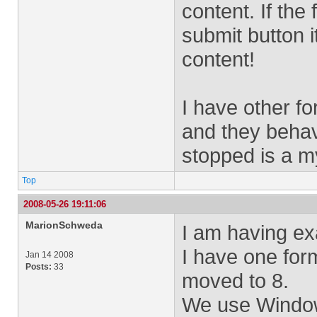
content. If the
submit button i
content!
I have other f
and they beha
stopped is a m
Top
2008-05-26 19:11:06
MarionSchweda
I am having ex
I have one for
Jan 14 2008
Posts:
33
moved to 8.
We use Window