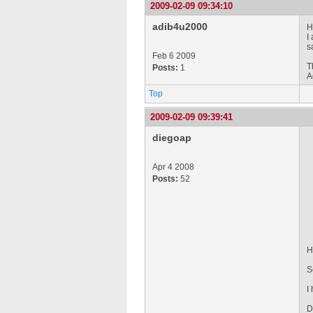
2009-02-09 09:34:10
adib4u2000
H
I
s
Feb 6 2009
T
Posts:
1
A
Top
2009-02-09 09:39:41
diegoap
Apr 4 2008
Posts:
52
H
S
I
D