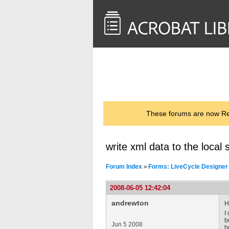
<< Back to
AcrobatUsers.com
These forums are now Rea
write xml data to the local
Forum Index
Forms: LiveCycle Designer
>
2008-06-05 12:42:04
andrewton
H
I
b
Jun 5 2008
b