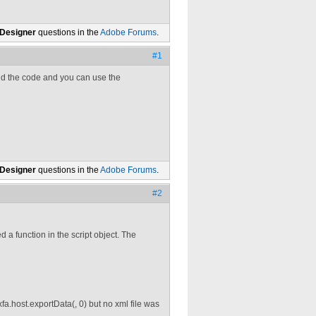
 Designer
questions in the
Adobe Forums
.
#1
and the code and you can use the
 Designer
questions in the
Adobe Forums
.
#2
d a function in the script object. The
fa.host.exportData(, 0) but no xml file was