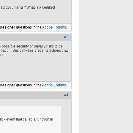
ed documents." What is a certified
 Designer
questions in the
Adobe Forums
.
#3
 possible security or privacy risks to be
ation. Basically this prevents actions that
ser.
 Designer
questions in the
Adobe Forums
.
#4
ick event that called a function in