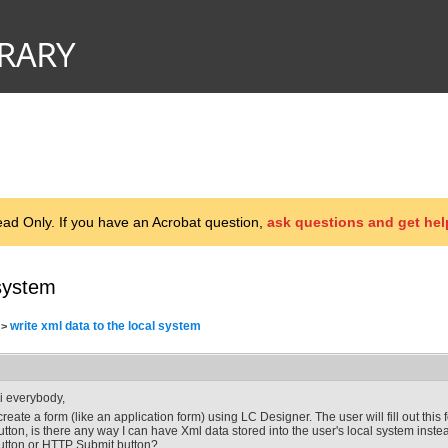
d Only. If you have an Acrobat question,
ask questions and get hel
 system
write xml data to the local system
>
i everybody,
 create a form (like an application form) using LC Designer. The user will fill out thi
utton, is there any way I can have Xml data stored into the user's local system inste
utton or HTTP Submit button?