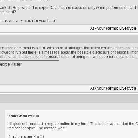
 saw LC Help wrote "the exportData method executes only when performed on certifi
ocument?
hank you very much for your help!
Ask your
Forms: LiveCycle
 certified document is a PDF with special privlages that allow certain actions that are
llowed to run but there is a message about the possible disclosure of personal inform
an result in the collection of personal data not being run without prior notice to the u
eorge Kaiser
Ask your
Forms: LiveCycle
andrewton
wrote:
Hi gkaiseril,I created a regular button in my form. This button was added the Cl
the script object. The method was:
function exportXml() {