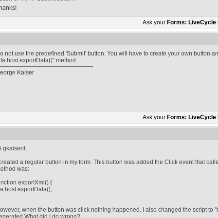
hanks!
Ask your
Forms: LiveCycle
o not use the predefined 'Submit' button. You will have to create your own button 
xfa.host.exportData()" method.
eorge Kaiser
Ask your
Forms: LiveCycle
i gkaiseril,
 created a regular button in my form. This button was added the Click event that calle
ethod was:
unction exportXml() {
fa.host.exportData();
owever, when the button was click nothing happened. I also changed the script to "x
enerated.What did I do wrong?