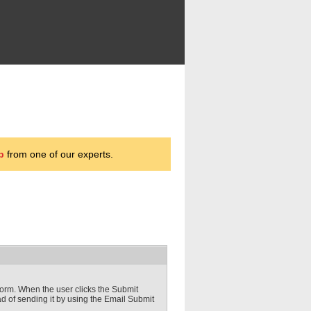
p
from one of our experts.
s form. When the user clicks the Submit
ad of sending it by using the Email Submit