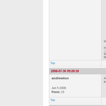
H
I
D
h
Top
2008-07-30 09:28:18
andrewton
A
p
Jun 5 2008
Posts:
15
Top