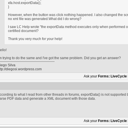
xfa.host.exportData();
}
However, when the button was click nothing happened. I also changed the scrip
no xml file was generated.What did I do wrong?
I saw LC Help wrote "the exportData method executes only when performed on
certified document?
Thank you very much for your help!
ello!
'm trying to do the same and I've got the same problem. Did you get an answer?
iego Silva
ttp://diegosi.wordpress.com
Ask your
Forms: LiveCycle
ccording to what I read from other threads in forums, exportData() is not supported
arse PDF data and generate a XML document with those data.
Ask your
Forms: LiveCycle