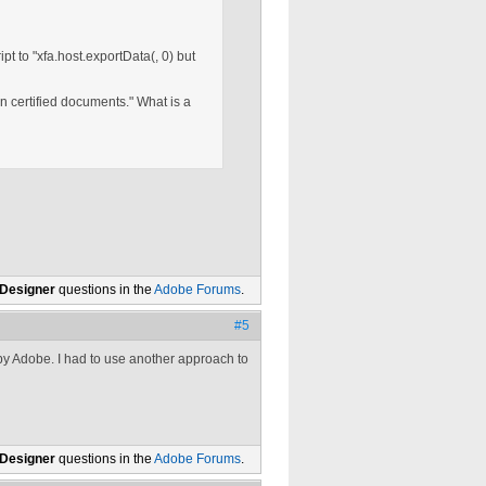
t to "xfa.host.exportData(, 0) but
 certified documents." What is a
 Designer
questions in the
Adobe Forums
.
#5
 by Adobe. I had to use another approach to
 Designer
questions in the
Adobe Forums
.