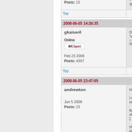
Posts:
15
T
Top
2008-06-05 14:26:35
gkaiseril
D
"
Online
G
Feb 23 2006
Posts:
4307
Top
2008-06-05 23:47:05
andrewton
H
I
Jun 5 2008
m
Posts:
15
f
x
}
H
g