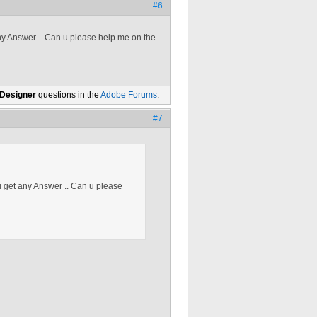
#6
any Answer .. Can u please help me on the
 Designer
questions in the
Adobe Forums
.
#7
 u get any Answer .. Can u please