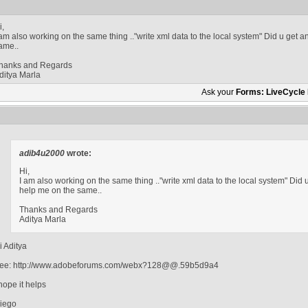
i,
 am also working on the same thing .."write xml data to the local system" Did u get 
ame..
hanks and Regards
ditya Marla
Ask your
Forms: LiveCycle
adib4u2000
wrote:
Hi,
I am also working on the same thing .."write xml data to the local system" Did
help me on the same..
Thanks and Regards
Aditya Marla
i Aditya
ee: http://www.adobeforums.com/webx?128@@.59b5d9a4
 hope it helps
iego