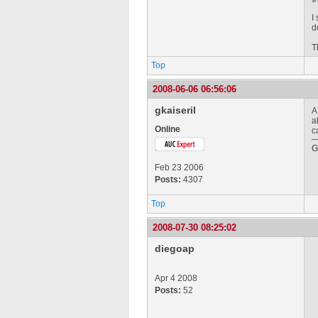
I
d
T
Top
2008-06-06 06:56:06
gkaiseril
A
a
Online
c
G
Feb 23 2006
Posts:
4307
Top
2008-07-30 08:25:02
diegoap
Apr 4 2008
Posts:
52