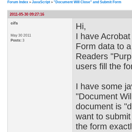
Forum Index
JavaScript
"Document Will Close" and Submit Form
>
>
2011-05-30 09:27:16
cifs
Hi,
I have Acrobat
May 30 2011
Posts:
3
Form data to a
Readers "Purp
users fill the f
I have some ja
"Document Will
document is "dir
want to submit 
the form exactl