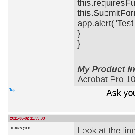
this.requiresFu
this.SubmitForm
app.alert("Tes
}
}
My Product In
Acrobat Pro 1
Top
Ask yo
2011-06-02 11:59:39
maxwyss
Look at the lin