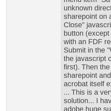
unknown direct
sharepoint on 
Close" javascri
button (except
with an FDF re
Submit in the "
the javascript 
first). Then th
sharepoint and
acrobat itself 
... This is a v
solution... I h
adobe huge su