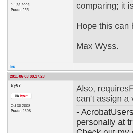
comparing; it i
Jul 25 2006
Posts:
255
Hope this can 
Max Wyss.
Top
2011-06-03 00:17:23
try67
Also, requires
can't assign a v
Oct 30 2008
- AcrobatUser
Posts:
2398
personally at
t
Check out my 