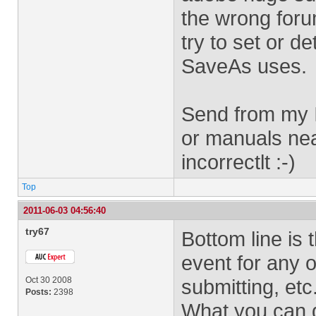
the wrong forum
try to set or d
SaveAs uses.
Send from my I
or manuals nea
incorrectlt :-)
Top
2011-06-03 04:56:40
try67
Bottom line is 
event for any o
Oct 30 2008
submitting, etc
Posts:
2398
What you can d