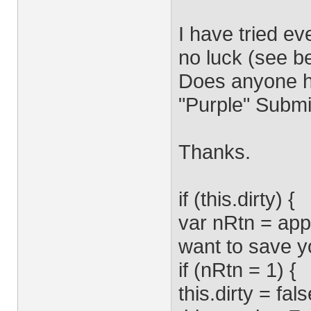
I have tried ev
no luck (see be
Does anyone h
"Purple" Submi
Thanks.
if (this.dirty) {
var nRtn = app
want to save yo
if (nRtn = 1) {
this.dirty = fals