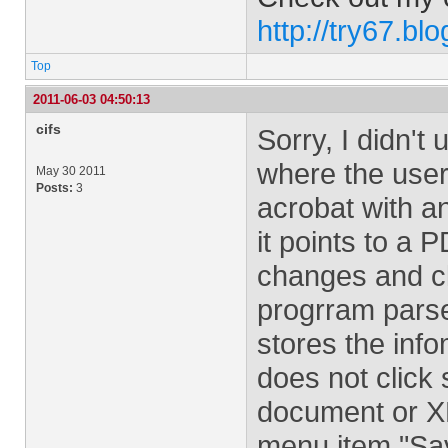
http://try67.bl
Top
2011-06-03 04:50:13
cifs
Sorry, I didn't
where the user 
May 30 2011
Posts:
3
acrobat with an
it points to a
changes and cl
progrram pars
stores the info
does not click 
document or X
menu item "Sav