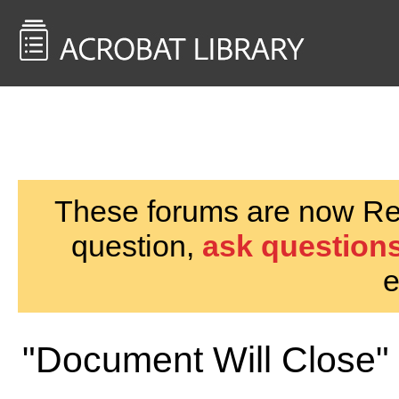
<< Back to
AcrobatUsers.com
These forums are now Rea
question,
ask questions
e
"Document Will Close"