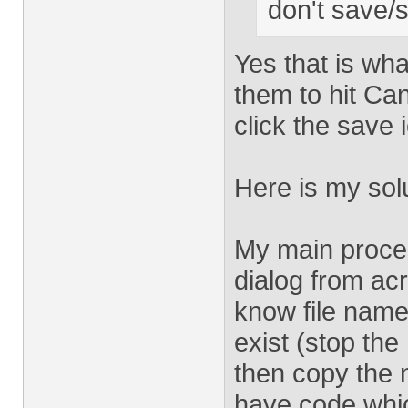
don't save/
Yes that is wha
them to hit Ca
click the save 
Here is my solu
My main proce
dialog from acro
know file name
exist (stop the
then copy the n
have code whi