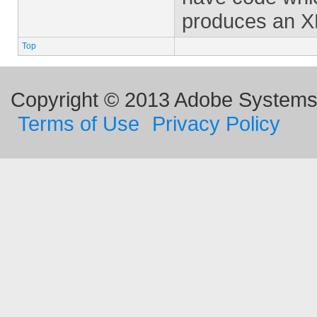
produces an XF
Top
Copyright © 2013 Adobe Systems I
Terms of Use
Privacy Policy