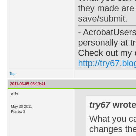
they made are g
save/submit.
- AcrobatUser
personally at
t
Check out my 
http://try67.bl
Top
2011-06-05 03:13:41
cifs
try67
wrote
May 30 2011
Posts:
3
What you can
changes the