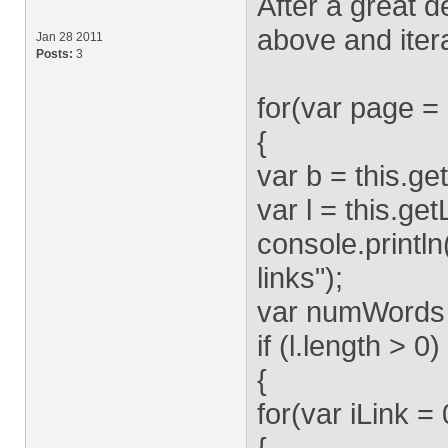
After a great de
above and itera
Jan 28 2011
Posts:
3
for(var page 
{
var b = this.g
var l = this.ge
console.println
links");
var numWords 
if (l.length > 0)
{
for(var iLink = 
{