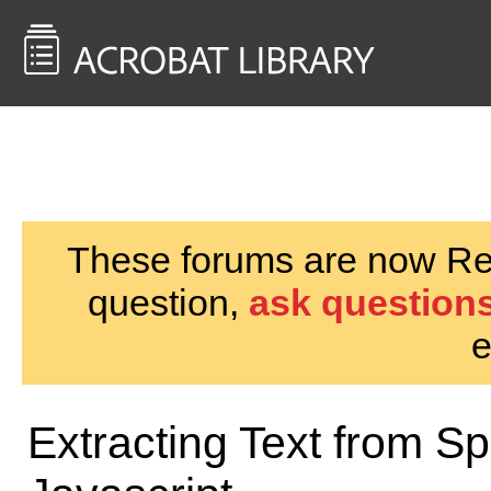
<< Back to
AcrobatUsers.com
These forums are now Rea
question,
ask questions
e
Extracting Text from S