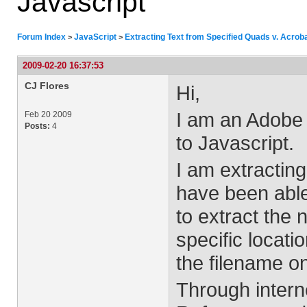
Javascript
Forum Index
JavaScript
Extracting Text from Specified Quads v. Acrob
>
>
2009-02-20 16:37:53
CJ Flores
Hi,
I am an Adobe 
Feb 20 2009
Posts:
4
to Javascript.
I am extracting
have been able 
to extract the 
specific locati
the filename on
Through intern