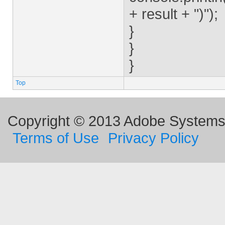
+ result + ")");
}
}
}
Top
Copyright © 2013 Adobe Systems I
Terms of Use
Privacy Policy