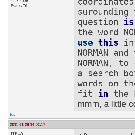
coordinates
Jul 3 2009
Posts:
76
surounding
question
is
the word NO
use
this
in
NORMAN and 
NORMAN
,
to c
a search 
words on th
fit
in
the 
mmm, a little co
Top
2011-01-28 14:02:17
ITFLA