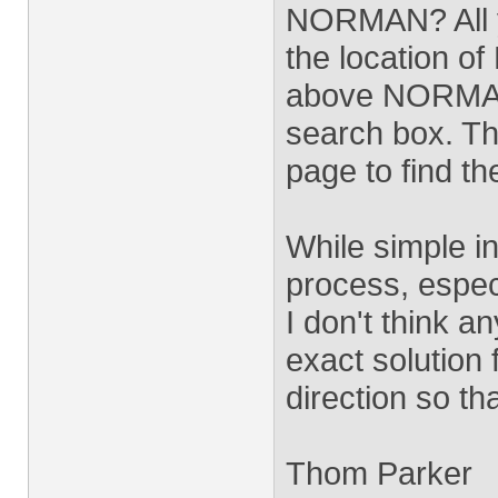
NORMAN? All yo
the location o
above NORMAN, 
search box. Th
page to find the
While simple i
process, especi
I don't think a
exact solution 
direction so th
Thom Parker