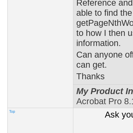
Reference and
able to find th
getPageNthWor
to how I then 
information.
Can anyone off
can get.
Thanks
My Product In
Acrobat Pro 8
Top
Ask yo