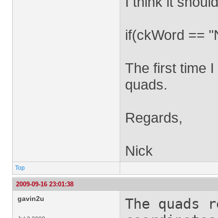
I think it should
if(ckWord ==
The first time I
quads.
Regards,
Nick
Top
2009-09-16 23:01:38
gavin2u
The quads 