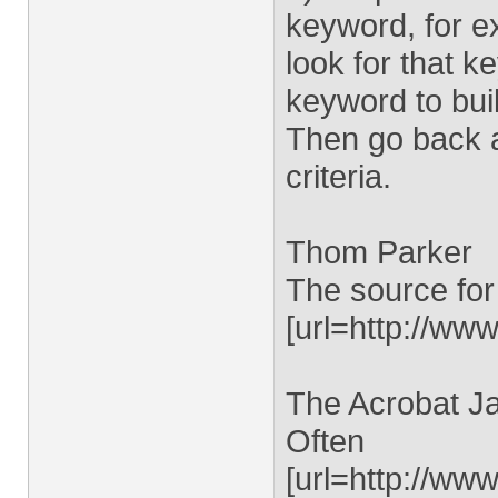
keyword, for e
look for that k
keyword to buil
Then go back a
criteria.
Thom Parker
The source for
[url=http://www
The Acrobat Ja
Often
[url=http://ww