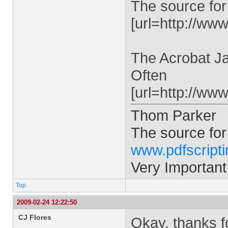
The source for
[url=http://www
The Acrobat Ja
Often
[url=http://ww
Thom Parker
The source for
www.pdfscript
Very Important
Top
2009-02-24 12:22:50
CJ Flores
Okay, thanks for