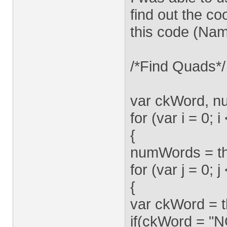
find out the c
this code (Nam
/*Find Quads*/
var ckWord, 
for (var i = 0; 
{
numWords = th
for (var j = 0;
{
var ckWord = t
if(ckWord = 