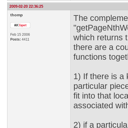
2009-02-20 22:36:25
thomp
The complemen
"getPageNthWo
Feb 15 2006
which returns 
Posts:
4411
there are a co
functions toget
1) If there is 
particular piec
fit into that lo
associated wit
2) if a particul