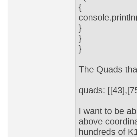
{
console.printl
}
}
}
The Quads that
quads: [[43],[75
I want to be ab
above coordinat
hundreds of K