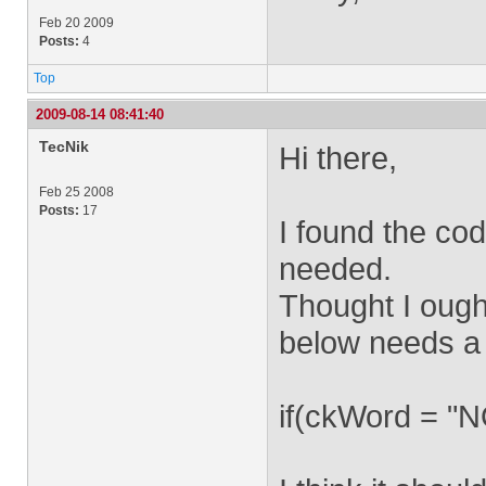
Feb 20 2009
Posts:
4
Top
2009-08-14 08:41:40
TecNik
Hi there,
Feb 25 2008
Posts:
17
I found the cod
needed.
Thought I ought
below needs a
if(ckWord = 