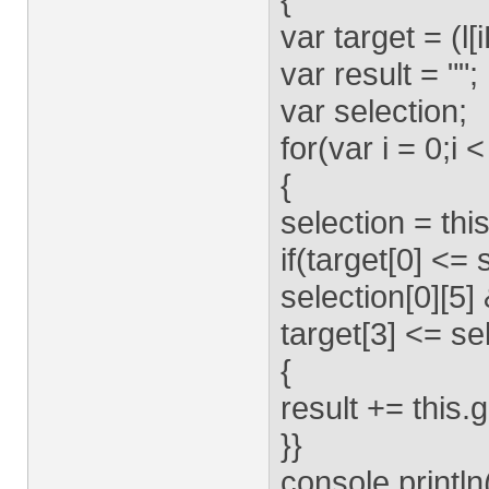
var target = (l[i
var result = "";
var selection;
for(var i = 0;
{
selection = th
if(target[0] <= 
selection[0][5]
target[3] <= sel
{
result += this.
}}
console.println