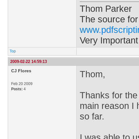
Thom Parker
The source for
www.pdfscript
Very Important
Top
2009-02-22 14:59:13
CJ Flores
Thom,
Feb 20 2009
Posts:
4
Thanks for the 
main reason I 
so far.
I was able to u