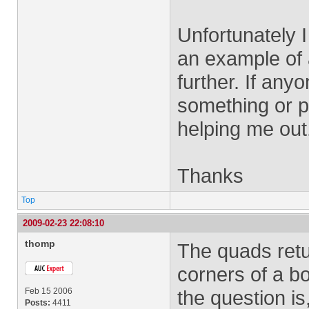
Unfortunately I
an example of 
further. If any
something or p
helping me out
Thanks
Top
2009-02-23 22:08:10
thomp
The quads retu
corners of a 
Feb 15 2006
the question i
Posts:
4411