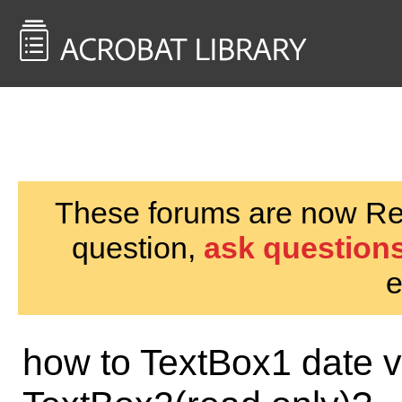
<< Back to
AcrobatUsers.com
These forums are now Rea
question,
ask questions
e
how to TextBox1 date va