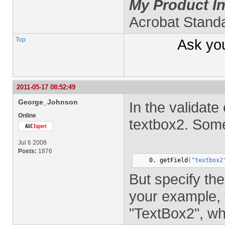
My Product In
Acrobat Stand
Top
Ask yo
2011-05-17 08:52:49
George_Johnson
In the validate
Online
textbox2. Some
Jul 6 2008
Posts:
1876
getField
(
"textbox2
But specify the
your example, 
"TextBox2", wh