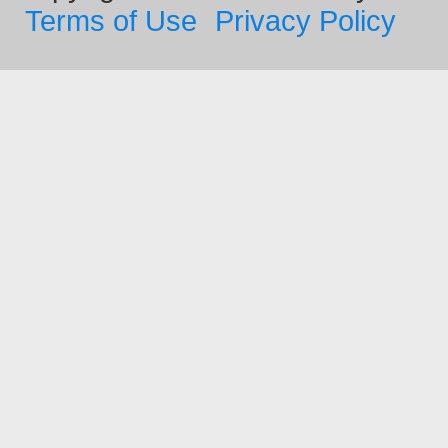
Terms of Use
Privacy Policy