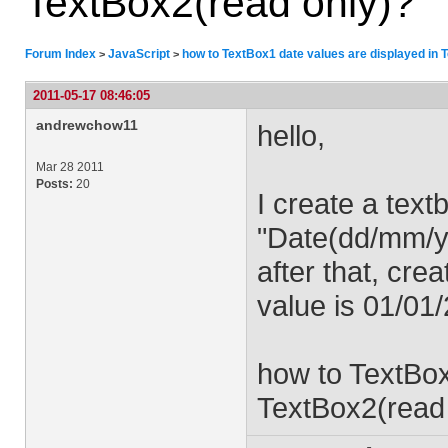
TextBox2(read only)?
Forum Index
JavaScript
how to TextBox1 date values ​​are displayed in
>
>
2011-05-17 08:46:05
andrewchow11
hello,
Mar 28 2011
Posts:
20
I create a text
"Date(dd/mm/y
after that, cre
value is 01/01
how to TextBox1
TextBox2(read