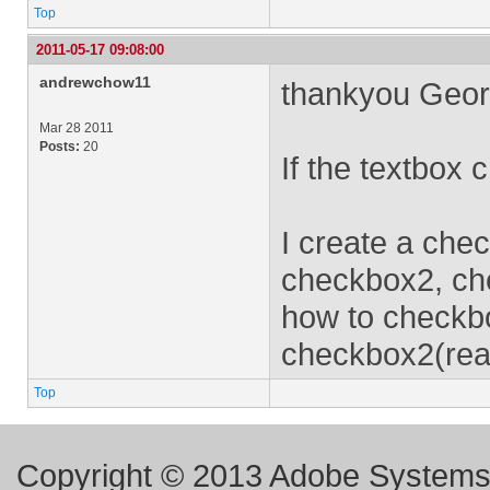
Top
2011-05-17 09:08:00
andrewchow11
thankyou Geor
Mar 28 2011
Posts:
20
If the textbox
I create a chec
checkbox2, ch
how to checkbo
checkbox2(rea
Top
Copyright © 2013 Adobe Systems I