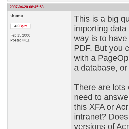
2007-04-20 08:45:58
thomp
This is a big 
importing data
Feb 15 2006
way is to have
Posts:
4411
PDF. But you c
with a PageOpe
a database, or 
There are lots 
need to answer
this XFA or Ac
intranet? Does
versions of Ac