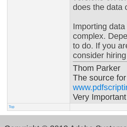
does the data
Importing data 
complex. Depen
to do. If you 
consider hiring
Thom Parker
The source for
www.pdfscript
Very Important
Top