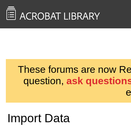
<< Back to
AcrobatUsers.com
These forums are now Rea
question,
ask questions
e
Import Data