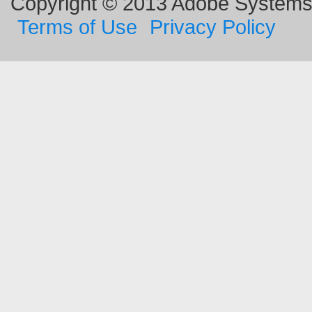
Copyright © 2013 Adobe Systems I
Terms of Use
Privacy Policy