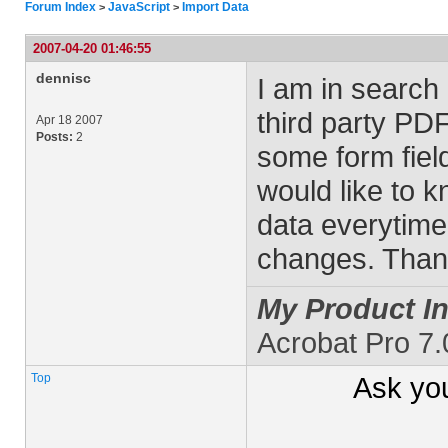
Forum Index
JavaScript
Import Data
>
>
2007-04-20 01:46:55
dennisc
I am in search 
third party PDF
Apr 18 2007
Posts:
2
some form fiel
would like to 
data everytime 
changes. Than
My Product In
Acrobat Pro 7
Top
Ask yo