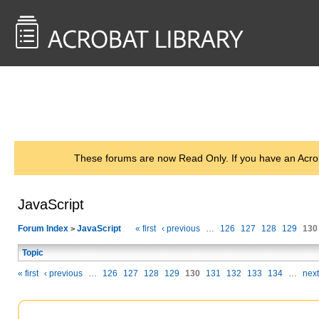
<< Back to
AcrobatUsers.com
These forums are now Read Only. If you have an Acro
JavaScript
Forum Index
JavaScript
« first
‹ previous
…
126
127
128
129
130
>
Topic
« first
‹ previous
…
126
127
128
129
130
131
132
133
134
…
next