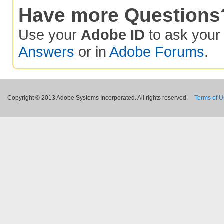
Have more Questions
Use your
Adobe ID
to ask you
Answers
or in
Adobe Forums
.
Copyright © 2013 Adobe Systems Incorporated. All rights reserved.
Terms of 