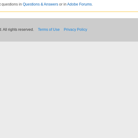
t
questions in
Questions & Answers
or in
Adobe Forums
.
 All rights reserved.
Terms of Use
Privacy Policy