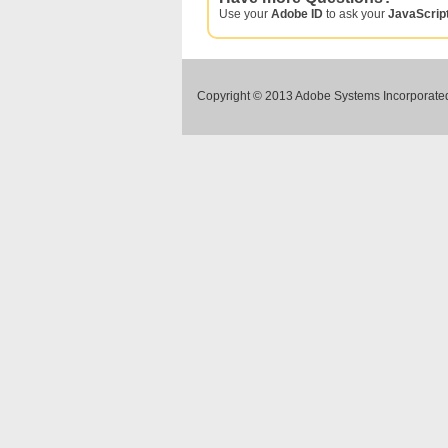
Use your
Adobe ID
to ask your
JavaScrip
Copyright © 2013 Adobe Systems Incorporated.