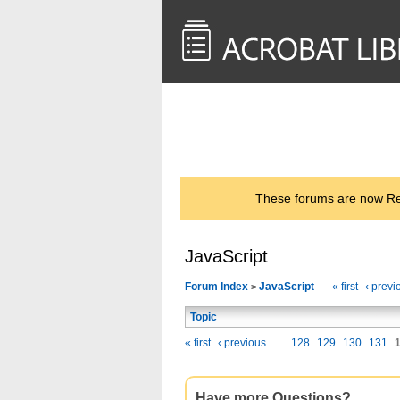
<< Back to
AcrobatUsers.com
These forums are now Rea
JavaScript
Forum Index
JavaScript
« first
‹ previ
>
Topic
« first
‹ previous
…
128
129
130
131
Have more Questions?