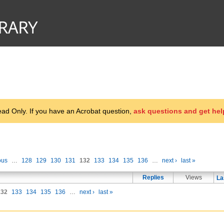
d Only. If you have an Acrobat question,
ask questions and get hel
ous
…
128
129
130
131
132
133
134
135
136
…
next ›
last »
Replies
Views
La
132
133
134
135
136
…
next ›
last »