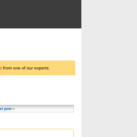
p
from one of our experts.
st post