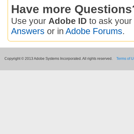
Have more Questions
Use your
Adobe ID
to ask you
Answers
or in
Adobe Forums
.
Copyright © 2013 Adobe Systems Incorporated. All rights reserved.
Terms of 