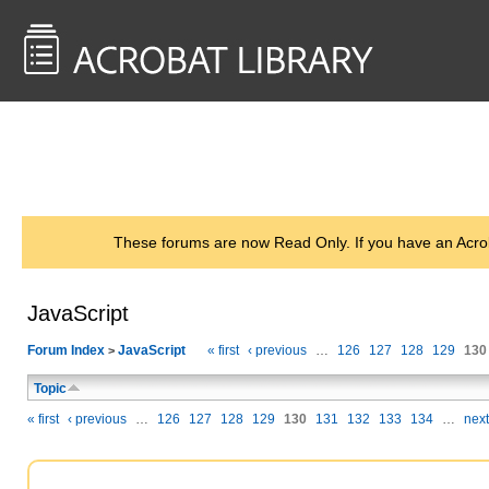
<< Back to
AcrobatUsers.com
These forums are now Read Only. If you have an Acro
JavaScript
Forum Index
JavaScript
« first
‹ previous
…
126
127
128
129
130
>
Topic
« first
‹ previous
…
126
127
128
129
130
131
132
133
134
…
next