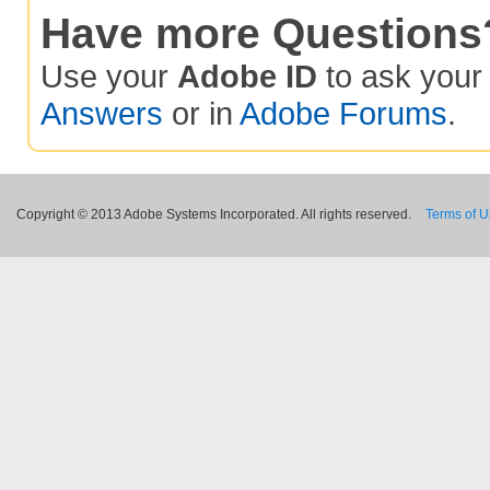
Have more Questions
Use your
Adobe ID
to ask you
Answers
or in
Adobe Forums
.
Copyright © 2013 Adobe Systems Incorporated. All rights reserved.
Terms of 