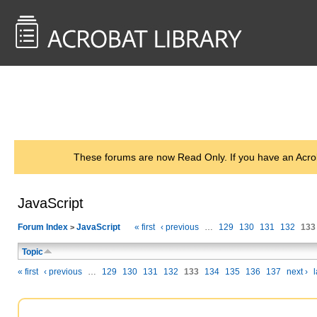
<< Back to
AcrobatUsers.com
These forums are now Read Only. If you have an Acro
JavaScript
Forum Index
JavaScript
« first
‹ previous
…
129
130
131
132
133
>
Topic
« first
‹ previous
…
129
130
131
132
133
134
135
136
137
next ›
l