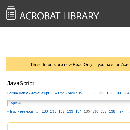
<< Back to
AcrobatUsers.com
These forums are now Read Only. If you have an Acro
JavaScript
Forum Index
JavaScript
« first
‹ previous
…
130
131
132
133
134
>
Topic
« first
‹ previous
…
130
131
132
133
134
135
136
137
138
next ›
l