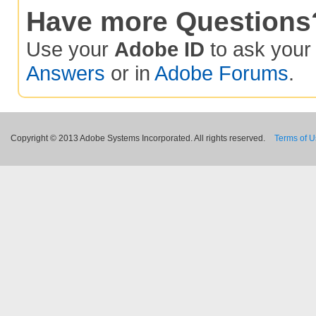
Have more Questions
Use your
Adobe ID
to ask you
Answers
or in
Adobe Forums
.
Copyright © 2013 Adobe Systems Incorporated. All rights reserved.
Terms of 