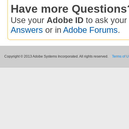
Have more Questions
Use your
Adobe ID
to ask you
Answers
or in
Adobe Forums
.
Copyright © 2013 Adobe Systems Incorporated. All rights reserved.
Terms of 