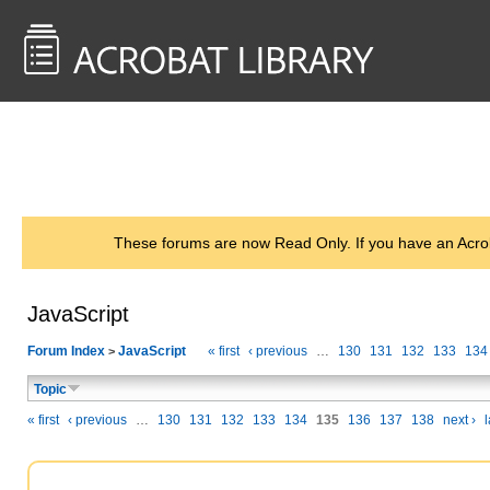
<< Back to
AcrobatUsers.com
These forums are now Read Only. If you have an Acro
JavaScript
Forum Index
JavaScript
« first
‹ previous
…
130
131
132
133
134
>
Topic
« first
‹ previous
…
130
131
132
133
134
135
136
137
138
next ›
l