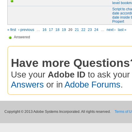
level bookm
Script to c
date accordi
date inside
Propert
« first
‹ previous
…
16
17
18
19
20
21
22
23
24
…
next ›
last »
Answered
Have more Questions
Use your
Adobe ID
to ask you
Answers
or in
Adobe Forums
.
Copyright © 2013 Adobe Systems Incorporated. All rights reserved.
Terms of 