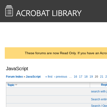
<< Back to
AcrobatUsers.com
These forums are now Read Only. If you have an Acro
JavaScript
Forum Index
JavaScript
« first
‹ previous
…
16
17
18
19
20
21
2
>
Repl
Topic
search with 
Search entir
Search / Op