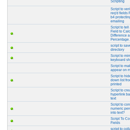
Scripting
Script to veri
req'd fields
b4 protectin
emailing
Script to tel
Field to Cal
Difference a
Percentage.
script to sav
directory
Script to mi
keyboard sh
Script to ma
appear on 
Script to hi
down list fr
printed
Script to cre
hyperlink b
text
Script to con
numeric per
into text?
Script To C
Fields
script to col