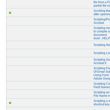
file from a F
partial file 
Scrolling t
after openin
Scripting/P
Acrobat
Scripting ne
to compile a
document
level...HELP
Scripting N
Scripting Lo
Scripting Gu
Acrobat 9
Scripting For
Of Email Su
Using Form 
Adobe Desi
Scripting Co
Field Name
Scripting an
File Name in
Scripting a
shortcut key