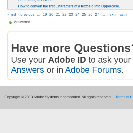
Subtracting in Acrobat9
How to convert the first Characters of a textfield into Uppercase.
« first
‹ previous
…
19
20
21
22
23
24
25
26
27
…
next ›
last »
Answered
Have more Questions
Use your
Adobe ID
to ask you
Answers
or in
Adobe Forums
.
Copyright © 2013 Adobe Systems Incorporated. All rights reserved.
Terms of 