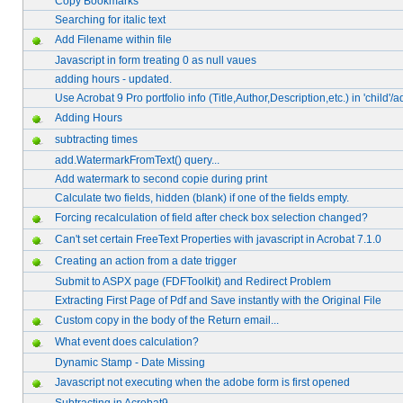
Copy Bookmarks
Searching for italic text
Add Filename within file
Javascript in form treating 0 as null vaues
adding hours - updated.
Use Acrobat 9 Pro portfolio info (Title,Author,Description,etc.) in 'child'/
Adding Hours
subtracting times
add.WatermarkFromText() query...
Add watermark to second copie during print
Calculate two fields, hidden (blank) if one of the fields empty.
Forcing recalculation of field after check box selection changed?
Can't set certain FreeText Properties with javascript in Acrobat 7.1.0
Creating an action from a date trigger
Submit to ASPX page (FDFToolkit) and Redirect Problem
Extracting First Page of Pdf and Save instantly with the Original File
Custom copy in the body of the Return email...
What event does calculation?
Dynamic Stamp - Date Missing
Javascript not executing when the adobe form is first opened