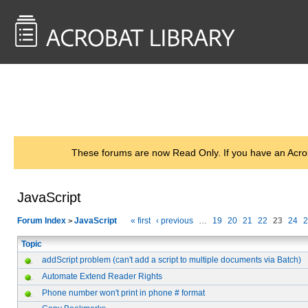
<< Back to
AcrobatUsers.com
These forums are now Read Only. If you have an Acro
JavaScript
Forum Index
JavaScript
« first
‹ previous
…
19
20
21
22
23
24
2
>
Topic
addScript problem (can't add a script to multiple documents via Batch)
Automate Extend Reader Rights
Phone number won't print in phone # format