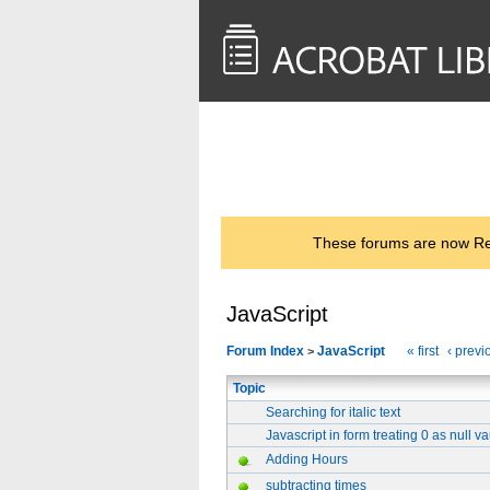
<< Back to
AcrobatUsers.com
These forums are now Rea
JavaScript
Forum Index
JavaScript
« first
‹ previ
>
Topic
Searching for italic text
Javascript in form treating 0 as null v
Adding Hours
subtracting times