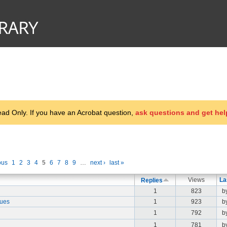
d Only. If you have an Acrobat question,
ask questions and get hel
ous
1
2
3
4
5
6
7
8
9
…
next ›
last »
Views
La
Replies
1
823
b
aues
1
923
b
1
792
b
1
781
b