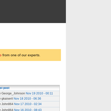
p
from one of our experts.
st post
y George_Johnson
Nov 19 2010 - 00:11
y gkaiseril
Nov 18 2010 - 06:36
y John864
Nov 17 2010 - 02:34
y John864
Nov 16 2010 - 08:43