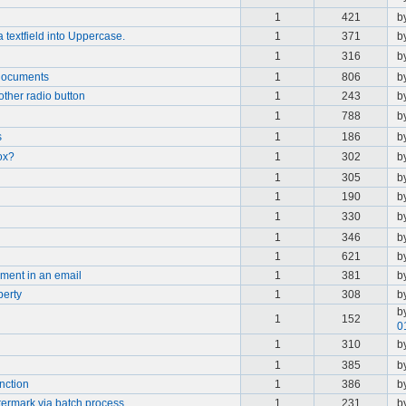
1
421
b
a textfield into Uppercase.
1
371
b
1
316
b
documents
1
806
b
other radio button
1
243
b
1
788
b
s
1
186
b
ox?
1
302
b
1
305
b
1
190
b
1
330
b
1
346
b
1
621
b
ment in an email
1
381
b
perty
1
308
b
b
1
152
0
1
310
b
1
385
b
nction
1
386
b
termark via batch process
1
231
b