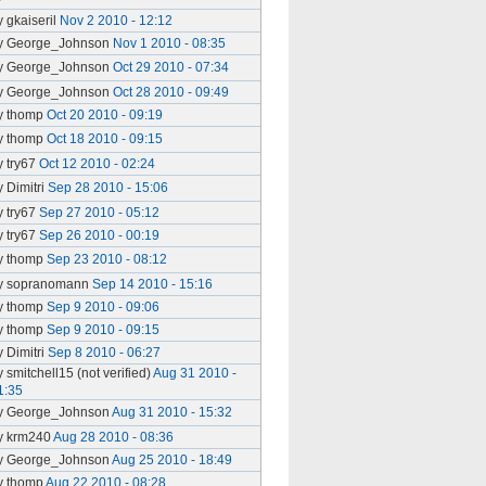
y gkaiseril
Nov 2 2010 - 12:12
y George_Johnson
Nov 1 2010 - 08:35
y George_Johnson
Oct 29 2010 - 07:34
y George_Johnson
Oct 28 2010 - 09:49
y thomp
Oct 20 2010 - 09:19
y thomp
Oct 18 2010 - 09:15
y try67
Oct 12 2010 - 02:24
y Dimitri
Sep 28 2010 - 15:06
y try67
Sep 27 2010 - 05:12
y try67
Sep 26 2010 - 00:19
y thomp
Sep 23 2010 - 08:12
y sopranomann
Sep 14 2010 - 15:16
y thomp
Sep 9 2010 - 09:06
y thomp
Sep 9 2010 - 09:15
y Dimitri
Sep 8 2010 - 06:27
y smitchell15 (not verified)
Aug 31 2010 -
1:35
y George_Johnson
Aug 31 2010 - 15:32
y krm240
Aug 28 2010 - 08:36
y George_Johnson
Aug 25 2010 - 18:49
y thomp
Aug 22 2010 - 08:28