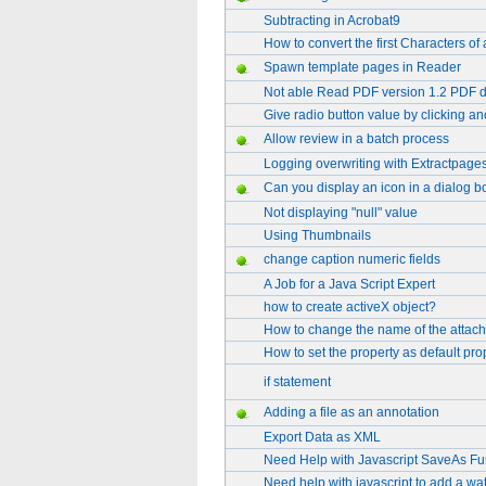
Subtracting in Acrobat9
How to convert the first Characters of 
Spawn template pages in Reader
Not able Read PDF version 1.2 PDF 
Give radio button value by clicking an
Allow review in a batch process
Logging overwriting with Extractpage
Can you display an icon in a dialog b
Not displaying "null" value
Using Thumbnails
change caption numeric fields
A Job for a Java Script Expert
how to create activeX object?
How to change the name of the attach
How to set the property as default pro
if statement
Adding a file as an annotation
Export Data as XML
Need Help with Javascript SaveAs Fu
Need help with javascript to add a wa