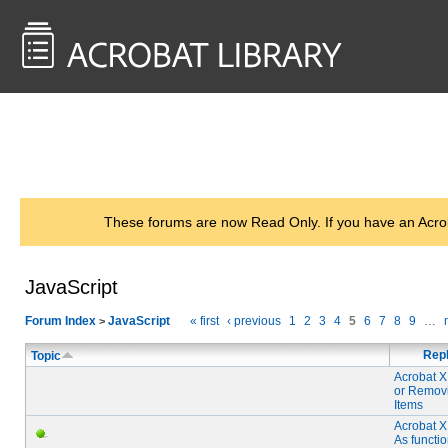
<< Back to
AcrobatUsers.com
These forums are now Read Only. If you have an Acro
JavaScript
Forum Index
JavaScript
« first
‹ previous
1
2
3
4
5
6
7
8
9
…
>
Repl
Topic
Acrobat X
or Remov
Items
Acrobat X
As functi