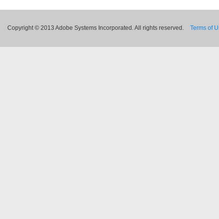
Copyright © 2013 Adobe Systems Incorporated. All rights reserved.
Terms of 