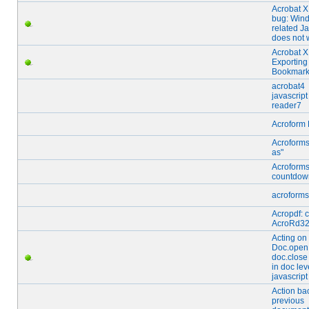
Acrobat 
bug: Win
related J
does not 
Acrobat X
Exporting
Bookmar
acrobat4
javascrip
reader7
Acroform 
Acroforms
as"
Acroform
countdown
acroforms
Acropdf: 
AcroRd32
Acting on
Doc.open
doc.close
in doc lev
javascript
Action ba
previous