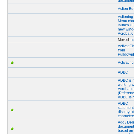
document
Action Bu
Actioning
Menu choi
launch UR
new wind
Acrobat 6
Moved:
ac
Activat C
from
Pulldow
Activatin
ADBC
ADBC is n
working w
Acrobat r
(Referenc
ADBC is n
ADBC
statement
displays d
character
Add / Del
document
based on 