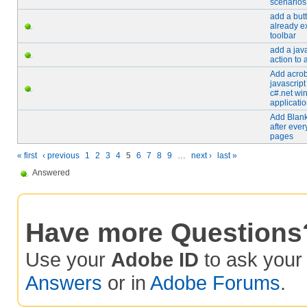
scenarios
add a butt
already ex
toolbar
add a java
action to a
Add acrob
javascript
c#.net wi
applicati
Add Blan
after ever
pages
« first
‹ previous
1
2
3
4
5
6
7
8
9
…
next ›
last »
Answered
Have more Questions
Use your
Adobe ID
to ask you
Answers
or in
Adobe Forums
.