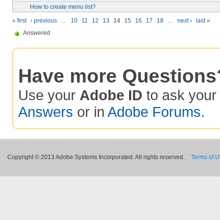
How to create menu list?
« first
‹ previous
…
10
11
12
13
14
15
16
17
18
…
next ›
last »
Answered
Have more Questions
Use your
Adobe ID
to ask you
Answers
or in
Adobe Forums
.
Copyright © 2013 Adobe Systems Incorporated. All rights reserved.
Terms of 