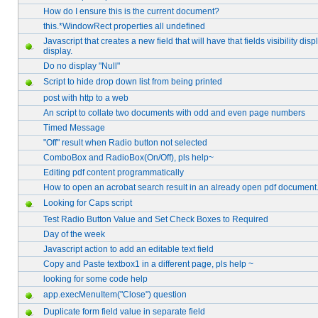
How do I ensure this is the current document?
this.*WindowRect properties all undefined
Javascript that creates a new field that will have that fields visibility disp
display.
Do no display "Null"
Script to hide drop down list from being printed
post with http to a web
An script to collate two documents with odd and even page numbers
Timed Message
"Off" result when Radio button not selected
ComboBox and RadioBox(On/Off), pls help~
Editing pdf content programmatically
How to open an acrobat search result in an already open pdf document..
Looking for Caps script
Test Radio Button Value and Set Check Boxes to Required
Day of the week
Javascript action to add an editable text field
Copy and Paste textbox1 in a different page, pls help ~
looking for some code help
app.execMenuItem("Close") question
Duplicate form field value in separate field