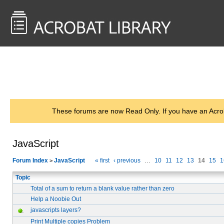
<< Back to
AcrobatUsers.com
These forums are now Read Only. If you have an Acro
JavaScript
Forum Index
JavaScript
« first
‹ previous
…
10
11
12
13
14
15
1
>
Topic
Total of a sum to return a blank value rather than zero
Help a Noobie Out
javascripts layers?
Print Multiple copies Problem