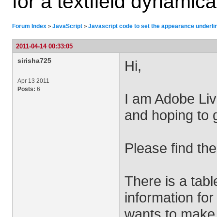
for a textfield dynamica
Forum Index
JavaScript
Javascript code to set the appearance underlin
>
>
2011-04-14 00:33:05
sirisha725
Hi,
Apr 13 2011
Posts:
6
I am Adobe Liv
and hoping to g
Please find the
There is a tab
information fo
wants to make 