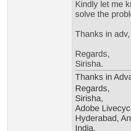
Kindly let me k
solve the prob
Thanks in adv,
Regards,
Sirisha.
Thanks in Adv
Regards,
Sirisha,
Adobe Livecyc
Hyderabad, An
India.