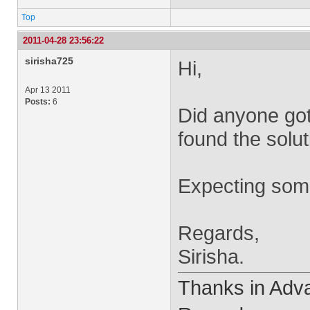
Top
2011-04-28 23:56:22
sirisha725
Hi,
Apr 13 2011
Posts:
6
Did anyone got
found the solu
Expecting some
Regards,
Sirisha.
Thanks in Adv