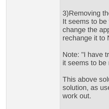
3)Removing the
It seems to be
change the ap
rechange it to 
Note: "I have tr
it seems to be
This above solu
solution, as us
work out.