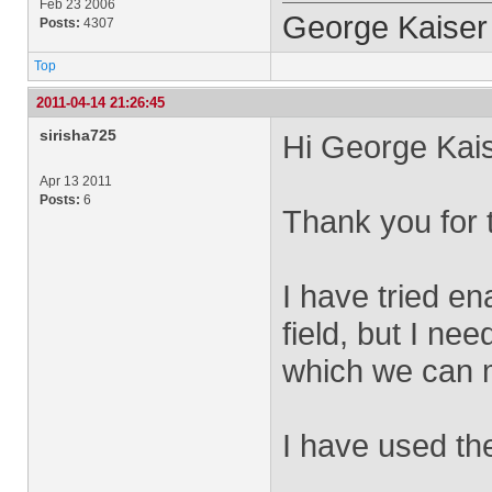
Feb 23 2006
George Kaiser
Posts:
4307
Top
2011-04-14 21:26:45
sirisha725
Hi George Kais
Apr 13 2011
Posts:
6
Thank you for t
I have tried en
field, but I ne
which we can m
I have used the