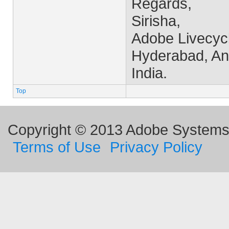
Regards,
Sirisha,
Adobe Livecyc
Hyderabad, An
India.
Top
Copyright © 2013 Adobe Systems I
Terms of Use
Privacy Policy