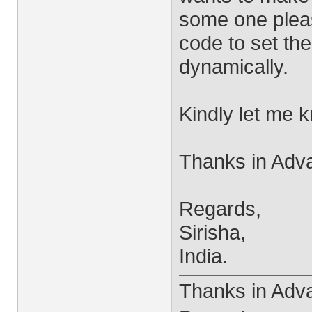
some one pleas
code to set the
dynamically.
Kindly let me 
Thanks in Adv
Regards,
Sirisha,
India.
Thanks in Adv