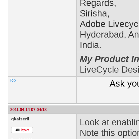
Regards,
Sirisha,
Adobe Livecyc
Hyderabad, An
India.
My Product In
LiveCycle Des
Top
Ask yo
2011-04-14 07:04:18
gkaiseril
Look at enablin
Note this option