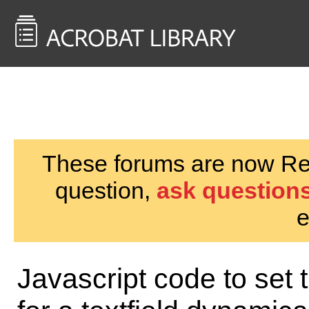
<< Back to
AcrobatUsers.com
These forums are now Rea
question,
ask questions
e
Javascript code to set