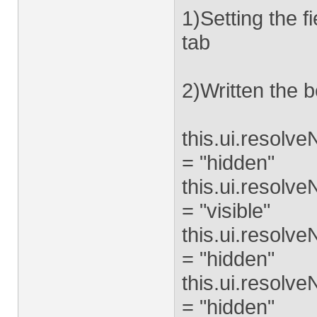
1)Setting the f
tab
2)Written the b
this.ui.resolv
= "hidden"
this.ui.resolv
= "visible"
this.ui.resolv
= "hidden"
this.ui.resolv
= "hidden"