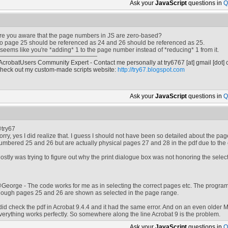
Ask your
JavaScript
questions in
Q
re you aware that the page numbers in JS are zero-based?
o page 25 should be referenced as 24 and 26 should be referenced as 25.
t seems like you're *adding* 1 to the page number instead of *reducing* 1 from it.
 AcrobatUsers Community Expert - Contact me personally at
try6767
[at]
gmail [dot]
heck out my custom-made scripts website:
http://try67.blogspot.com
Ask your
JavaScript
questions in
Q
try67
orry, yes I did realize that. I guess I should not have been so detailed about the p
umbered 25 and 26 but are actually physical pages 27 and 28 in the pdf due to t
ostly was trying to figure out why the print dialogue box was not honoring the selec
George - The code works for me as in selecting the correct pages etc. The program
hough pages 25 and 26 are shown as selected in the page range.
 did check the pdf in Acrobat 9.4.4 and it had the same error. And on an even older M
verything works perfectly. So somewhere along the line Acrobat 9 is the problem.
Ask your
JavaScript
questions in
Q