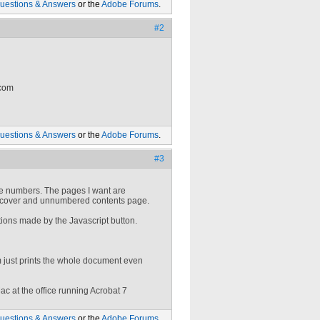
uestions & Answers
or the
Adobe Forums
.
#2
 com
uestions & Answers
or the
Adobe Forums
.
#3
age numbers. The pages I want are
he cover and unnumbered contents page.
tions made by the Javascript button.
 just prints the whole document even
ac at the office running Acrobat 7
uestions & Answers
or the
Adobe Forums
.