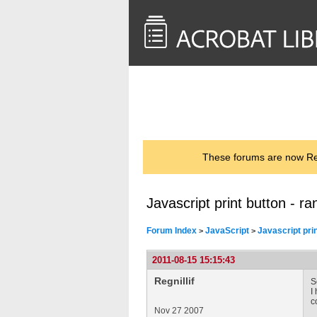
<< Back to
AcrobatUsers.com
These forums are now Rea
Javascript print button - r
Forum Index
JavaScript
Javascript prin
>
>
2011-08-15 15:15:43
Regnillif
S
I
c
Nov 27 2007