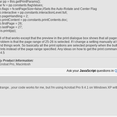
ar pp = this.getPrintParams();
ar fv = pp.constants.flagValues;
p.flags = fv.setPageSize=false;//Sets the Auto-Rotate and Center Flag
p.interactive = pp.constants.interactionLevel.full;
p.pageHandling = 2;
p.printContent = pp.constants.printContents.doc;
p.firstPage = 26;
p.lastPage = 27;
his.print(pp);
ll of that works except that the preview in the print dialogue box shows that all pag
roblem is that the page range of 25-26 is selected. If I change a setting manually at
nd things work. So basically all the print options are selected properly when the b
rints instead of the page range specified. Any ideas on how to get the print command
.4.5
y Product Information:
crobat Pro, Macintosh
Ask your
JavaScript
questions in
Q
trange...your code works for me, but I'm using Acrobat Pro 9.4.1 on Windows XP wit