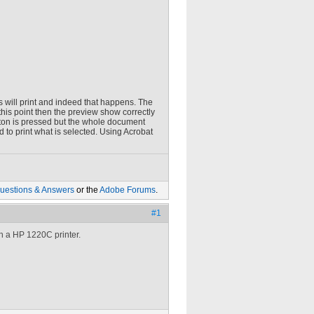
es will print and indeed that happens. The
 this point then the preview show correctly
utton is pressed but the whole document
 to print what is selected. Using Acrobat
uestions & Answers
or the
Adobe Forums
.
#1
h a HP 1220C printer.