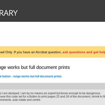
d Only. If you have an Acrobat question,
ask questions and get hel
ange works but full document prints
t button - range works but full document prints
o I am stumped. I am by no means an expert but know enough to be dangerous.
 have this code set for a Button to print pages 25 and 26 of the document, shrink to fi
omments, auto rotate and centre.