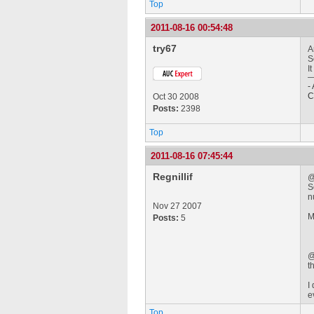
Top
2011-08-16 00:54:48
try67
A
S
I
-
C
Oct 30 2008
Posts:
2398
Top
2011-08-16 07:45:44
Regnillif
@
S
n
Nov 27 2007
M
Posts:
5
@
t
I
e
Top