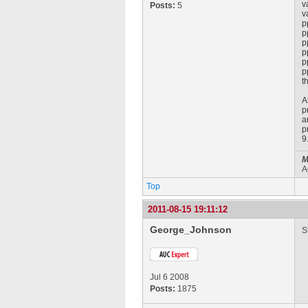
v
Posts:
5
v
p
p
p
p
p
p
t
A
p
a
p
9
M
A
Top
2011-08-15 19:11:12
George_Johnson
S
Jul 6 2008
Posts:
1875