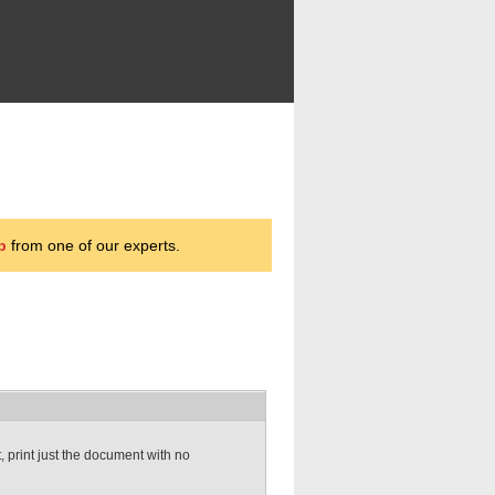
p
from one of our experts.
t, print just the document with no