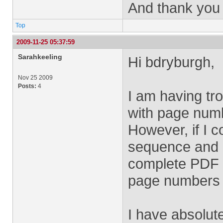
And thank you 
Top
2009-11-25 05:37:59
Sarahkeeling
Hi bdryburgh,
Nov 25 2009
Posts:
4
I am having tro
with page numb
However, if I 
sequence and ru
complete PDF fi
page numbers -
I have absolut