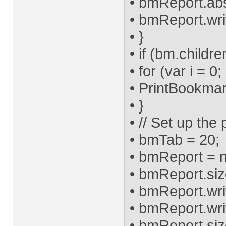
• bmReport.ab
• bmReport.wri
• }
• if (bm.childre
• for (var i = 0
• PrintBookmark
• }
• // Set up the
• bmTab = 20;
• bmReport = n
• bmReport.size 
• bmReport.write
• bmReport.write
• bmReport.size