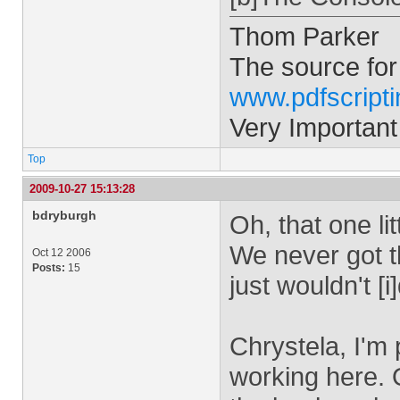
Thom Parker
The source for
www.pdfscript
Very Important
Top
2009-10-27 15:13:28
bdryburgh
Oh, that one li
We never got t
Oct 12 2006
Posts:
15
just wouldn't [i
Chrystela, I'm 
working here. 