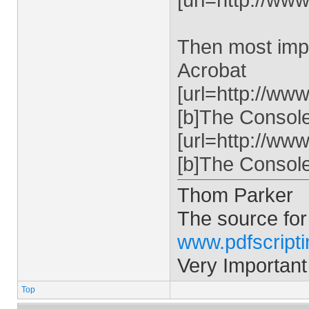
Then most impo
Acrobat
[url=http://ww
[b]The Console 
[url=http://ww
[b]The Console 
Thom Parker
The source for
www.pdfscript
Very Important
Top