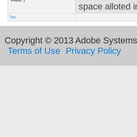
Posts:
1
space alloted i
Top
Copyright © 2013 Adobe Systems I
Terms of Use
Privacy Policy