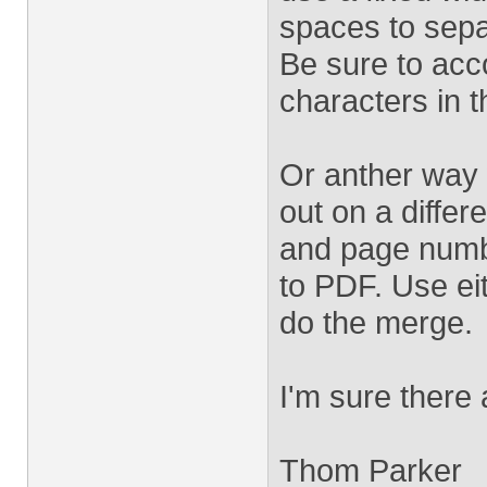
spaces to sepa
Be sure to acc
characters in th
Or anther way 
out on a differ
and page numbe
to PDF. Use ei
do the merge.
I'm sure there
Thom Parker