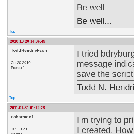
Be well...
Be well...
Top
2010-10-20 14:06:49
ToddHendrickson
I tried bdrybur
message indica
Oct 20 2010
Posts:
1
save the scrip
Todd N. Hendr
Top
2011-01-31 01:12:28
richarmon1
I'm trying to pr
I created. How
Jan 30 2011