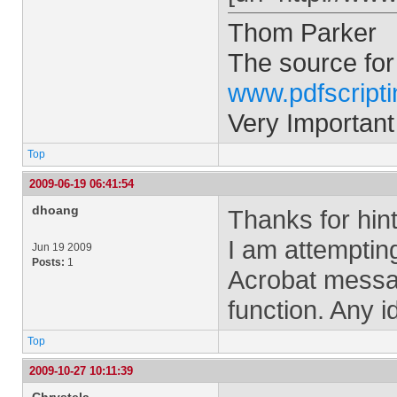
Thom Parker
The source for
www.pdfscript
Very Important
Top
2009-06-19 06:41:54
dhoang
Thanks for hint
I am attemptin
Jun 19 2009
Posts:
1
Acrobat messa
function. Any 
Top
2009-10-27 10:11:39