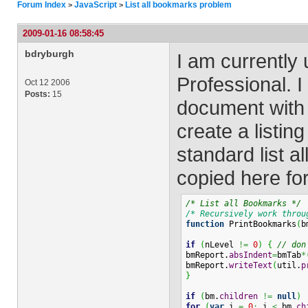
Forum Index
JavaScript
List all bookmarks problem
>
>
2009-01-16 08:58:45
bdryburgh
I am currently
Professional. 
Oct 12 2006
Posts:
15
document with 
create a listin
standard list 
copied here fo
/* List all Bookmarks */
/* Recursively work throu
function
 PrintBookmarks
(
b
if
(
nLevel 
!=
0
)
{
// don
bmReport.
absIndent
=
bmTab
*
bmReport.
writeText
(
util.
p
}
if
(
bm.
children
!=
null
)
for
(
var
 i 
=
0
;
 i 
<
 bm.
ch