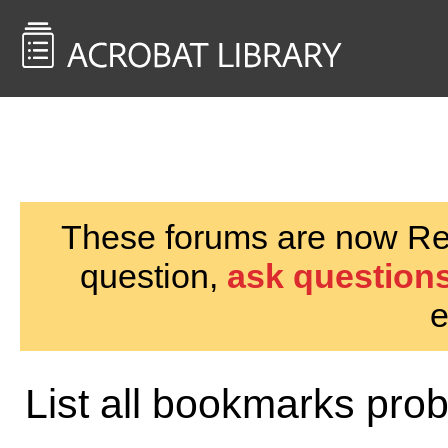
<< Back to
AcrobatUsers.com
These forums are now Rea
question,
ask questions
e
List all bookmarks pro