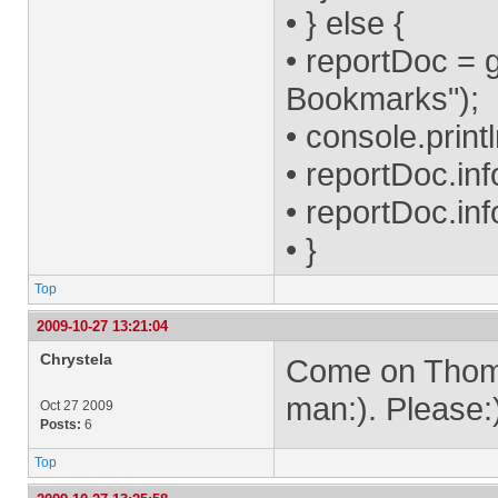
• } else {
• reportDoc = 
Bookmarks");
• console.prin
• reportDoc.inf
• reportDoc.inf
• }
Top
2009-10-27 13:21:04
Chrystela
Come on Thom, 
man:). Please:
Oct 27 2009
Posts:
6
Top