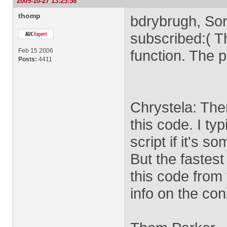
2009-10-27 13:25:58
thomp
bdrybrugh, Sorr
subscribed:( T
Feb 15 2006
function. The p
Posts:
4411
Chrystela: The
this code. I ty
script if it's 
But the fastest 
this code from
info on the con