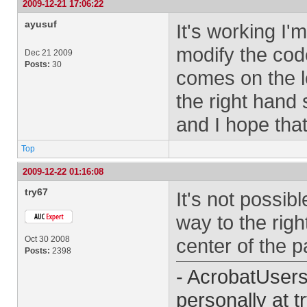
2009-12-21 17:06:22
ayusuf
It's working I
modify the cod
Dec 21 2009
Posts:
30
comes on the l
the right hand
and I hope tha
Top
2009-12-22 01:16:08
try67
It's not possibl
way to the right
Oct 30 2008
center of the p
Posts:
2398
- AcrobatUser
personally at
t