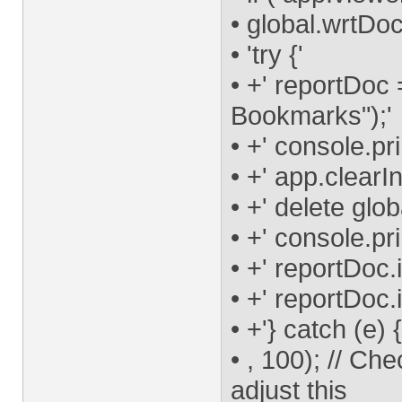
• global.wrtDoc
• 'try {'
• +' reportDoc
Bookmarks");'
• +' console.pr
• +' app.clearI
• +' delete glo
• +' console.pr
• +' reportDoc.
• +' reportDoc.
• +'} catch (e) 
• , 100); // Ch
adjust this