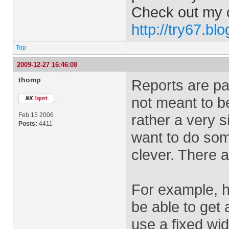
Check out my 
http://try67.bl
Top
2009-12-27 16:46:08
thomp
Reports are part
not meant to be
Feb 15 2006
rather a very s
Posts:
4411
want to do som
clever. There a
For example, h
be able to get 
use a fixed wi