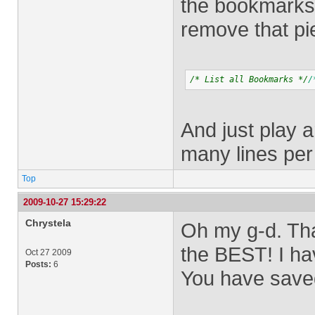
the bookmarks i
remove that pi
/* List all Bookmarks */
/
And just play 
many lines per
Top
2009-10-27 15:29:22
Chrystela
Oh my g-d. Tha
the BEST! I hav
Oct 27 2009
Posts:
6
You have saved 