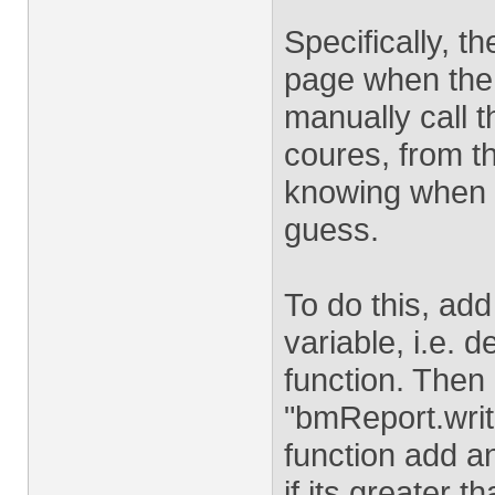
Specifically, th
page when the 
manually call t
coures, from th
knowing when t
guess.
To do this, add
variable, i.e. 
function. Then 
"bmReport.write
function add an
if its greater 