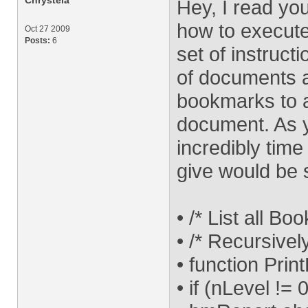
Chrystela
Hey, I read y
how to execute
Oct 27 2009
Posts:
6
set of instruct
of documents a
bookmarks to 
document. As y
incredibly tim
give would be 
• /* List all Bo
• /* Recursive
• function Pri
• if (nLevel != 0