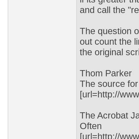
and call the "r
The question o
out count the l
the original scr
Thom Parker
The source for
[url=http://www
The Acrobat Ja
Often
[url=http://ww