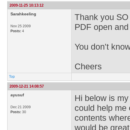
2009-11-25 10:13:12
Sarahkeeling
Thank you SO ve
PDF open and v
Nov 25 2009
Posts:
4
You don't know
Cheers
Top
2009-12-21 14:08:57
ayusuf
Hi below is my
could help me o
Dec 21 2009
Posts:
30
contents where 
would be great