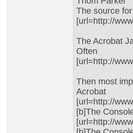
Thom Parker
The source for
[url=http://www
The Acrobat Ja
Often
[url=http://ww
Then most impo
Acrobat
[url=http://ww
[b]The Console 
[url=http://ww
[b]The Console 