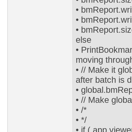
• bmReport.wri
• bmReport.writ
• bmReport.size
else
• PrintBookmar
moving throug
• // Make it gl
after batch is 
• global.bmRe
• // Make globa
• /*
• */
• if ( app.viewe