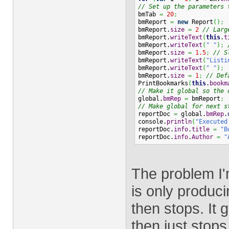
// Set up the parameters 
bmTab 
=
20
;
bmReport 
=
new
 Report
(
)
;
bmReport.
size
=
2
// Larg
bmReport.
writeText
(
this
.
t
bmReport.
writeText
(
" "
)
;
bmReport.
size
=
1.5
;
// S
bmReport.
writeText
(
"Listi
bmReport.
writeText
(
" "
)
;
bmReport.
size
=
1
;
// Def
PrintBookmarks
(
this
.
bookm
// Make it global so the 
global.
bmRep
=
 bmReport
;
// Make global for next s
reportDoc 
=
 global.
bmRep
.
console.
println
(
"Executed
reportDoc.
info
.
title
=
"B
reportDoc.
info
.
Author
=
"
The problem I'
is only produc
then stops. It 
then just stops