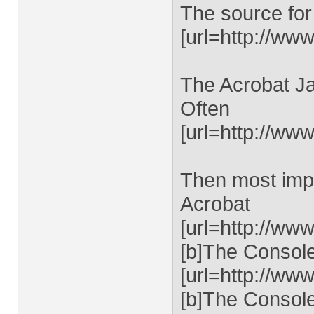
The source for
[url=http://www
The Acrobat Ja
Often
[url=http://ww
Then most impo
Acrobat
[url=http://ww
[b]The Console 
[url=http://ww
[b]The Console 