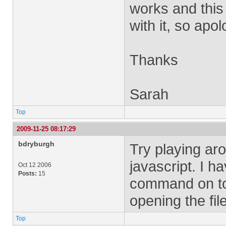
works and this i
with it, so apolo
Thanks
Sarah
Top
2009-11-25 08:17:29
bdryburgh
Try playing aro
javascript. I h
Oct 12 2006
Posts:
15
command on to 
opening the fi
Top