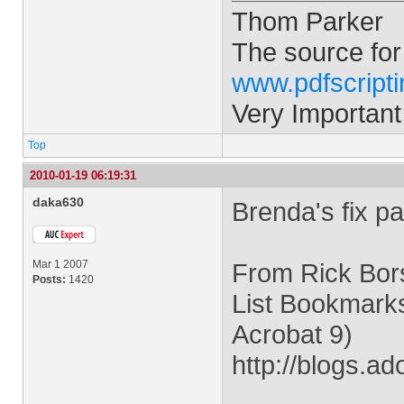
Thom Parker
The source for
www.pdfscript
Very Important
Top
2010-01-19 06:19:31
daka630
Brenda's fix pa
Mar 1 2007
From Rick Bors
Posts:
1420
List Bookmarks
Acrobat 9)
http://blogs.a