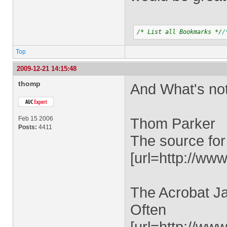
/* List all Bookmarks */
/
Top
2009-12-21 14:15:48
thomp
And What's no
Feb 15 2006
Thom Parker
Posts:
4411
The source for
[url=http://www
The Acrobat Ja
Often
[url=http://ww