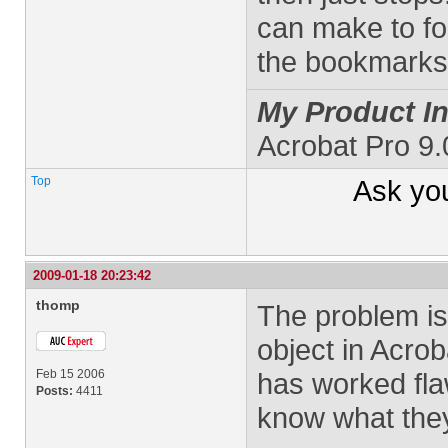
can make to for
the bookmark
My Product In
Acrobat Pro 9
Top
Ask yo
2009-01-18 20:23:42
thomp
The problem is 
object in Acrob
Feb 15 2006
has worked fla
Posts:
4411
know what they 