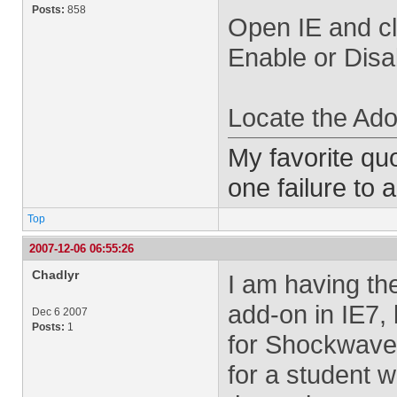
Posts:
858
Open IE and cl
Enable or Disa
Locate the Ado
My favorite quo
one failure to 
Top
2007-12-06 06:55:26
Chadlyr
I am having the
add-on in IE7, 
Dec 6 2007
Posts:
1
for Shockwave. 
for a student w