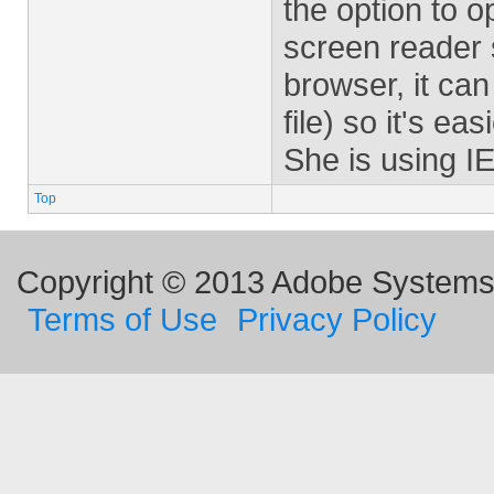
the option to 
screen reader 
browser, it can 
file) so it's ea
She is using I
Top
Copyright © 2013 Adobe Systems I
Terms of Use
Privacy Policy