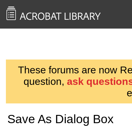
<< Back to
AcrobatUsers.com
These forums are now Rea
question,
ask questions
e
Save As Dialog Box