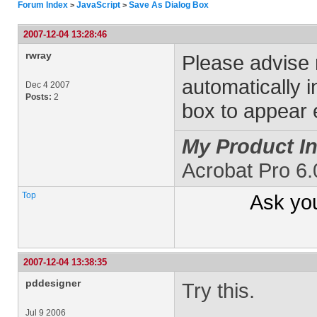
Forum Index
JavaScript
Save As Dialog Box
>
>
2007-12-04 13:28:46
rwray
Please advise
automatically i
Dec 4 2007
Posts:
2
box to appear 
My Product In
Acrobat Pro 6
Top
Ask yo
2007-12-04 13:38:35
pddesigner
Try this.
Jul 9 2006