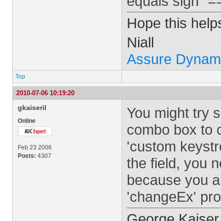
equals sign "=
Hope this help
Niall
Assure Dynam
Top
2010-07-06 10:19:20
gkaiseril
You might try s
Online
combo box to 
'custom keystr
Feb 23 2006
Posts:
4307
the field, you 
because you ar
'changeEx' pro
George Kaiser