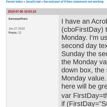
Forum Index
JavaScript
Second part of if then statement not working
>
>
2010-07-06 10:03:10
kenwarthen
I have an Acro
(cboFirstDay) 
Jun 27 2010
Posts:
22
Monday. I'm us
second day tex
Sunday the sec
the Monday val
down box, the s
Monday value. 
here will be g
var FirstDay=th
if (FirstDay="S