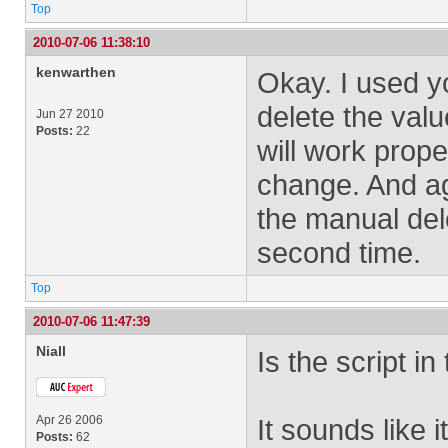
Top
2010-07-06 11:38:10
kenwarthen
Okay. I used you
delete the valu
Jun 27 2010
Posts:
22
will work proper
change. And aga
the manual del
second time.
Top
2010-07-06 11:47:39
Niall
Is the script i
Apr 26 2006
It sounds like 
Posts:
62