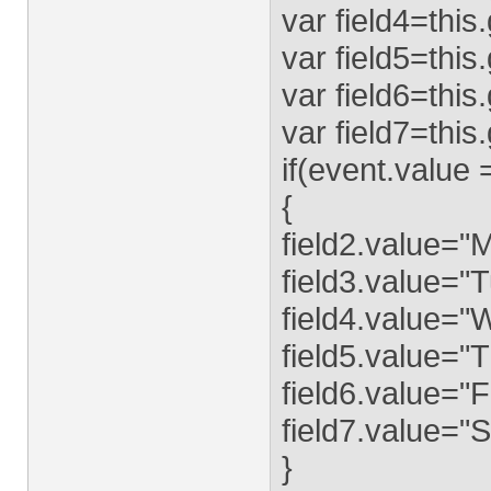
var field4=this
var field5=this
var field6=this
var field7=this
if(event.value
{
field2.value="
field3.value="
field4.value=
field5.value="
field6.value="F
field7.value="
}