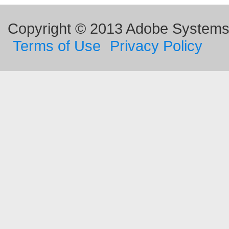
Copyright © 2013 Adobe Systems I
Terms of Use
Privacy Policy