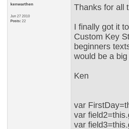
kenwarthen
Thanks for all 
Jun 27 2010
Posts:
22
I finally got it
Custom Key St
beginners texts
would be a big
Ken
var FirstDay=t
var field2=thi
var field3=this