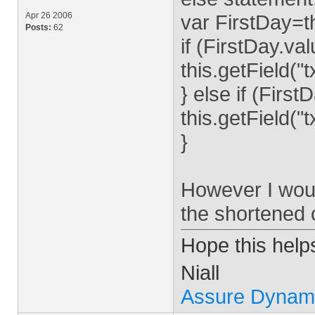
Apr 26 2006
var FirstDay=th
Posts:
62
if (FirstDay.v
this.getField(
} else if (Firs
this.getField(
}
However I would
the shortened
Hope this help
Niall
Assure Dynam