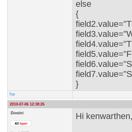
else
{
field2.value="
field3.value=
field4.value="
field5.value="F
field6.value="
field7.value="
}
Top
2010-07-06 12:38:26
Dimitri
Hi kenwarthen