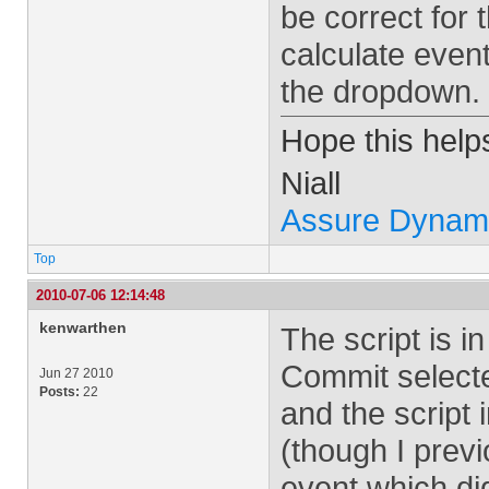
be correct for 
calculate event
the dropdown.
Hope this help
Niall
Assure Dynam
Top
2010-07-06 12:14:48
kenwarthen
The script is 
Commit select
Jun 27 2010
Posts:
22
and the script 
(though I prev
event which did