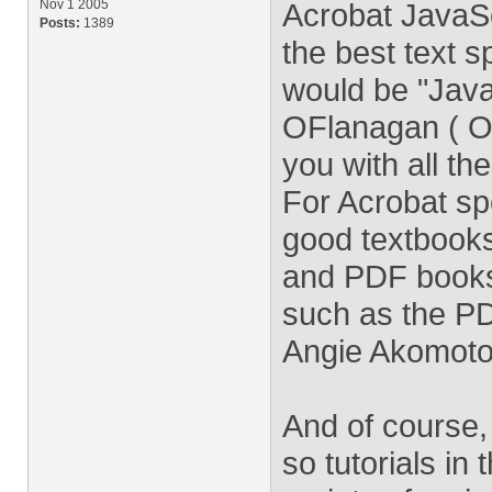
Nov 1 2005
Acrobat JavaSc
Posts:
1389
the best text s
would be "Java
OFlanagan ( Ore
you with all t
For Acrobat spe
good textbooks
and PDF books 
such as the P
Angie Akomoto 
And of course,
so tutorials in