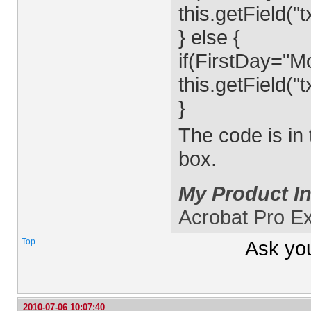
this.getField(
} else {
if(FirstDay="M
this.getField(
}
The code is in
box.
My Product In
Acrobat Pro E
Top
Ask yo
2010-07-06 10:07:40