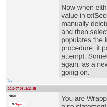
Now when eith
value in txtSe
manually delet
and then selec
populates the i
procedure, it 
attempt. Someth
again, as a new
going on.
Top
2010-07-06 11:31:25
Niall
You are Wrappi
else statement.