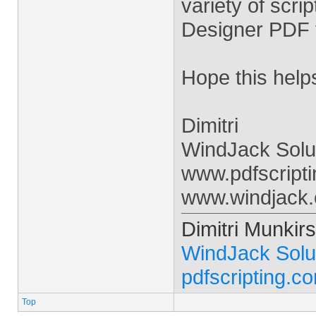
variety of scri
Designer PDF 
Hope this help
Dimitri
WindJack Solu
www.pdfscript
www.windjack
Dimitri Munkirs
WindJack Solu
pdfscripting.c
Top