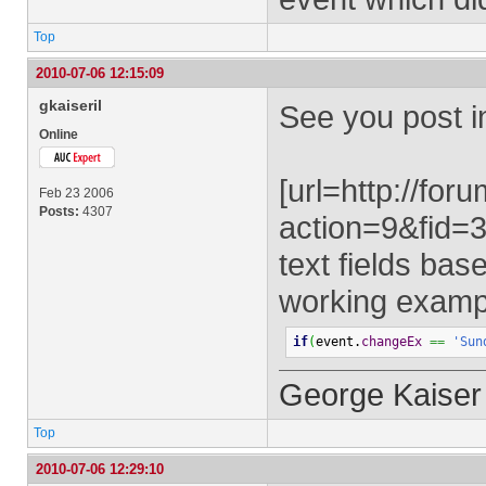
Top
2010-07-06 12:15:09
gkaiseril
See you post i
Online
[url=http://fo
Feb 23 2006
Posts:
4307
action=9&fid
text fields bas
working exampl
if
(
event.
changeEx
==
'Sun
George Kaiser
Top
2010-07-06 12:29:10