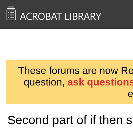
<< Back to
AcrobatUsers.com
These forums are now Rea
question,
ask questions
e
Second part of if then 