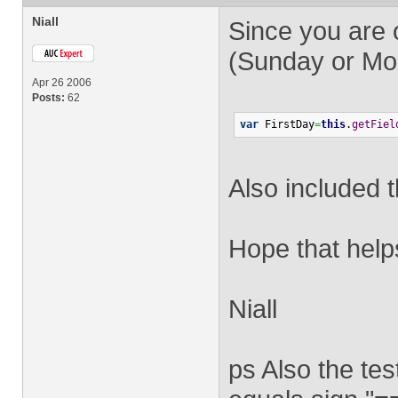
Niall
Since you are o
(Sunday or Mon
Apr 26 2006
Posts:
62
var
 FirstDay
=
this
.
getFiel
Also included t
Hope that help
Niall
ps Also the tes