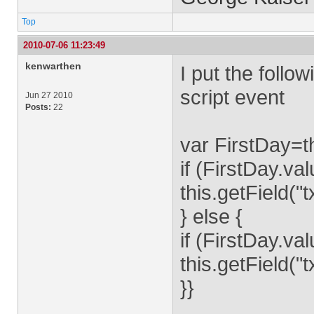
Top
2010-07-06 11:23:49
kenwarthen
I put the follo
script event
Jun 27 2010
Posts:
22
var FirstDay=th
if (FirstDay.v
this.getField(
} else {
if (FirstDay.v
this.getField(
}}