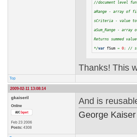
//document level fun
aRange - array of fi
sCriteria - value to
aSum_Range - array o
Returns summed value
*/
var
 fSum 
=
0
;
// s
Thanks! This w
Top
2009-02-11 13:08:14
gkaiseril
And is reusable
Online
George Kaiser
Feb 23 2006
Posts:
4308