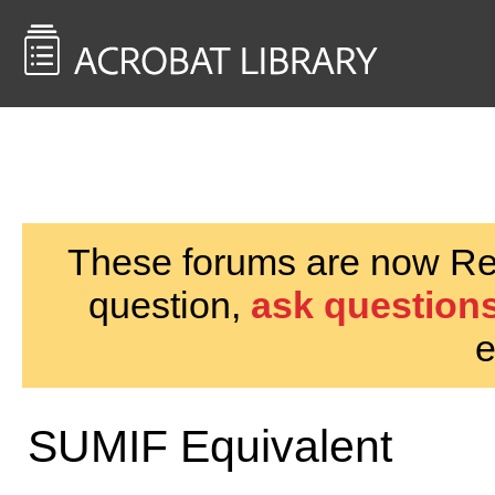
<< Back to
AcrobatUsers.com
These forums are now Rea
question,
ask questions
e
SUMIF Equivalent