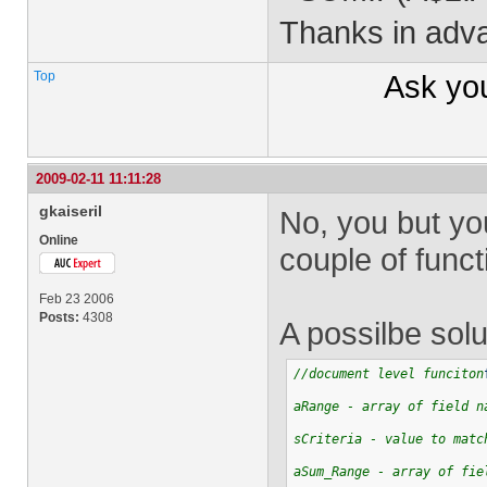
Thanks in adva
Top
Ask yo
2009-02-11 11:11:28
gkaiseril
No, you but you
Online
couple of funct
Feb 23 2006
Posts:
4308
A possilbe solu
//document level funciton
aRange - array of field n
sCriteria - value to matc
aSum_Range - array of fie