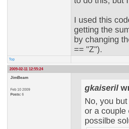
to do this, but
I used this cod
getting the sum
by changing the
== "Z").
Top
2009-02-11 12:55:24
JimBeam
gkaiseril
wr
Feb 10 2009
Posts:
6
No, you but
or a couple 
possilbe sol