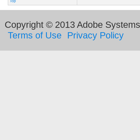
Top
Copyright © 2013 Adobe Systems I
Terms of Use
Privacy Policy