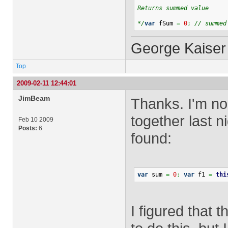
Returns summed value
*/
var
 fSum 
=
0
;
// summed
George Kaiser
Top
2009-02-11 12:44:01
JimBeam
Thanks. I'm no 
together last n
Feb 10 2009
Posts:
6
found:
var
 sum 
=
0
;
var
 f1 
=
thi
I figured that 