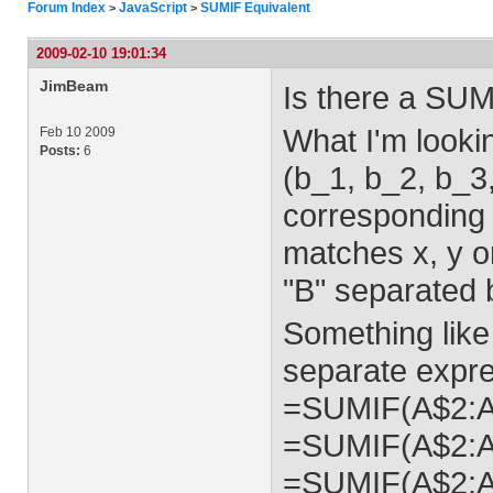
Forum Index
JavaScript
SUMIF Equivalent
>
>
2009-02-10 19:01:34
JimBeam
Is there a SUM
What I'm lookin
Feb 10 2009
Posts:
6
(b_1, b_2, b_3
corresponding "
matches x, y or
"B" separated b
Something like 
separate expre
=SUMIF(A$2:A$
=SUMIF(A$2:A$
=SUMIF(A$2:A$