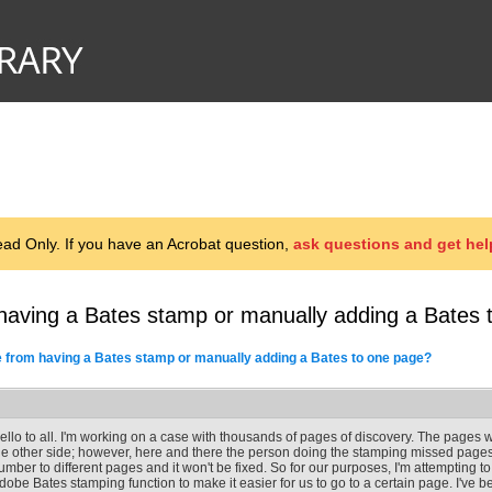
d Only. If you have an Acrobat question,
ask questions and get hel
having a Bates stamp or manually adding a Bates 
 from having a Bates stamp or manually adding a Bates to one page?
ello to all. I'm working on a case with thousands of pages of discovery. The pages
he other side; however, here and there the person doing the stamping missed page
umber to different pages and it won't be fixed. So for our purposes, I'm attempting 
dobe Bates stamping function to make it easier for us to go to a certain page. I've bee