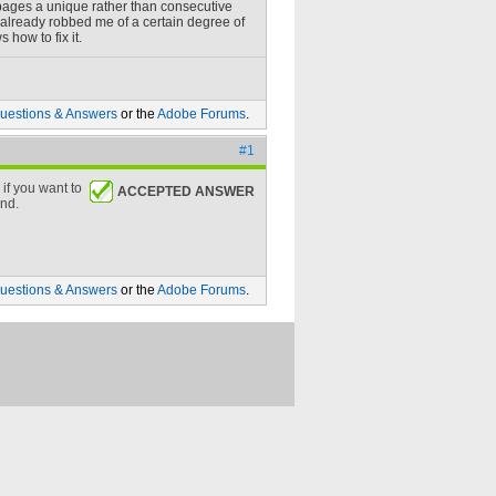
e pages a unique rather than consecutive
s already robbed me of a certain degree of
how to fix it.
uestions & Answers
or the
Adobe Forums
.
#1
if you want to
ACCEPTED ANSWER
ond.
uestions & Answers
or the
Adobe Forums
.