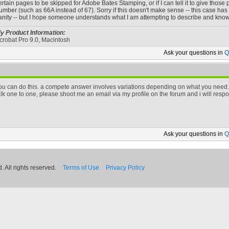
ertain pages to be skipped for Adobe Bates Stamping, or if I can tell it to give thos
umber (such as 66A instead of 67). Sorry if this doesn't make sense -- this case ha
anity -- but I hope someone understands what I am attempting to describe and knows 
y Product Information:
crobat Pro 9.0, Macintosh
Ask your
questions in
Q
ou can do this. a compete answer involves variations depending on what you need. 
alk one to one, please shoot me an email via my profile on the forum and i will resp
Ask your
questions in
Q
 All rights reserved.
Terms of Use
Privacy Policy