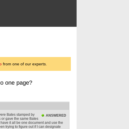
p
from one of our experts.
to one page?
 were Bates stamped by
ANSWERED
s or gave the same Bates
to have it all be one document and use the
n trying to figure out if I can designate