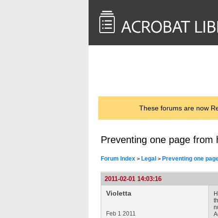
<< Back to
AcrobatUsers.com
These forums are now Rea
Preventing one page from 
Forum Index
Legal
Preventing one page
>
>
2011-02-01 14:03:16
Violetta
H
t
n
Feb 1 2011
A