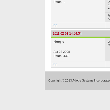
c
Posts:
1
n
s
M
A
Top
2011-02-01 14:54:34
rbogie
y
t
Apr 28 2008
Posts:
432
Top
Copyright © 2013 Adobe Systems Incorporated.