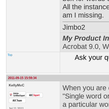
All the instan
am I missing.
Jimbo2
My Product In
Acrobat 9.0, 
Top
Ask your
q
2011-09-15 15:59:34
KellyMcC
When you are d
"Single word or
a particular w
Jul 11 2011