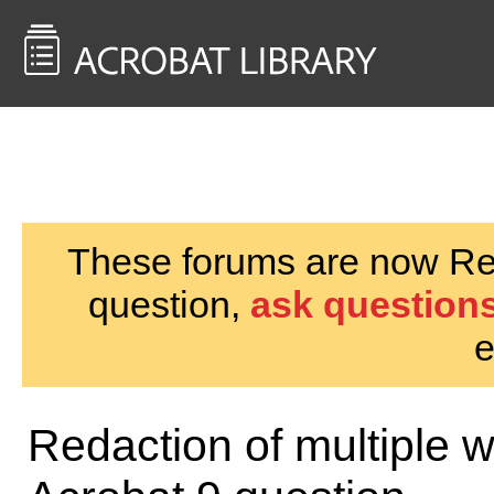
<< Back to
AcrobatUsers.com
These forums are now Rea
question,
ask questions
e
Redaction of multiple 