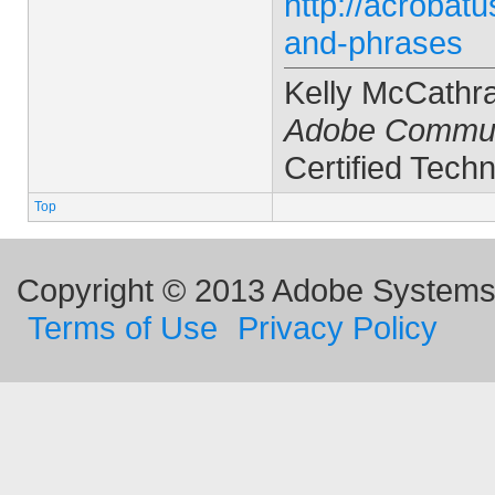
http://acrobat
and-phrases
Kelly McCathr
Adobe Commun
Certified Techn
Top
Copyright © 2013 Adobe Systems I
Terms of Use
Privacy Policy