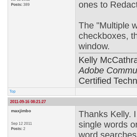
ones to Redact
Posts:
389
The "Multiple 
checkboxes, th
window.
Kelly McCathr
Adobe Commun
Certified Techn
Top
2011-09-16 08:21:27
maxjimbo
Thanks Kelly. I
single words or
Sep 12 2011
Posts:
2
word searches 