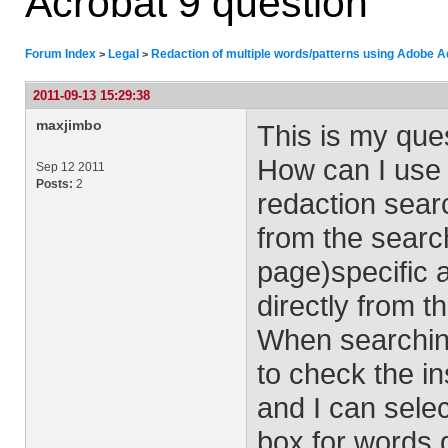
Acrobat 9 question
Forum Index
Legal
Redaction of multiple words/patterns using Adobe A
>
>
2011-09-13 15:29:38
maxjimbo
This is my que
How can I use
Sep 12 2011
Posts:
2
redaction sear
from the searc
page)specific 
directly from t
When searching
to check the in
and I can sele
box for words 