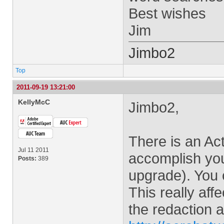
Best wishes
Jim
Jimbo2
Top
2011-09-19 13:21:00
KellyMcC
Jimbo2,
There is an Ac
Jul 11 2011
accomplish your
Posts:
389
upgrade). You c
This really aff
the redaction a